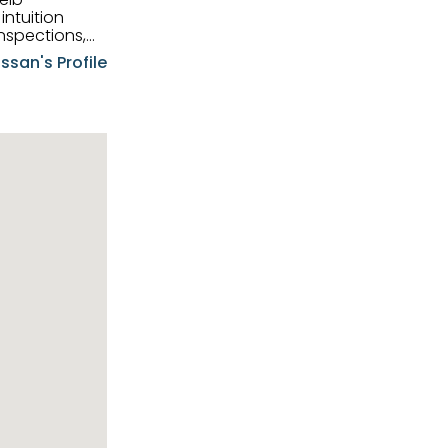
intuition
nspections,
e know-how,
ssan's Profile
tions,
nt is at the
hem first-class
pansive
p clients