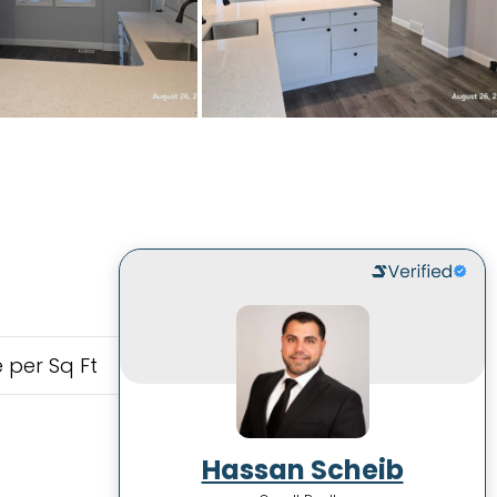
 per Sq Ft
Hassan Scheib