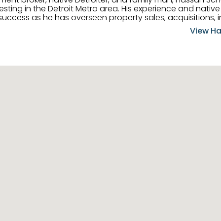
ting in the Detroit Metro area. His experience and native 
uccess as he has overseen property sales, acquisitions, i
cement. Hassan combines keen business acumen, financ
View Ha
ery deal, and he is skilled in Portfolio Sales, Investor Rela
& Management. Above all else, he understands that the clie
w to listen to their needs, roll up his sleeves, and offer t
 and attentive, Hassan is always ready to dip into his ex
experience, care, and meticulous attention to detail to hel