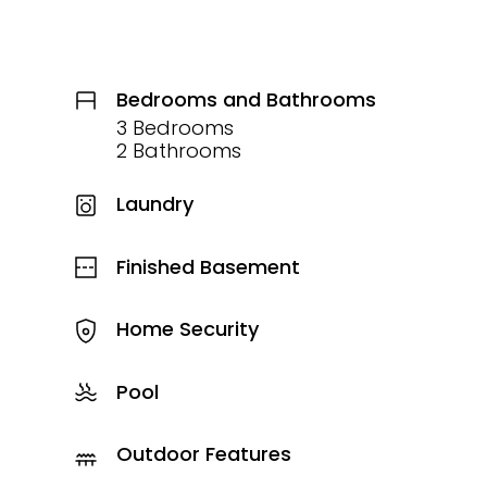
Bedrooms and Bathrooms
3 Bedrooms
2 Bathrooms
Laundry
Finished Basement
Home Security
Pool
Outdoor Features