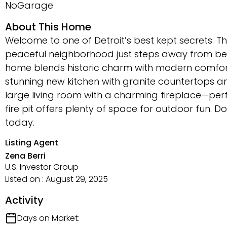
NoGarage
About This Home
Welcome to one of Detroit’s best kept secrets: Th
peaceful neighborhood just steps away from beau
home blends historic charm with modern comfort
stunning new kitchen with granite countertops a
large living room with a charming fireplace—perfe
fire pit offers plenty of space for outdoor fun. 
today.
Listing Agent
Zena Berri
U.S. Investor Group
Listed on : August 29, 2025
Activity
Days on Market: