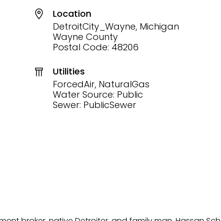
Location
DetroitCity_Wayne, Michigan
Wayne County
Postal Code: 48206
Utilities
ForcedAir, NaturalGas
Water Source: Public
Sewer: PublicSewer
tment broker, native Detroiter, and family man, Hassan Sch