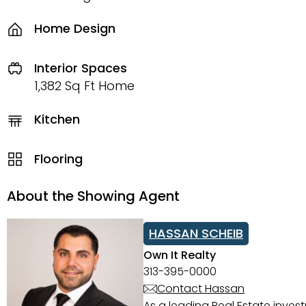
Home Design
Interior Spaces
1,382 Sq Ft Home
Kitchen
Flooring
About the Showing Agent
HASSAN SCHEIB
Own It Realty
313-395-0000
Contact Hassan
As a leading Real Estate inves