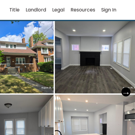
Title
Landlord
Legal
Resources
Sign In