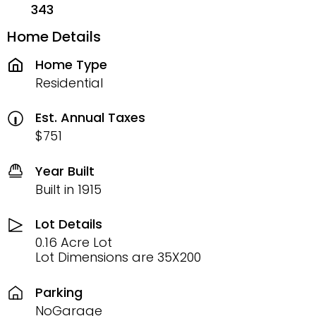
343
Home Details
Home Type
Residential
Est. Annual Taxes
$751
Year Built
Built in 1915
Lot Details
0.16 Acre Lot
Lot Dimensions are 35X200
Parking
NoGarage