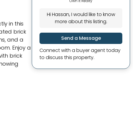
Own It Realty
Hi Hassan, I would like to know
more about this listing.
y in this
ated brick
Send a Message
ms, and a
oom. Enjoy a
Connect with a buyer agent today
ith brick
to discuss this property.
showing