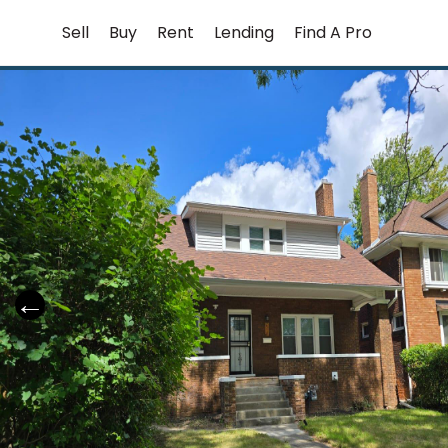
Skip
Sell
Buy
Rent
Lending
Find A Pro
to
content