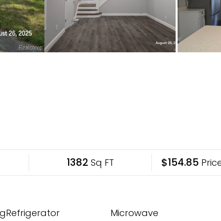
1382
$154.85
Sq FT
Price
gRefrigerator
Microwave