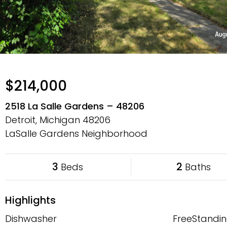
$214,000
2518 La Salle Gardens – 48206
Detroit, Michigan
48206
LaSalle Gardens Neighborhood
3
2
Beds
Baths
Highlights
Dishwasher
FreeStandin