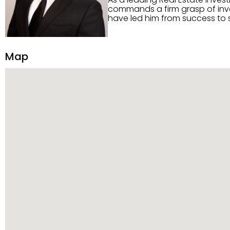
commands a firm grasp of inves
have led him from success to s
construction, and tenant pla
transparency, and ethics with ev
Strategic Planning, Marketing 
Map
center of the deal and knows ho
customized service. Committed
professional network, industry 
reach their goals.