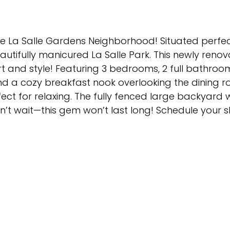
e La Salle Gardens Neighborhood! Situated perfectl
tifully manicured La Salle Park. This newly renov
 and style! Featuring 3 bedrooms, 2 full bathroo
nd a cozy breakfast nook overlooking the dining r
ct for relaxing. The fully fenced large backyard w
Don’t wait—this gem won’t last long! Schedule your 