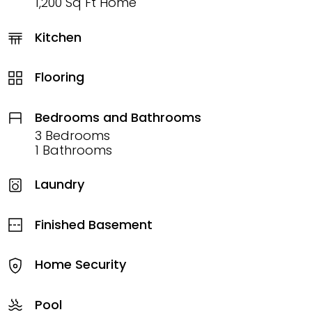
1,200 Sq Ft Home
Kitchen
Flooring
Bedrooms and Bathrooms
3 Bedrooms
1 Bathrooms
Laundry
Finished Basement
Home Security
Pool