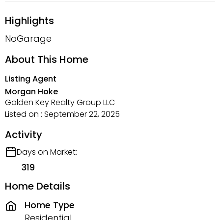
Highlights
NoGarage
About This Home
Listing Agent
Morgan Hoke
Golden Key Realty Group LLC
Listed on : September 22, 2025
Activity
Days on Market:
319
Home Details
Home Type
Residential