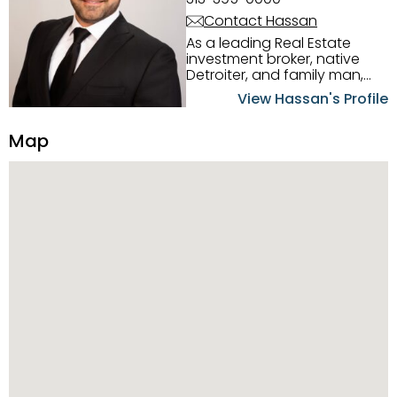
Contact Hassan
As a leading Real Estate
investment broker, native
Detroiter, and family man,
Hassan Scheib commands a
View Hassan's Profile
firm grasp of investing in the
Detroit Metro area. His
Map
experience and native
intuition have led him from
success to success as he
has overseen property sales,
acquisitions, inspections,
construction, and tenant
placement. Hassan
combines keen business
acumen, finance know-how,
transparency, and ethics
with every deal, and he is
skilled in Portfolio Sales,
Investor Relations, Strategic
Planning, Marketing &
Management. Above all else,
he understands that the
client is at the center of the