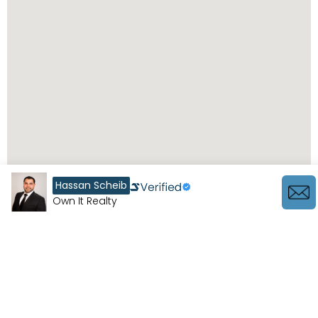
Hassan Scheib
Own It Realty