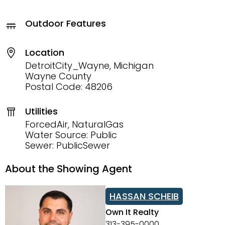
Outdoor Features
Location
DetroitCity_Wayne, Michigan
Wayne County
Postal Code: 48206
Utilities
ForcedAir, NaturalGas
Water Source: Public
Sewer: PublicSewer
About the Showing Agent
HASSAN SCHEIB
Own It Realty
313-395-0000