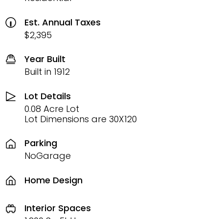
Est. Annual Taxes
$2,395
Year Built
Built in 1912
Lot Details
0.08 Acre Lot
Lot Dimensions are 30X120
Parking
NoGarage
Home Design
Interior Spaces