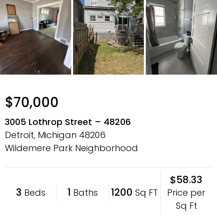
$70,000
3005 Lothrop Street – 48206
Detroit, Michigan
48206
Wildemere Park Neighborhood
$58.33
3
1
1200
Price per
Beds
Baths
Sq FT
Sq Ft