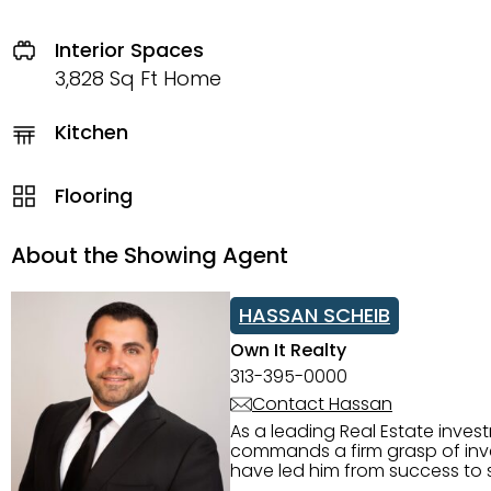
Interior Spaces
3,828 Sq Ft Home
Kitchen
Flooring
About the Showing Agent
HASSAN SCHEIB
Own It Realty
313-395-0000
Contact Hassan
As a leading Real Estate inves
commands a firm grasp of inves
have led him from success to s
construction, and tenant pla