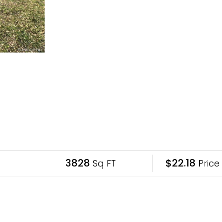
3828
$22.18
Sq FT
Price