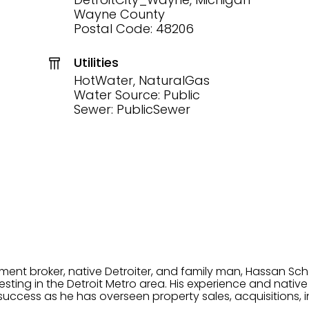
Wayne County
Postal Code: 48206
Utilities
HotWater, NaturalGas
Water Source: Public
Sewer: PublicSewer
tment broker, native Detroiter, and family man, Hassan Sch
ting in the Detroit Metro area. His experience and native 
uccess as he has overseen property sales, acquisitions, i
cement. Hassan combines keen business acumen, financ