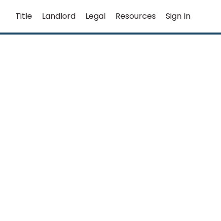
Title
Landlord
Legal
Resources
Sign In