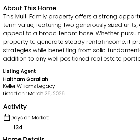
About This Home
This Multi Family property offers a strong oppor
term value, featuring two generously sized unit
appeal to a broad tenant base. Whether pursuin
property to generate steady rental income, it pro
strategies while benefiting from solid fundament
addition to any well positioned real estate portf
Listing Agent
Haitham Garallah
Keller Williams Legacy
Listed on : March 26, 2026
Activity
Days on Market:
134
Home Details