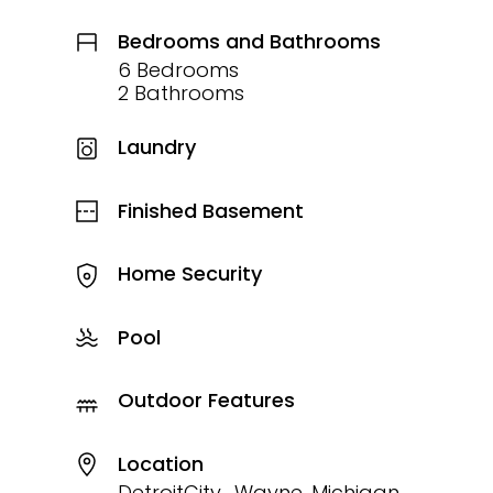
Bedrooms and Bathrooms
6 Bedrooms
2 Bathrooms
Laundry
Finished Basement
Home Security
Pool
Outdoor Features
Location
DetroitCity_Wayne, Michigan