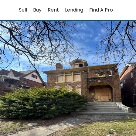
Skip
Sell
Buy
Rent
Lending
Find A Pro
to
content