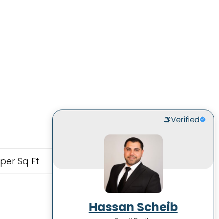
 per Sq Ft
Hassan Scheib