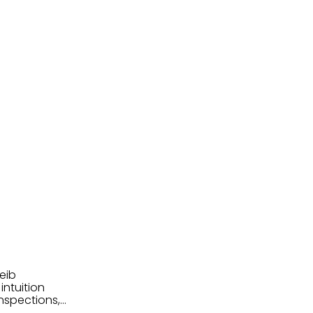
eib
intuition
nspections,
e know-how,