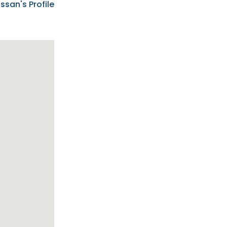
ssan's Profile
tions,
nt is at the
hem first-class
pansive
p clients