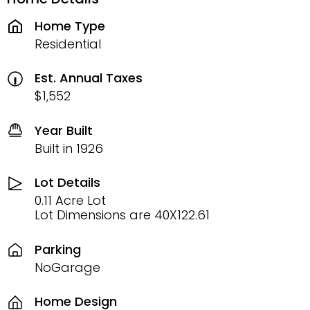
Home Type
Residential
Est. Annual Taxes
$1,552
Year Built
Built in 1926
Lot Details
0.11 Acre Lot
Lot Dimensions are 40X122.61
Parking
NoGarage
Home Design