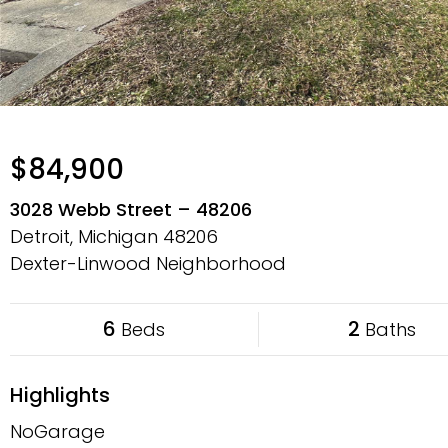
$84,900
3028 Webb Street – 48206
Detroit, Michigan
48206
Dexter-Linwood Neighborhood
6
2
Beds
Baths
Highlights
NoGarage