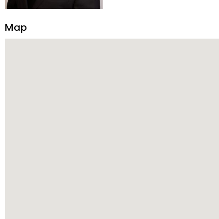
transparency, and ethics with ev
Strategic Planning, Marketing 
Map
center of the deal and knows ho
customized service. Committed
professional network, industry 
reach their goals.