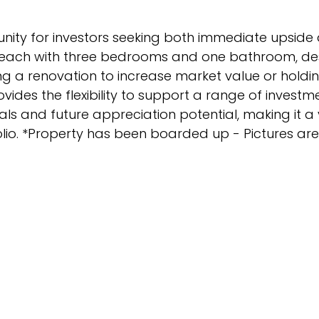
tunity for investors seeking both immediate upside
s, each with three bedrooms and one bathroom, de
g a renovation to increase market value or holdi
vides the flexibility to support a range of investm
als and future appreciation potential, making it a
olio. *Property has been boarded up - Pictures are