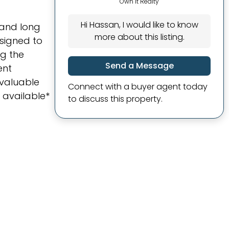
Own It Realty
Hi Hassan, I would like to know
 and long
more about this listing.
signed to
ng the
Send a Message
ent
 valuable
Connect with a buyer agent today
 available*
to discuss this property.