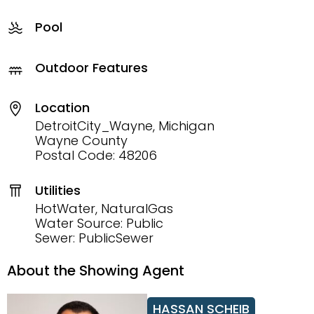
Pool
Outdoor Features
Location
DetroitCity_Wayne, Michigan
Wayne County
Postal Code: 48206
Utilities
HotWater, NaturalGas
Water Source: Public
Sewer: PublicSewer
About the Showing Agent
HASSAN SCHEIB