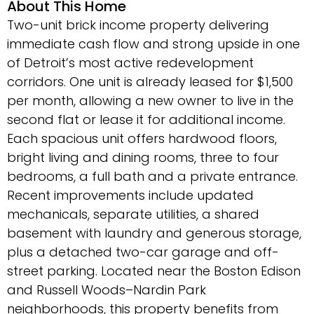
About This Home
Two-unit brick income property delivering
immediate cash flow and strong upside in one
of Detroit’s most active redevelopment
corridors. One unit is already leased for $1,500
per month, allowing a new owner to live in the
second flat or lease it for additional income.
Each spacious unit offers hardwood floors,
bright living and dining rooms, three to four
bedrooms, a full bath and a private entrance.
Recent improvements include updated
mechanicals, separate utilities, a shared
basement with laundry and generous storage,
plus a detached two-car garage and off-
street parking. Located near the Boston Edison
and Russell Woods–Nardin Park
neighborhoods, this property benefits from