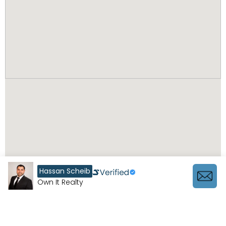
Hassan Scheib
Own It Realty