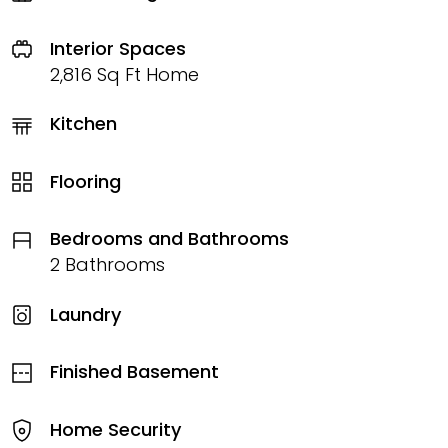
Interior Spaces
2,816 Sq Ft Home
Kitchen
Flooring
Bedrooms and Bathrooms
2 Bathrooms
Laundry
Finished Basement
Home Security