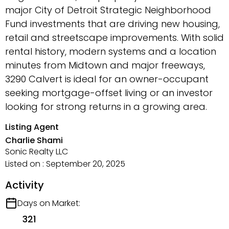
major City of Detroit Strategic Neighborhood
Fund investments that are driving new housing,
retail and streetscape improvements. With solid
rental history, modern systems and a location
minutes from Midtown and major freeways,
3290 Calvert is ideal for an owner-occupant
seeking mortgage-offset living or an investor
looking for strong returns in a growing area.
Listing Agent
Charlie Shami
Sonic Realty LLC
Listed on : September 20, 2025
Activity
Days on Market:
321