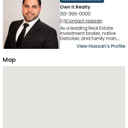
Own It Realty
313-395-0000
Contact Hassan
As a leading Real Estate
investment broker, native
Detroiter, and family man,
Hassan Scheib commands a
View Hassan's Profile
firm grasp of investing in the
Detroit Metro area. His
Map
experience and native
intuition have led him from
success to success as he
has overseen property sales,
acquisitions, inspections,
construction, and tenant
placement. Hassan
combines keen business
acumen, finance know-how,
transparency, and ethics
with every deal, and he is
skilled in Portfolio Sales,
Investor Relations, Strategic
Planning, Marketing &