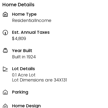
Home Details
Home Type
ResidentialIncome
Est. Annual Taxes
$4,809
Year Built
Built in 1924
Lot Details
0.1 Acre Lot
Lot Dimensions are 34X131
Parking
Home Design