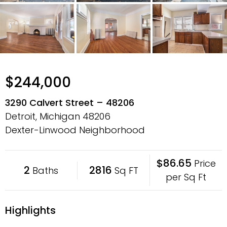
$244,000
3290 Calvert Street – 48206
Detroit, Michigan
48206
Dexter-Linwood Neighborhood
$86.65
Price
2
2816
Baths
Sq FT
per Sq Ft
Highlights