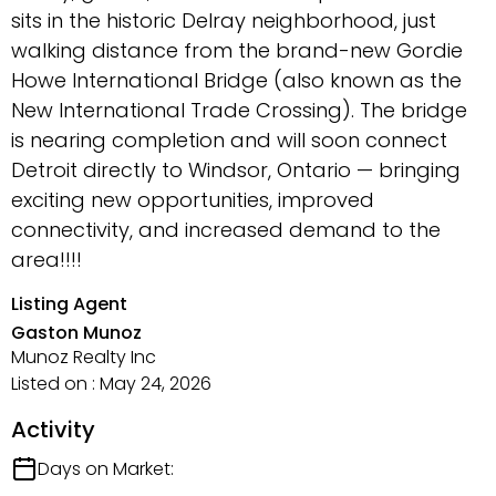
sits in the historic Delray neighborhood, just
walking distance from the brand-new Gordie
Howe International Bridge (also known as the
New International Trade Crossing). The bridge
is nearing completion and will soon connect
Detroit directly to Windsor, Ontario — bringing
exciting new opportunities, improved
connectivity, and increased demand to the
area!!!!
Listing Agent
Gaston Munoz
Munoz Realty Inc
Listed on : May 24, 2026
Activity
Days on Market: