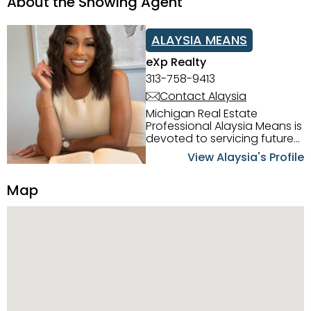
About the Showing Agent
ALAYSIA MEANS
eXp Realty
313-758-9413
Contact Alaysia
Michigan Real Estate
Professional Alaysia Means is
devoted to servicing future
home buyers and sellers in
View Alaysia's Profile
the Metro Detroit Area.
Alaysia has a great
Map
reputation for going above
and beyond for her clients.
When working with her, you
can count on nothing less
than exceptional service and
knowledge of the Metro
Detroit area. Alaysia's main
priority is making sure her
clients receive the best
service. She is committed to