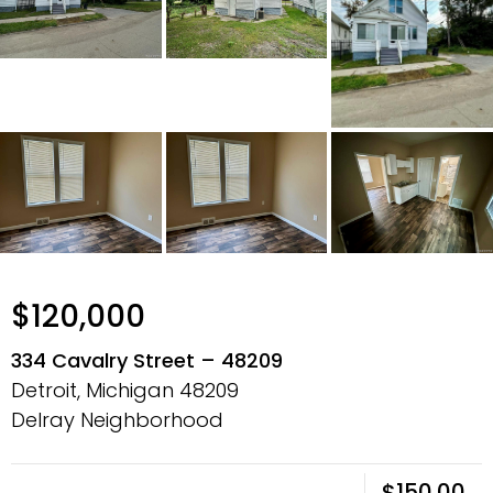
$120,000
334 Cavalry Street – 48209
Detroit, Michigan
48209
Delray Neighborhood
$150.00