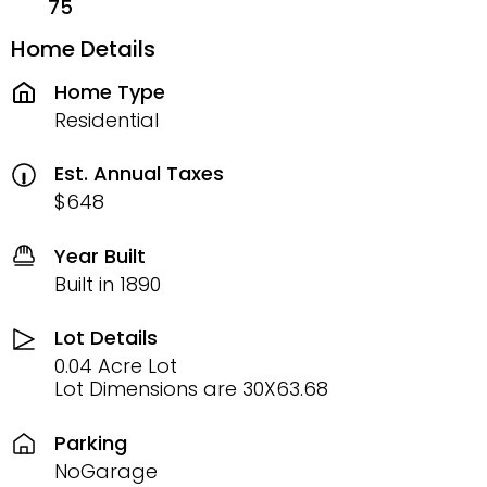
75
Home Details
Home Type
Residential
Est. Annual Taxes
$648
Year Built
Built in 1890
Lot Details
0.04 Acre Lot
Lot Dimensions are 30X63.68
Parking
NoGarage