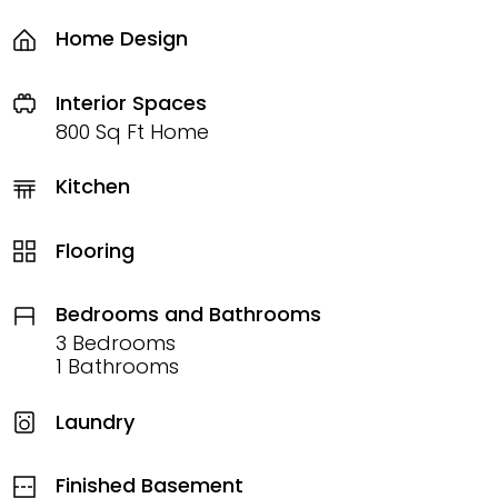
Home Design
Interior Spaces
800 Sq Ft Home
Kitchen
Flooring
Bedrooms and Bathrooms
3 Bedrooms
1 Bathrooms
Laundry
Finished Basement