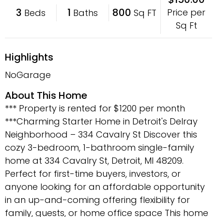
3
1
800
Price per
Beds
Baths
Sq FT
Sq Ft
Highlights
NoGarage
About This Home
*** Property is rented for $1200 per month
***Charming Starter Home in Detroit's Delray
Neighborhood – 334 Cavalry St Discover this
cozy 3-bedroom, 1-bathroom single-family
home at 334 Cavalry St, Detroit, MI 48209.
Perfect for first-time buyers, investors, or
anyone looking for an affordable opportunity
in an up-and-coming offering flexibility for
family, guests, or home office space This home