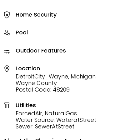
Home Security
Pool
Outdoor Features
Location
DetroitCity_Wayne, Michigan
Wayne County
Postal Code: 48209
Utilities
ForcedAir, NaturalGas
Water Source: WateratStreet
Sewer: SewerAtStreet