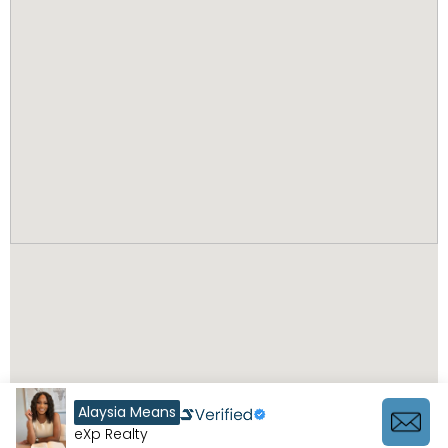
Alaysia Means
eXp Realty