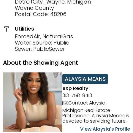
DetroitCity_Wayne, Michigan
Wayne County
Postal Code: 48206
Utilities
ForcedAir, NaturalGas
Water Source: Public
Sewer: PublicSewer
About the Showing Agent
ALAYSIA MEANS
eXp Realty
313-758-9413
Contact Alaysia
Michigan Real Estate
Professional Alaysia Means is
devoted to servicing future
home buyers and sellers in
View Alaysia's Profile
the Metro Detroit Area.