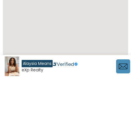
Alaysia Means
eXp Realty