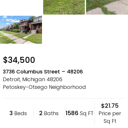
$34,500
3736 Columbus Street – 48206
Detroit, Michigan
48206
Petoskey-Otsego Neighborhood
$21.75
3
2
1586
Price per
Beds
Baths
Sq FT
Sq Ft