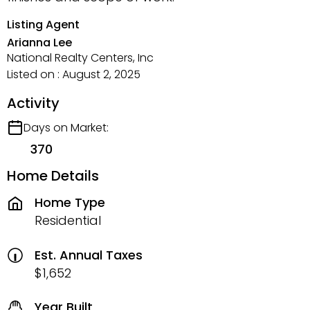
Listing Agent
Arianna Lee
National Realty Centers, Inc
Listed on : August 2, 2025
Activity
Days on Market:
370
Home Details
Home Type
Residential
Est. Annual Taxes
$1,652
Year Built