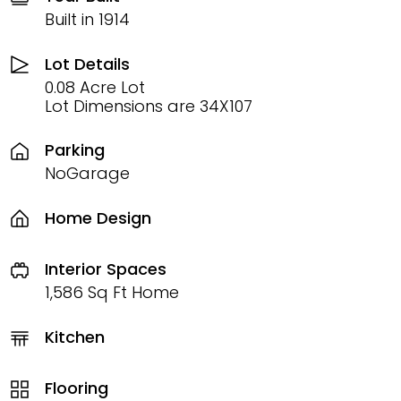
Built in 1914
Lot Details
0.08 Acre Lot
Lot Dimensions are 34X107
Parking
NoGarage
Home Design
Interior Spaces
1,586 Sq Ft Home
Kitchen
Flooring