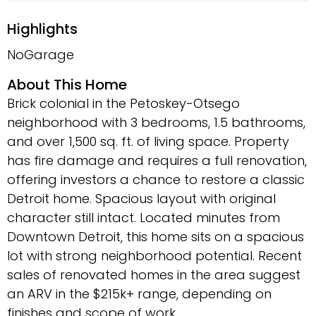
Highlights
NoGarage
About This Home
Brick colonial in the Petoskey-Otsego
neighborhood with 3 bedrooms, 1.5 bathrooms,
and over 1,500 sq. ft. of living space. Property
has fire damage and requires a full renovation,
offering investors a chance to restore a classic
Detroit home. Spacious layout with original
character still intact. Located minutes from
Downtown Detroit, this home sits on a spacious
lot with strong neighborhood potential. Recent
sales of renovated homes in the area suggest
an ARV in the $215k+ range, depending on
finishes and scope of work.