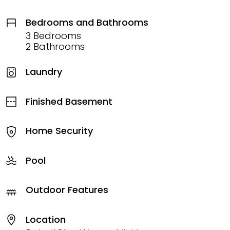
Bedrooms and Bathrooms
3 Bedrooms
2 Bathrooms
Laundry
Finished Basement
Home Security
Pool
Outdoor Features
Location