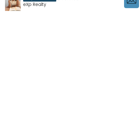
eXp Realty