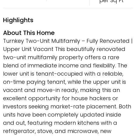
per Sq Ft
Highlights
About This Home
Turnkey Two-Unit Multifamily – Fully Renovated |
Upper Unit Vacant This beautifully renovated
two-unit multifamily property offers a rare
blend of immediate income and flexibility. The
lower unit is tenant-occupied with a reliable,
on-time paying tenant, while the upper unit is
vacant and move-in ready, making this an
excellent opportunity for house hackers or
investors seeking market-rate placement. Both
units have been completely updated inside
and out, featuring modern kitchens with a
refrigerator, stove, and microwave, new