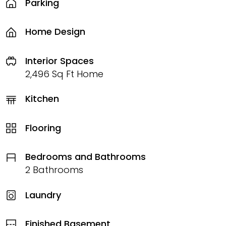
Parking
Home Design
Interior Spaces
2,496 Sq Ft Home
Kitchen
Flooring
Bedrooms and Bathrooms
2 Bathrooms
Laundry
Finished Basement