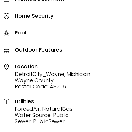
Home Security
Pool
Outdoor Features
Location
DetroitCity_Wayne, Michigan
Wayne County
Postal Code: 48206
Utilities
ForcedAir, NaturalGas
Water Source: Public
Sewer: PublicSewer