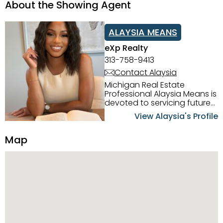
About the Showing Agent
ALAYSIA MEANS
eXp Realty
313-758-9413
Contact Alaysia
Michigan Real Estate
Professional Alaysia Means is
devoted to servicing future
home buyers and sellers in
View Alaysia's Profile
the Metro Detroit Area.
Alaysia has a great
Map
reputation for going above
and beyond for her clients.
When working with her, you
can count on nothing less
than exceptional service and
knowledge of the Metro
Detroit area. Alaysia's main
priority is making sure her
clients receive the best
service. She is committed to