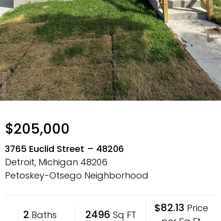
$205,000
3765 Euclid Street – 48206
Detroit, Michigan
48206
Petoskey-Otsego Neighborhood
$82.13
Price
2
2496
Baths
Sq FT