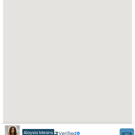
Alaysia Means