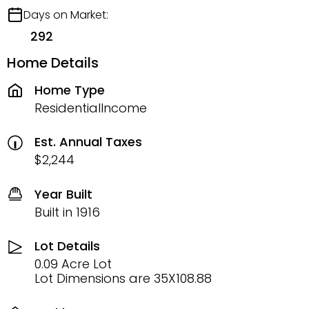
Days on Market:
292
Home Details
Home Type
ResidentialIncome
Est. Annual Taxes
$2,244
Year Built
Built in 1916
Lot Details
0.09 Acre Lot
Lot Dimensions are 35X108.88