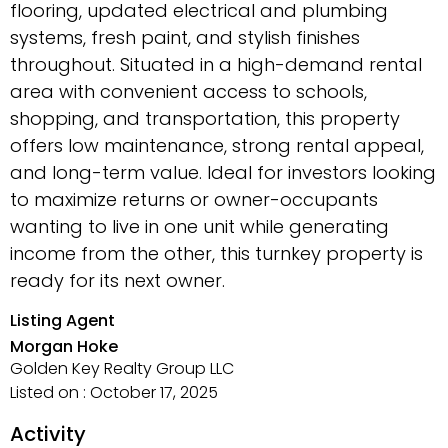
flooring, updated electrical and plumbing
systems, fresh paint, and stylish finishes
throughout. Situated in a high-demand rental
area with convenient access to schools,
shopping, and transportation, this property
offers low maintenance, strong rental appeal,
and long-term value. Ideal for investors looking
to maximize returns or owner-occupants
wanting to live in one unit while generating
income from the other, this turnkey property is
ready for its next owner.
Listing Agent
Morgan Hoke
Golden Key Realty Group LLC
Listed on : October 17, 2025
Activity