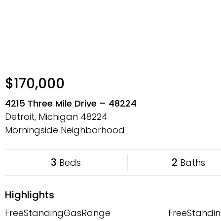
$170,000
4215 Three Mile Drive – 48224
Detroit, Michigan
48224
Morningside Neighborhood
3
2
Beds
Baths
Highlights
FreeStandingGasRange
FreeStandin