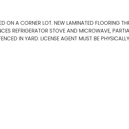
D ON A CORNER LOT. NEW LAMINATED FLOORING T
CES REFRIGERATOR STOVE AND MICROWAVE, PARTIAL
FENCED IN YARD. LICENSE AGENT MUST BE PHYSICALL