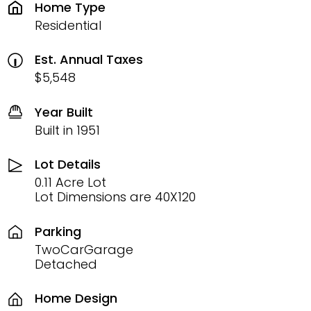
Home Type
Residential
Est. Annual Taxes
$5,548
Year Built
Built in 1951
Lot Details
0.11 Acre Lot
Lot Dimensions are 40X120
Parking
TwoCarGarage
Detached
Home Design