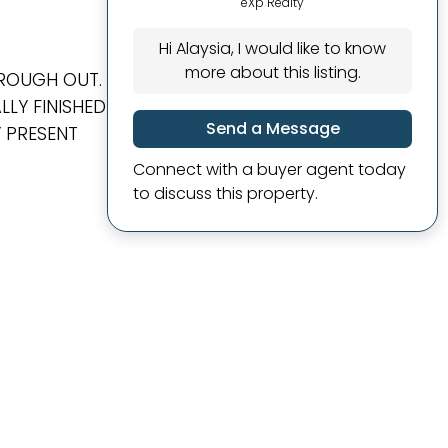
eXp Realty
Hi Alaysia, I would like to know
more about this listing.
HROUGH OUT.
LY FINISHED
Send a Message
Y PRESENT
Connect with a buyer agent today
to discuss this property.