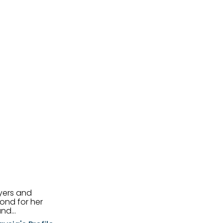
uyers and
and