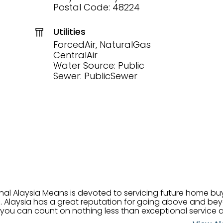
Postal Code: 48224
Utilities
ForcedAir, NaturalGas
CentralAir
Water Source: Public
Sewer: PublicSewer
onal Alaysia Means is devoted to servicing future home b
 her
, you can count on nothing less than exceptional service 
ts receive the best