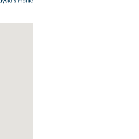
aysia's Profile
ia possesses
f the buyers