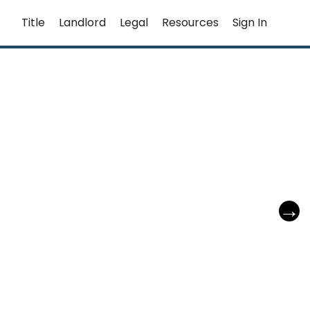
Title
Landlord
Legal
Resources
Sign In