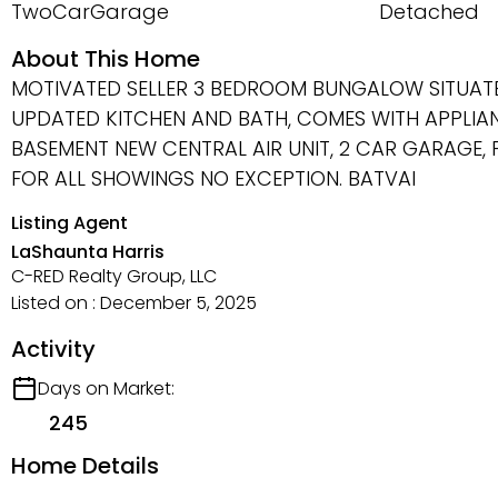
TwoCarGarage
Detached
About This Home
MOTIVATED SELLER 3 BEDROOM BUNGALOW SITUATE
UPDATED KITCHEN AND BATH, COMES WITH APPLIAN
BASEMENT NEW CENTRAL AIR UNIT, 2 CAR GARAGE, 
FOR ALL SHOWINGS NO EXCEPTION. BATVAI
Listing Agent
LaShaunta Harris
C-RED Realty Group, LLC
Listed on : December 5, 2025
Activity
Days on Market:
245
Home Details