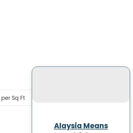
 per Sq Ft
Alaysia Means