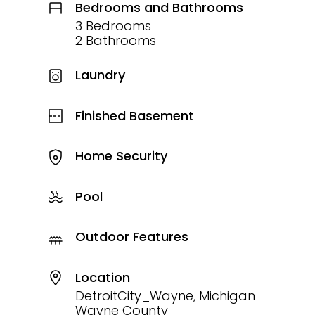
Bedrooms and Bathrooms
3 Bedrooms
2 Bathrooms
Laundry
Finished Basement
Home Security
Pool
Outdoor Features
Location
DetroitCity_Wayne, Michigan
Wayne County