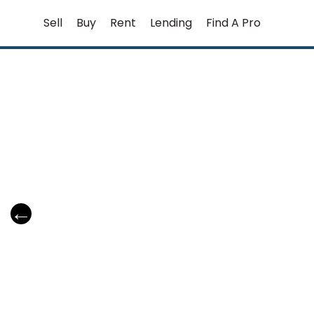
Skip
Sell
Buy
Rent
Lending
Find A Pro
to
content