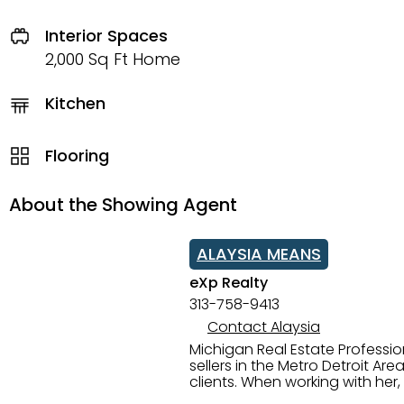
Interior Spaces
2,000 Sq Ft Home
Kitchen
Flooring
About the Showing Agent
ALAYSIA MEANS
eXp Realty
313-758-9413
Contact Alaysia
Michigan Real Estate Professi
sellers in the Metro Detroit Area. Alaysia has a great reputation for going above and beyond for
clients. When working with her
knowledge of the Metro Detroit area. Alaysia's main priority is making sure her clien