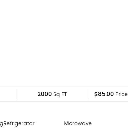
2000
$85.00
Sq FT
Price
gRefrigerator
Microwave