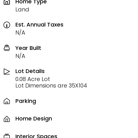
Home Type
Land
Est. Annual Taxes
N/A
Year Built
N/A
Lot Details
0.08 Acre Lot
Lot Dimensions are 35X104
Parking
Home Design
Interior Spaces