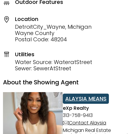
Outdoor Features
Location
DetroitCity_Wayne, Michigan
Wayne County
Postal Code: 48204
Utilities
Water Source: WateratStreet
Sewer: SewerAtStreet
About the Showing Agent
ALAYSIA MEANS
eXp Realty
313-758-9413
Contact Alaysia
Michigan Real Estate