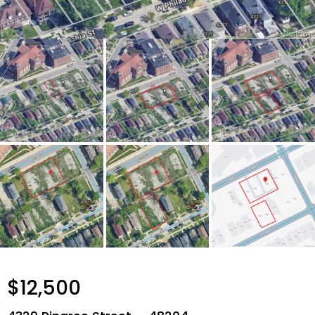
$12,500