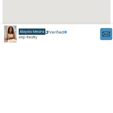
Alaysia Means
eXp Realty