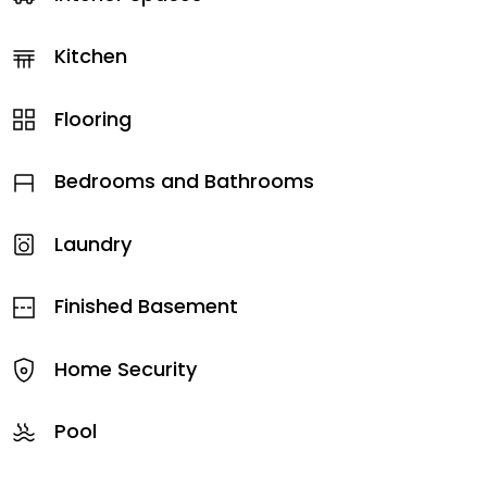
Kitchen
Flooring
Bedrooms and Bathrooms
Laundry
Finished Basement
Home Security
Pool