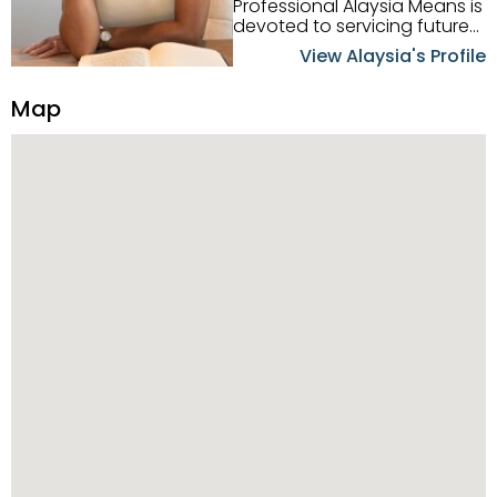
Professional Alaysia Means is
devoted to servicing future
home buyers and sellers in
View Alaysia's Profile
the Metro Detroit Area.
Alaysia has a great
Map
reputation for going above
and beyond for her clients.
When working with her, you
can count on nothing less
than exceptional service and
knowledge of the Metro
Detroit area. Alaysia's main
priority is making sure her
clients receive the best
service. She is committed to
giving professional high
quality real estate services. ​
Her outgoing personality
and relatable character has
her going full speed ahead
in her career. Alaysia
possesses dynamic qualities
that set her apart and
enable her to successfully
achieve the goals of the