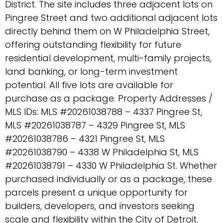
District. The site includes three adjacent lots on
Pingree Street and two additional adjacent lots
directly behind them on W Philadelphia Street,
offering outstanding flexibility for future
residential development, multi-family projects,
land banking, or long-term investment
potential. All five lots are available for
purchase as a package. Property Addresses /
MLS IDs: MLS #20261038788 – 4337 Pingree St,
MLS #20261038787 – 4329 Pingree St, MLS
#20261038786 – 4321 Pingree St, MLS
#20261038790 – 4338 W Philadelphia St, MLS
#20261038791 – 4330 W Philadelphia St. Whether
purchased individually or as a package, these
parcels present a unique opportunity for
builders, developers, and investors seeking
scale and flexibility within the City of Detroit.