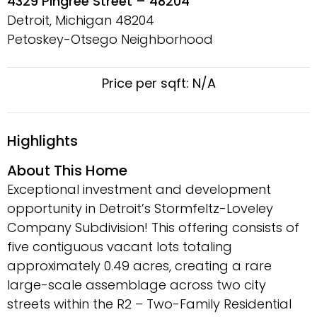
4329 Pingree Street – 48204
Detroit, Michigan
48204
Petoskey-Otsego Neighborhood
Price per sqft: N/A
Highlights
About This Home
Exceptional investment and development
opportunity in Detroit’s Stormfeltz-Loveley
Company Subdivision! This offering consists of
five contiguous vacant lots totaling
approximately 0.49 acres, creating a rare
large-scale assemblage across two city
streets within the R2 – Two-Family Residential