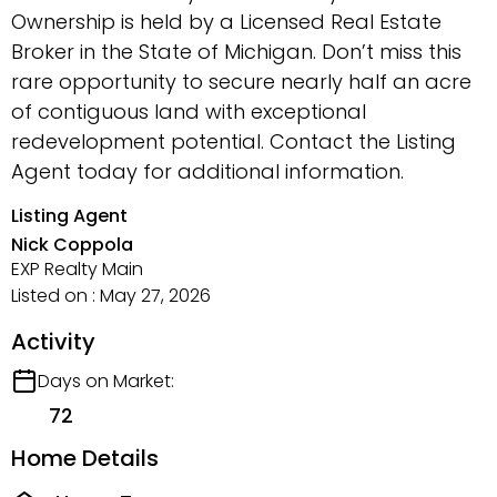
Ownership is held by a Licensed Real Estate
Broker in the State of Michigan. Don’t miss this
rare opportunity to secure nearly half an acre
of contiguous land with exceptional
redevelopment potential. Contact the Listing
Agent today for additional information.
Listing Agent
Nick Coppola
EXP Realty Main
Listed on : May 27, 2026
Activity
Days on Market:
72
Home Details