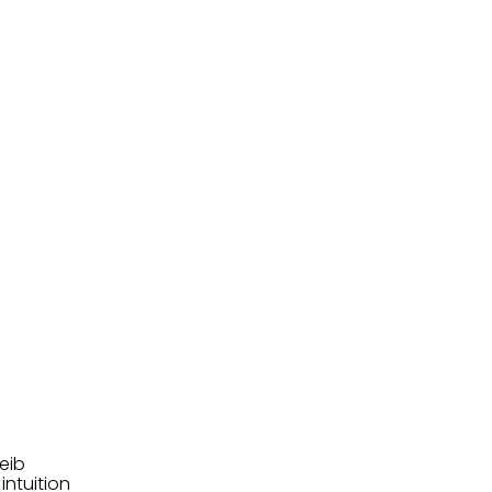
eib
intuition