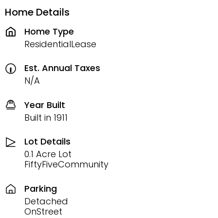
Home Details
Home Type
ResidentialLease
Est. Annual Taxes
N/A
Year Built
Built in 1911
Lot Details
0.1 Acre Lot
FiftyFiveCommunity
Parking
Detached
OnStreet