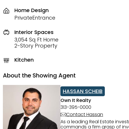
Home Design
PrivateEntrance
Interior Spaces
3,054 Sq Ft Home
2-Story Property
Kitchen
About the Showing Agent
HASSAN SCHEIB
Own It Realty
313-395-0000
Contact Hassan
As a leading Real Estate inves
commands a firm grasp of inves