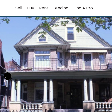
Skip
Sell
Buy
Rent
Lending
Find A Pro
to
content