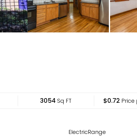
3054
$0.72
Sq FT
Price 
ElectricRange