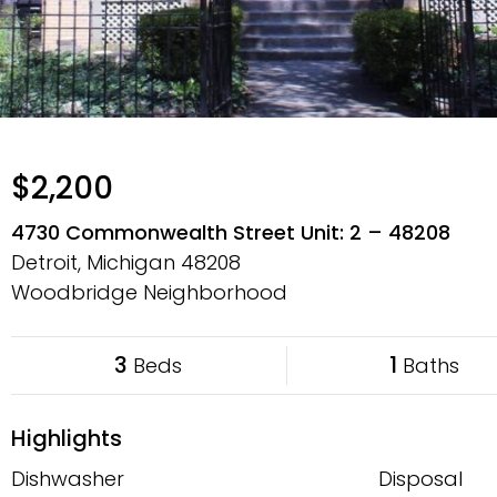
$2,200
4730 Commonwealth Street Unit: 2 – 48208
Detroit, Michigan
48208
Woodbridge Neighborhood
3
1
Beds
Baths
Highlights
Dishwasher
Disposal