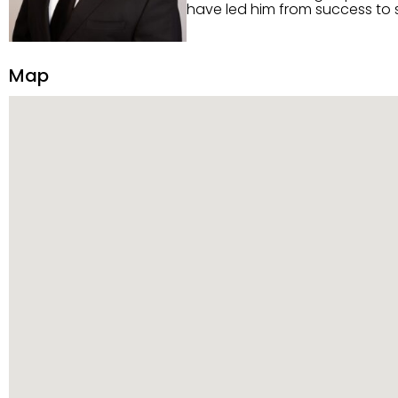
have led him from success to s
construction, and tenant pla
transparency, and ethics with ev
Strategic Planning, Marketing 
Map
center of the deal and knows ho
customized service. Committed
professional network, industry 
reach their goals.