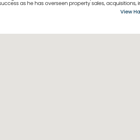
uccess as he has overseen property sales, acquisitions, i
cement. Hassan combines keen business acumen, financ
View Ha
ery deal, and he is skilled in Portfolio Sales, Investor Rela
& Management. Above all else, he understands that the clie
w to listen to their needs, roll up his sleeves, and offer t
 and attentive, Hassan is always ready to dip into his ex
experience, care, and meticulous attention to detail to hel