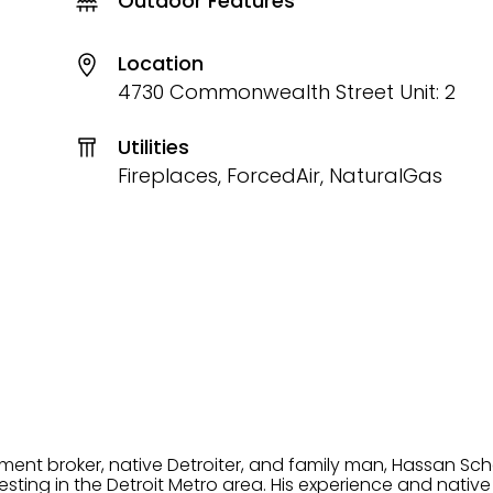
Outdoor Features
Location
4730 Commonwealth Street Unit: 2
Utilities
Fireplaces, ForcedAir, NaturalGas
tment broker, native Detroiter, and family man, Hassan Sch
ting in the Detroit Metro area. His experience and native 