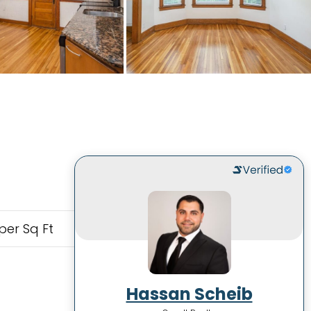
per Sq Ft
Hassan Scheib