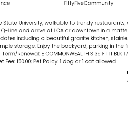
ance
FiftyFiveCommunity
tate University, walkable to trendy restaurants, 
Q-Line and arrive at LCA or downtown in a matter
ates including a beautiful granite kitchen, stainle
ple storage. Enjoy the backyard, parking in the fr
se Term/Renewal: E COMMONWEALTH S 35 FT 11 BLK 1
 Fee: 150.00; Pet Policy: 1 dog or 1 cat allowed