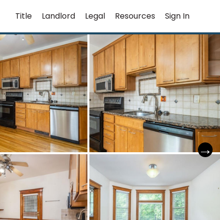
Title
Landlord
Legal
Resources
Sign In