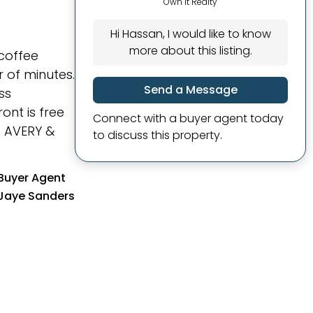
Own It Realty
Hi Hassan, I would like to know
more about this listing.
coffee
 of minutes.
Send a Message
ss
ont is free
Connect with a buyer agent today
7 AVERY &
to discuss this property.
Buyer Agent
Jaye Sanders