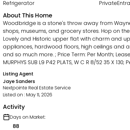
Refrigerator
PrivateEntr
About This Home
Woodbridge is a stone's throw away from Wayne S
shops, museums, and grocery stores. Hop on the 
Lovely and Historic upper flat with charm and upd
appliances, hardwood floors, high ceilings and am
and so much more. ; Price Term: Per Month; Lea
MURPHYS SUB L9 P42 PLATS, W C R 8/52 35 X 130; Pet
Listing Agent
Jaye Sanders
Nextpointe Real Estate Service
Listed on : May 11, 2026
Activity
Days on Market:
88