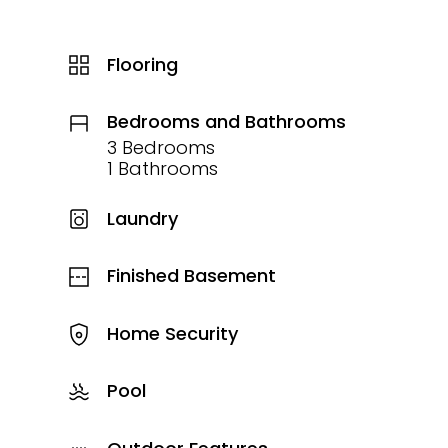
Flooring
Bedrooms and Bathrooms
3 Bedrooms
1 Bathrooms
Laundry
Finished Basement
Home Security
Pool