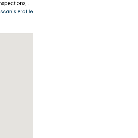
nspections,
e know-how,
ssan's Profile
tions,
nt is at the
hem first-class
pansive
p clients