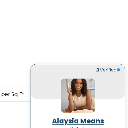
 per Sq Ft
Alaysia Means