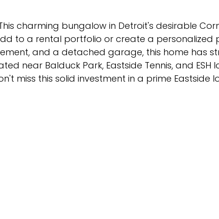
! This charming bungalow in Detroit's desirable Co
dd to a rental portfolio or create a personalized
basement, and a detached garage, this home has s
ated near Balduck Park, Eastside Tennis, and ESH I
n't miss this solid investment in a prime Eastside l