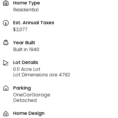
Home Type
Residential
Est. Annual Taxes
$2,077
Year Built
Built in 1940
Lot Details
0.11 Acre Lot
Lot Dimensions are 4792
Parking
OneCarGarage
Detached
Home Design