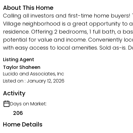
About This Home
Calling all investors and first-time home buyers
Village neighborhood is a great opportunity to a
residence. Offering 2 bedrooms, 1 full bath, a 
potential for value and income. Conveniently loc
with easy access to local amenities. Sold as-is. Do
Listing Agent
Taylor Shaheen
Lucido and Associates, Inc
Listed on : January 12, 2026
Activity
Days on Market:
206
Home Details