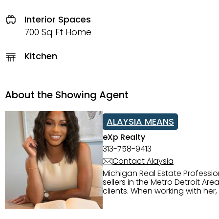
Interior Spaces
700 Sq Ft Home
Kitchen
About the Showing Agent
ALAYSIA MEANS
eXp Realty
313-758-9413
Contact Alaysia
Michigan Real Estate Professi
sellers in the Metro Detroit Area. Alaysia has a great reputation for going above and beyond for
clients. When working with her
knowledge of the Metro Detroit area. Alaysia's main priority is making sure her clien
service. She is committed to giving 
personality and relatable char