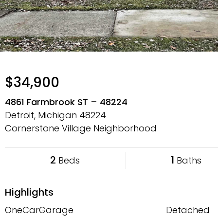
$34,900
4861 Farmbrook ST – 48224
Detroit, Michigan
48224
Cornerstone Village Neighborhood
2
1
Beds
Baths
Highlights
OneCarGarage
Detached