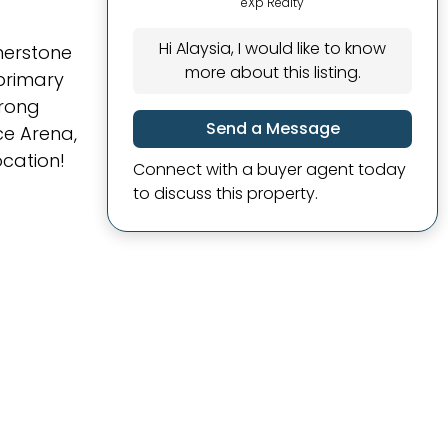
eXp Realty
Hi Alaysia, I would like to know
rnerstone
more about this listing.
 primary
trong
Send a Message
ce Arena,
ocation!
Connect with a buyer agent today
to discuss this property.