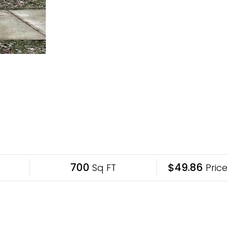
700
$49.86
Sq FT
Price