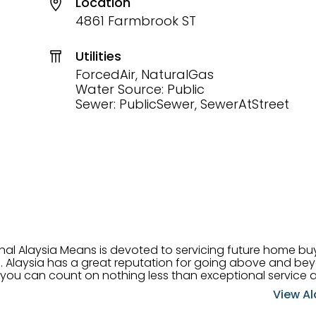
Location
4861 Farmbrook ST
Utilities
ForcedAir, NaturalGas
Water Source: Public
Sewer: PublicSewer, SewerAtStreet
onal Alaysia Means is devoted to servicing future home b
 her
, you can count on nothing less than exceptional service 
ts receive the best
View Al
professional high quality real estate services. ​Her outgoing
acter has her going full speed ahead in her career. Alays