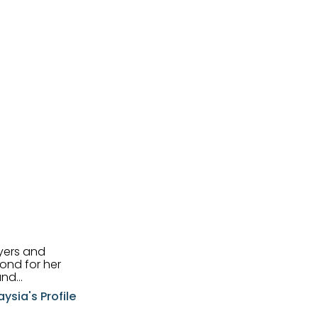
uyers and
and
aysia's Profile
ia possesses