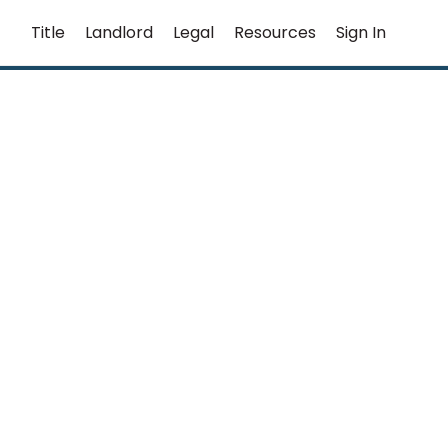
Title
Landlord
Legal
Resources
Sign In