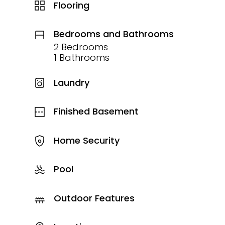
Flooring
Bedrooms and Bathrooms
2 Bedrooms
1 Bathrooms
Laundry
Finished Basement
Home Security
Pool
Outdoor Features