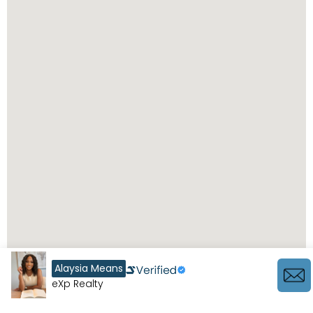
Alaysia Means
eXp Realty