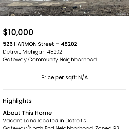
$10,000
526 HARMON Street – 48202
Detroit, Michigan
48202
Gateway Community Neighborhood
Price per sqft: N/A
Highlights
About This Home
Vacant Land located in Detroit's
Gateway/North End Neighborhood. Zoned R3