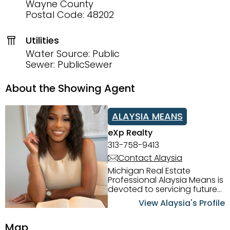
Wayne County
Postal Code: 48202
Utilities
Water Source: Public
Sewer: PublicSewer
About the Showing Agent
ALAYSIA MEANS
eXp Realty
313-758-9413
Contact Alaysia
Michigan Real Estate
Professional Alaysia Means is
devoted to servicing future
home buyers and sellers in
View Alaysia's Profile
the Metro Detroit Area.
Alaysia has a great
Map
reputation for going above