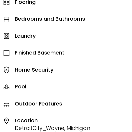
Flooring
Bedrooms and Bathrooms
Laundry
Finished Basement
Home Security
Pool
Outdoor Features
Location
DetroitCity_Wayne, Michigan