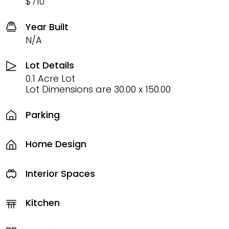
$710
Year Built
N/A
Lot Details
0.1 Acre Lot
Lot Dimensions are 30.00 x 150.00
Parking
Home Design
Interior Spaces
Kitchen