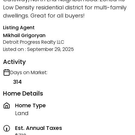
Low Density residential district for multi-family
dwellings. Great for all buyers!
Listing Agent
Mikhail Grigoryan
Detroit Progress Realty LLC
Listed on : September 29, 2025
Activity
Days on Market:
314
Home Details
Home Type
Land
Est. Annual Taxes