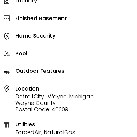
Laundry
Finished Basement
Home Security
Pool
Outdoor Features
Location
DetroitCity_Wayne, Michigan
Wayne County
Postal Code: 48209
Utilities
ForcedAir, NaturalGas