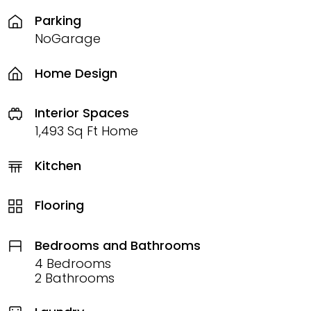
Parking
NoGarage
Home Design
Interior Spaces
1,493 Sq Ft Home
Kitchen
Flooring
Bedrooms and Bathrooms
4 Bedrooms
2 Bathrooms