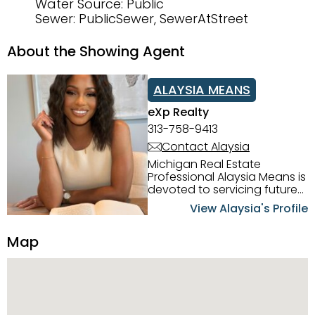
Water Source: Public
Sewer: PublicSewer, SewerAtStreet
About the Showing Agent
ALAYSIA MEANS
eXp Realty
313-758-9413
Contact Alaysia
Michigan Real Estate
Professional Alaysia Means is
devoted to servicing future
home buyers and sellers in
View Alaysia's Profile
the Metro Detroit Area.
Alaysia has a great
Map
reputation for going above
and beyond for her clients.
When working with her, you
can count on nothing less
than exceptional service and
knowledge of the Metro