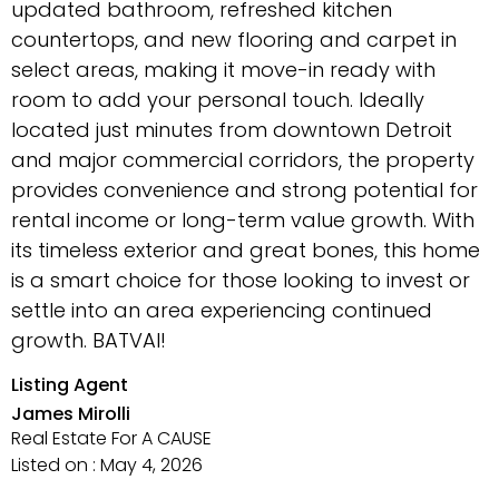
updated bathroom, refreshed kitchen
countertops, and new flooring and carpet in
select areas, making it move-in ready with
room to add your personal touch. Ideally
located just minutes from downtown Detroit
and major commercial corridors, the property
provides convenience and strong potential for
rental income or long-term value growth. With
its timeless exterior and great bones, this home
is a smart choice for those looking to invest or
settle into an area experiencing continued
growth. BATVAI!
Listing Agent
James Mirolli
Real Estate For A CAUSE
Listed on : May 4, 2026