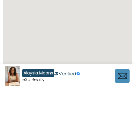
Alaysia Means
eXp Realty