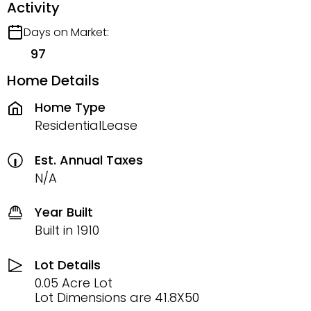
Activity
Days on Market:
97
Home Details
Home Type
ResidentialLease
Est. Annual Taxes
N/A
Year Built
Built in 1910
Lot Details
0.05 Acre Lot
Lot Dimensions are 41.8X50