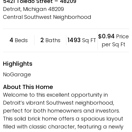
5421 Toledo Street – 48209
Detroit, Michigan
48209
Central Southwest Neighborhood
$0.94
Price
4
2
1493
Beds
Baths
Sq FT
per Sq Ft
Highlights
NoGarage
About This Home
Welcome to this excellent opportunity in
Detroit’s vibrant Southwest neighborhood,
perfect for both homeowners and investors.
This solid brick home offers a spacious layout
filled with classic character, featuring a newly