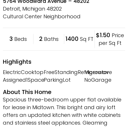
5764 Woodward Avenue – 48202
Detroit, Michigan
48202
Cultural Center Neighborhood
$1.50
Price
3
2
1400
Beds
Baths
Sq FT
per Sq Ft
Highlights
ElectricCooktop
FreeStandingRefrigerator
Microwave
Assigned1Space
ParkingLot
NoGarage
About This Home
Spacious three-bedroom upper flat available
for lease in Midtown. This bright and airy loft
offers an updated kitchen with white cabinets
and stainless steel appliances. Gleaming