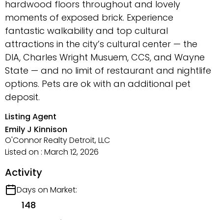
hardwood floors throughout and lovely
moments of exposed brick. Experience
fantastic walkability and top cultural
attractions in the city’s cultural center — the
DIA, Charles Wright Musuem, CCS, and Wayne
State — and no limit of restaurant and nightlife
options. Pets are ok with an additional pet
deposit.
Listing Agent
Emily J Kinnison
O'Connor Realty Detroit, LLC
Listed on : March 12, 2026
Activity
Days on Market:
148