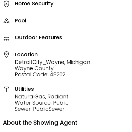
Home Security
Pool
Outdoor Features
Location
DetroitCity_Wayne, Michigan
Wayne County
Postal Code: 48202
Utilities
NaturalGas, Radiant
Water Source: Public
Sewer: PublicSewer
About the Showing Agent