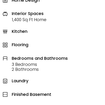
Home Design
Interior Spaces
1,400 Sq Ft Home
Kitchen
Flooring
Bedrooms and Bathrooms
3 Bedrooms
2 Bathrooms
Laundry
Finished Basement