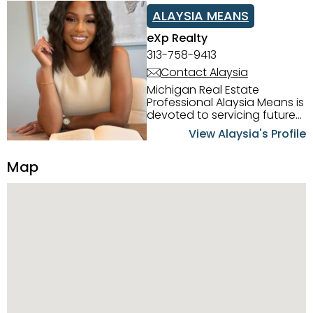
ALAYSIA MEANS
eXp Realty
313-758-9413
Contact Alaysia
Michigan Real Estate
Professional Alaysia Means is
devoted to servicing future
home buyers and sellers in
View Alaysia's Profile
the Metro Detroit Area.
Alaysia has a great
Map
reputation for going above
and beyond for her clients.
When working with her, you
can count on nothing less
than exceptional service and
knowledge of the Metro
Detroit area. Alaysia's main
priority is making sure her
clients receive the best
service. She is committed to
giving professional high
quality real estate services. ​