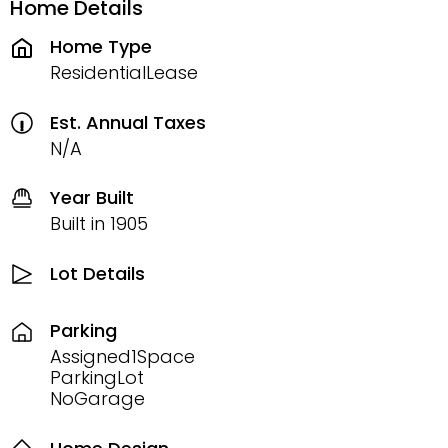
Home Details
Home Type
ResidentialLease
Est. Annual Taxes
N/A
Year Built
Built in 1905
Lot Details
Parking
Assigned1Space
ParkingLot
NoGarage