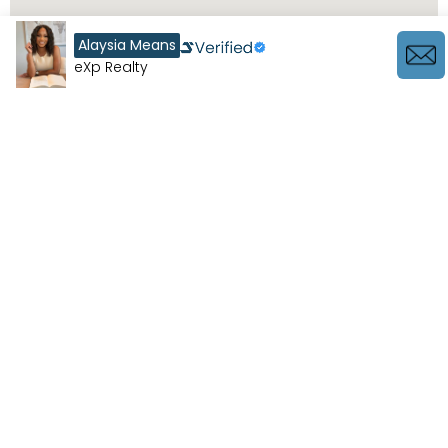
Alaysia Means
eXp Realty