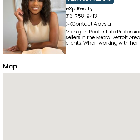
eXp Realty
313-758-9413
Contact Alaysia
Michigan Real Estate Professi
sellers in the Metro Detroit Area. Alaysia has a great reputation for going above and beyond for
clients. When working with her
knowledge of the Metro Detroit area. Alaysia's main priority is making sure her clien
service. She is committed to giving 
personality and relatable char
Map
dynamic qualities that set her
and sellers she represents.