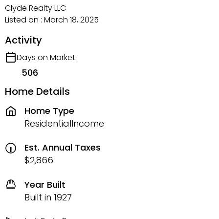
Clyde Realty LLC
Listed on : March 18, 2025
Activity
Days on Market:
506
Home Details
Home Type
ResidentialIncome
Est. Annual Taxes
$2,866
Year Built
Built in 1927