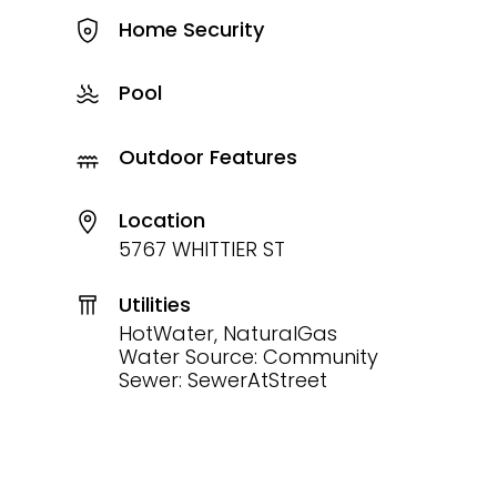
Home Security
Pool
Outdoor Features
Location
5767 WHITTIER ST
Utilities
HotWater, NaturalGas
Water Source: Community
Sewer: SewerAtStreet