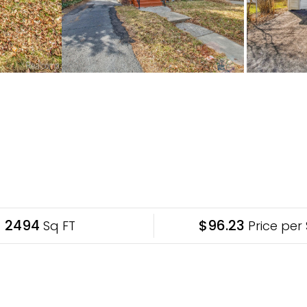
2494
$96.23
Sq FT
Price per 