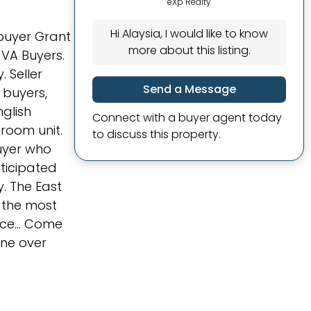
eXp Realty
Hi Alaysia, I would like to know
buyer Grant
more about this listing.
VA Buyers.
 Seller
Send a Message
l buyers,
nglish
Connect with a buyer agent today
droom unit.
to discuss this property.
buyer who
nticipated
y. The East
f the most
nce... Come
one over