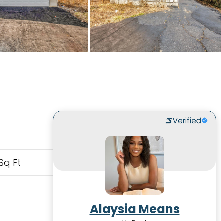
Sq Ft
Alaysia Means