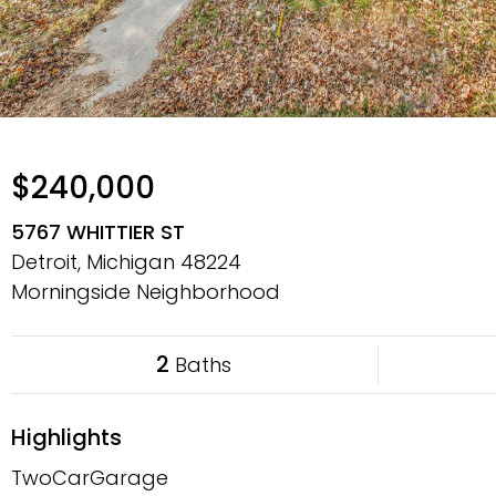
$240,000
5767 WHITTIER ST
Detroit, Michigan
48224
Morningside Neighborhood
2
Baths
Highlights
TwoCarGarage