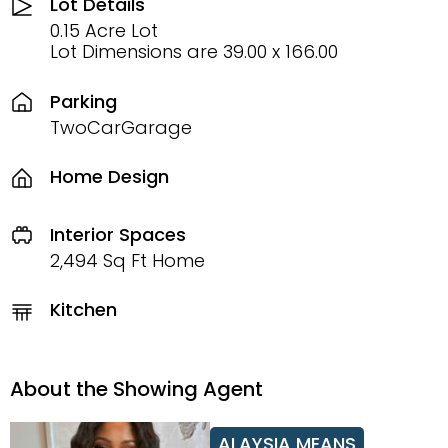
Lot Details
0.15 Acre Lot
Lot Dimensions are 39.00 x 166.00
Parking
TwoCarGarage
Home Design
Interior Spaces
2,494 Sq Ft Home
Kitchen
About the Showing Agent
ALAYSIA MEANS