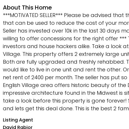
About This Home
***MOTIVATED SELLER*** Please be advised that 
that can be used to reduce the cost of your m
Seller has invested over 10k in the last 30 days 
willing to offer concessions for the right offer ***
investors and house hackers alike. Take a look at
Village. This property offers 2 extremely large un
Both are fully upgraded and freshly rehabbed. T
would like to live in one unit and rent the other. 
net rent of 2400 per month. The seller has put so
English Village area offers historic beauty of th
impressive architecture found in the Midwest is si
take a look before this property is gone forever
and lets get this deal done. This is the best 2 fam
Listing Agent
David Rabior