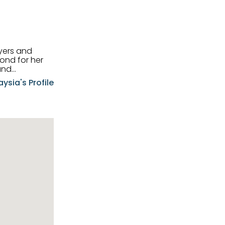
uyers and
and
aysia's Profile
ia possesses
f the buyers