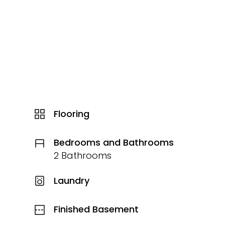
Flooring
Bedrooms and Bathrooms
2 Bathrooms
Laundry
Finished Basement