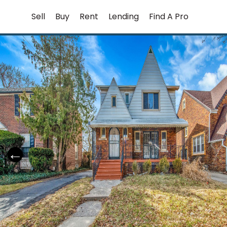
Skip
Sell
Buy
Rent
Lending
Find A Pro
to
content