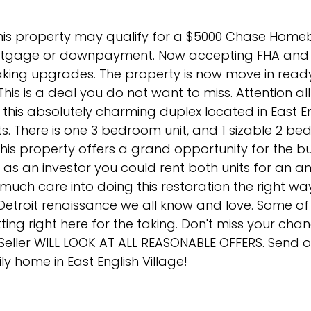
this property may qualify for a $5000 Chase Home
ortgage or downpayment. Now accepting FHA and 
making upgrades. The property is now move in ready.
 This is a deal you do not want to miss. Attention al
 this absolutely charming duplex located in East E
its. There is one 3 bedroom unit, and 1 sizable 2 be
his property offers a grand opportunity for the 
Or as an investor you could rent both units for an a
 much care into doing this restoration the right wa
e Detroit renaissance we all know and love. Some o
tting right here for the taking. Don't miss your cha
! Seller WILL LOOK AT ALL REASONABLE OFFERS. Send 
ily home in East English Village!