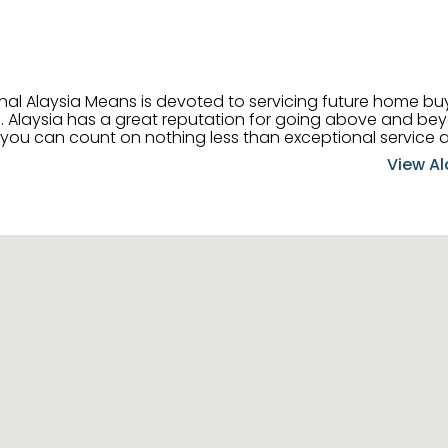
onal Alaysia Means is devoted to servicing future home b
 her
, you can count on nothing less than exceptional service 
ts receive the best
View Al
professional high quality real estate services. ​Her outgoing
acter has her going full speed ahead in her career. Alays
 apart and enable her to successfully achieve the goals o