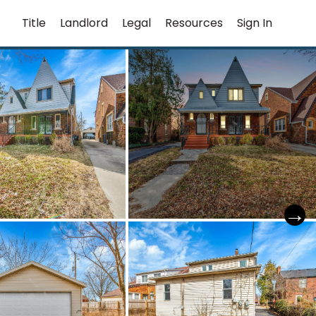
Title
Landlord
Legal
Resources
Sign In