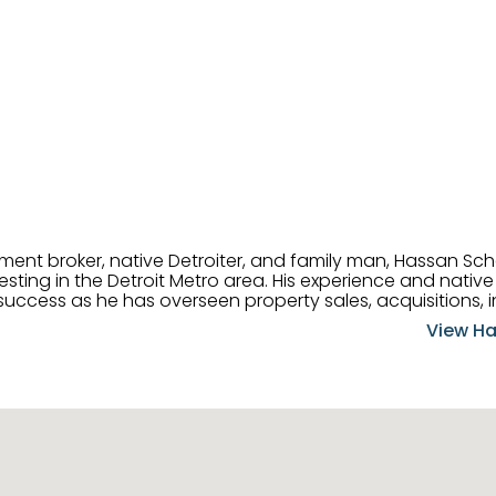
tment broker, native Detroiter, and family man, Hassan Sch
ting in the Detroit Metro area. His experience and native 
uccess as he has overseen property sales, acquisitions, i
cement. Hassan combines keen business acumen, financ
View Ha
ery deal, and he is skilled in Portfolio Sales, Investor Rela
& Management. Above all else, he understands that the clie
w to listen to their needs, roll up his sleeves, and offer t
 and attentive, Hassan is always ready to dip into his ex
experience, care, and meticulous attention to detail to hel