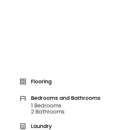
Flooring
Bedrooms and Bathrooms
1 Bedrooms
2 Bathrooms
Laundry