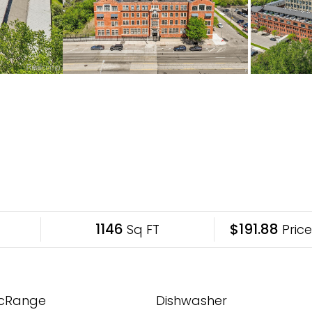
1146
$191.88
Sq FT
Price
ricRange
Dishwasher