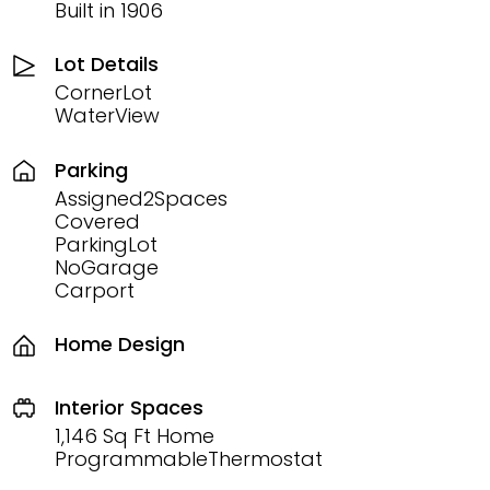
Built in 1906
Lot Details
CornerLot
WaterView
Parking
Assigned2Spaces
Covered
ParkingLot
NoGarage
Carport
Home Design
Interior Spaces
1,146 Sq Ft Home
ProgrammableThermostat