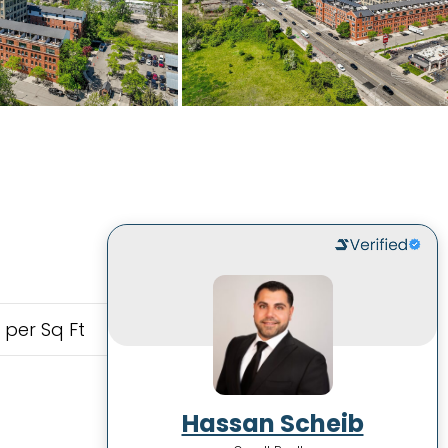
 per Sq Ft
Hassan Scheib