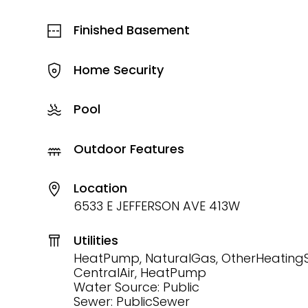
Finished Basement
Home Security
Pool
Outdoor Features
Location
6533 E JEFFERSON AVE 413W
Utilities
HeatPump, NaturalGas, OtherHeating
CentralAir, HeatPump
Water Source: Public
Sewer: PublicSewer