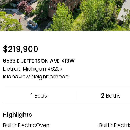
$219,900
6533 E JEFFERSON AVE 413W
Detroit, Michigan
48207
Islandview Neighborhood
1
2
Beds
Baths
Highlights
BuiltInElectricOven
BuiltInElect