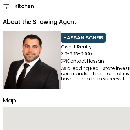
Kitchen
About the Showing Agent
HASSAN SCHEIB
Own It Realty
313-395-0000
Contact Hassan
As a leading Real Estate inves
commands a firm grasp of inves
have led him from success to s
construction, and tenant pla
transparency, and ethics with ev
Strategic Planning, Marketing 
Map
center of the deal and knows ho
customized service. Committed
professional network, industry 
reach their goals.