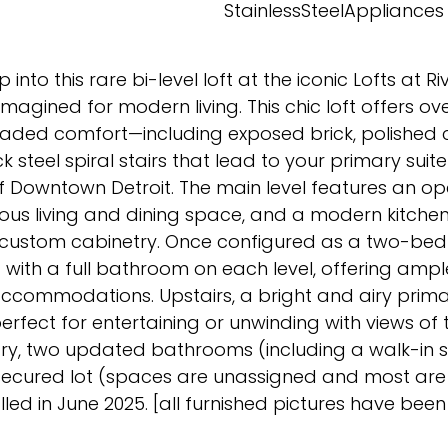
d
StainlessSteelAppliances
p into this rare bi-level loft at the iconic Lofts at R
magined for modern living. This chic loft offers over
raded comfort—including exposed brick, polished 
k steel spiral stairs that lead to your primary suit
of Downtown Detroit. The main level features an 
rous living and dining space, and a modern kitchen
nd custom cabinetry. Once configured as a two-be
 with a full bathroom on each level, offering amp
 accommodations. Upstairs, a bright and airy prima
rfect for entertaining or unwinding with views of t
ndry, two updated bathrooms (including a walk-in 
he secured lot (spaces are unassigned and most ar
ed in June 2025. [all furnished pictures have been 