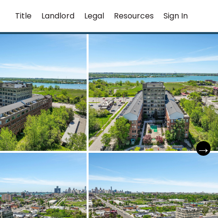
Title
Landlord
Legal
Resources
Sign In