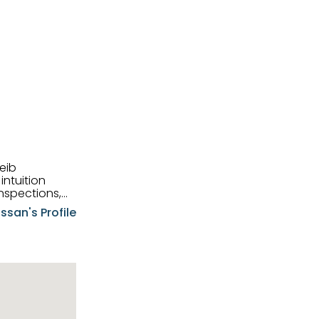
eib
intuition
nspections,
e know-how,
ssan's Profile
tions,
nt is at the
hem first-class
pansive
p clients