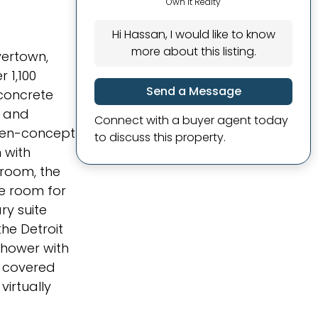
Own It Realty
Hi Hassan, I would like to know
more about this listing.
ivertown,
 1,100
Send a Message
concrete
e and
Connect with a buyer agent today
open-concept
to discuss this property.
 with
droom, the
le room for
ry suite
he Detroit
shower with
e covered
virtually