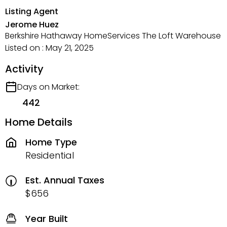
Listing Agent
Jerome Huez
Berkshire Hathaway HomeServices The Loft Warehouse
Listed on : May 21, 2025
Activity
Days on Market:
442
Home Details
Home Type
Residential
Est. Annual Taxes
$656
Year Built