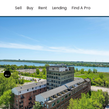
Skip
Sell
Buy
Rent
Lending
Find A Pro
to
content