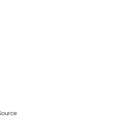
Source