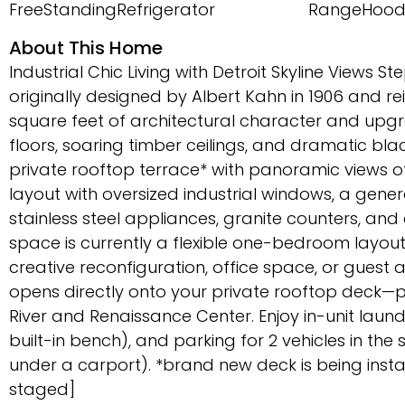
FreeStandingRefrigerator
RangeHoo
About This Home
Industrial Chic Living with Detroit Skyline Views Ste
originally designed by Albert Kahn in 1906 and rei
square feet of architectural character and upg
floors, soaring timber ceilings, and dramatic blac
private rooftop terrace* with panoramic views 
layout with oversized industrial windows, a gene
stainless steel appliances, granite counters, a
space is currently a flexible one-bedroom layout
creative reconfiguration, office space, or guest
opens directly onto your private rooftop deck—pe
River and Renaissance Center. Enjoy in-unit lau
built-in bench), and parking for 2 vehicles in t
under a carport). *brand new deck is being install
staged]