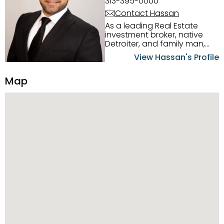
313-395-0000
Contact Hassan
As a leading Real Estate
investment broker, native
Detroiter, and family man,
Hassan Scheib commands a
View Hassan's Profile
firm grasp of investing in the
Detroit Metro area. His
Map
experience and native
intuition have led him from
success to success as he
has overseen property sales,
acquisitions, inspections,
construction, and tenant
placement. Hassan
combines keen business
acumen, finance know-how,
transparency, and ethics
with every deal, and he is
skilled in Portfolio Sales,
Investor Relations, Strategic
Planning, Marketing &
Management. Above all else,
he understands that the
client is at the center of the