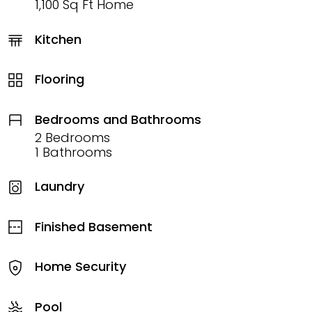
1,100 Sq Ft Home
Kitchen
Flooring
Bedrooms and Bathrooms
2 Bedrooms
1 Bathrooms
Laundry
Finished Basement
Home Security
Pool