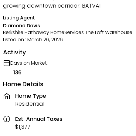
growing downtown corridor. BATVAI
Listing Agent
Diamond Davis
Berkshire Hathaway HomeServices The Loft Warehouse
Listed on : March 26, 2026
Activity
Days on Market:
136
Home Details
Home Type
Residential
Est. Annual Taxes
$1,377