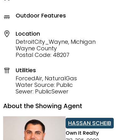
Outdoor Features
Location
DetroitCity_Wayne, Michigan
Wayne County
Postal Code: 48207
Utilities
ForcedAir, NaturalGas
Water Source: Public
Sewer: PublicSewer
About the Showing Agent
HASSAN SCHEIB
Own It Realty