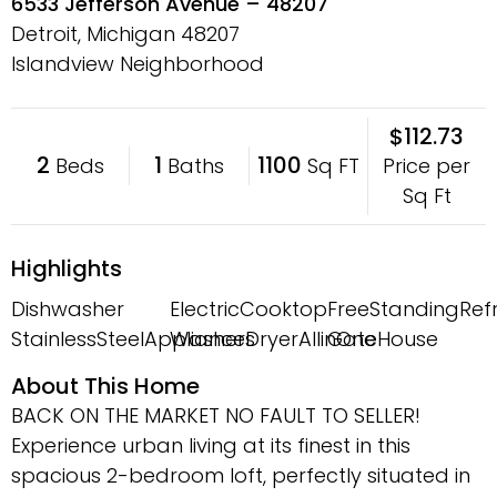
6533 Jefferson Avenue – 48207
Detroit, Michigan
48207
Islandview Neighborhood
$112.73
2
1
1100
Price per
Beds
Baths
Sq FT
Sq Ft
Highlights
Dishwasher
ElectricCooktop
FreeStandingRefr
StainlessSteelAppliances
WasherDryerAllinOne
GateHouse
About This Home
BACK ON THE MARKET NO FAULT TO SELLER!
Experience urban living at its finest in this
spacious 2-bedroom loft, perfectly situated in