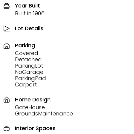
Year Built
Built in 1906
Lot Details
Parking
Covered
Detached
ParkingLot
NoGarage
ParkingPad
Carport
Home Design
GateHouse
GroundsMaintenance
Interior Spaces