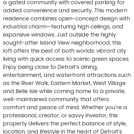
a gated community with covered parking for
added convenience and security. This modern
residence combines open-concept design with
industrial charm—featuring high ceilings, and
expansive windows. Just outside the highly
sought-after Island View neighborhood, this
loft offers the best of both worlds: vibrant city
living with quick access to scenic green spaces.
Enjoy being close to Detroit’s dining,
entertainment, and waterfront attractions such
as the River Walk, Eastern Market, West Village
and Belle Isle while coming home to a private,
well-maintained community that offers
comfort and peace of mind. Whether you’re a
professional, creator, or savvy investor, this
property delivers the perfect balance of style,
location, and lifestyle in the heart of Detroit’s