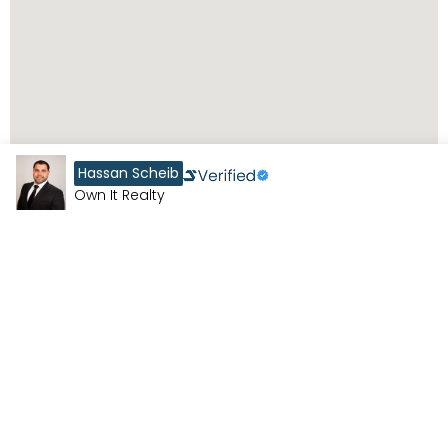
Hassan Scheib
Own It Realty