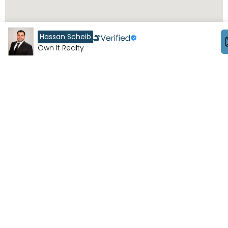
Hassan Scheib
Own It Realty