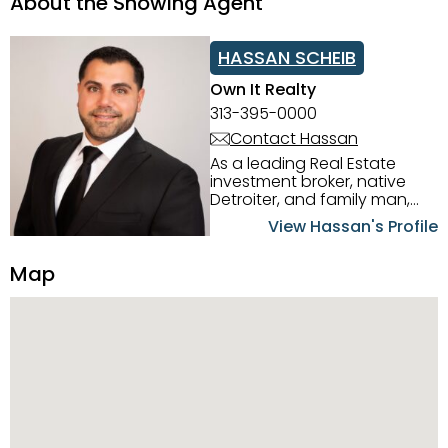
About the Showing Agent
HASSAN SCHEIB
Own It Realty
313-395-0000
Contact Hassan
As a leading Real Estate
investment broker, native
Detroiter, and family man,
Hassan Scheib commands a
View Hassan's Profile
firm grasp of investing in the
Detroit Metro area. His
Map
experience and native
intuition have led him from
success to success as he
has overseen property sales,
acquisitions, inspections,
construction, and tenant
placement. Hassan
combines keen business
acumen, finance know-how,
transparency, and ethics