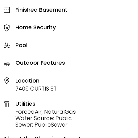
Finished Basement
Home Security
Pool
Outdoor Features
Location
7405 CURTIS ST
Utilities
ForcedAir, NaturalGas
Water Source: Public
Sewer: PublicSewer