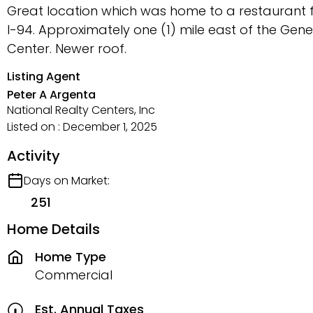
Great location which was home to a restaurant fo
I-94. Approximately one (1) mile east of the Ge
Center. Newer roof.
Listing Agent
Peter A Argenta
National Realty Centers, Inc
Listed on : December 1, 2025
Activity
Days on Market:
251
Home Details
Home Type
Commercial
Est. Annual Taxes