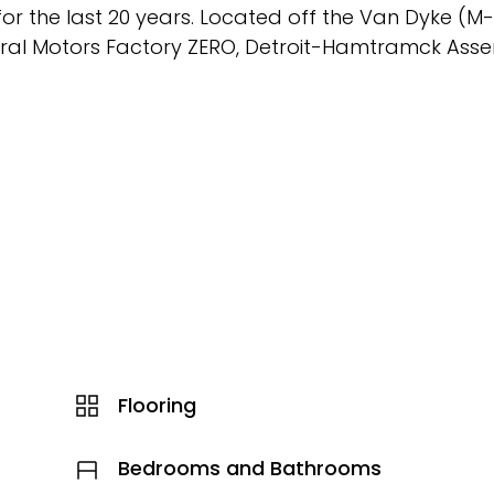
r the last 20 years. Located off the Van Dyke (M-5
neral Motors Factory ZERO, Detroit-Hamtramck Ass
Flooring
Bedrooms and Bathrooms