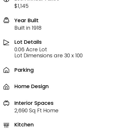
$1,145
Year Built
Built in 1918
Lot Details
0.06 Acre Lot
Lot Dimensions are 30 x 100
Parking
Home Design
Interior Spaces
2,690 Sq Ft Home
Kitchen