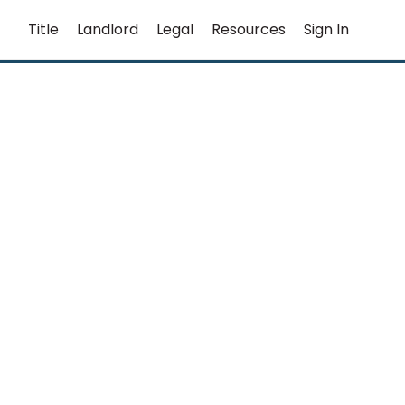
Title
Landlord
Legal
Resources
Sign In