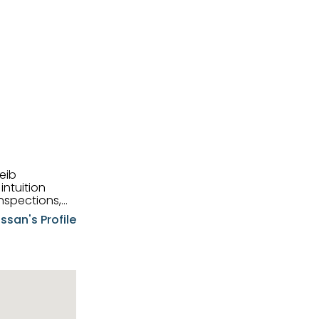
eib
intuition
nspections,
e know-how,
ssan's Profile
tions,
nt is at the
hem first-class
pansive
p clients