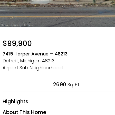
$99,900
7415 Harper Avenue – 48213
Detroit, Michigan
48213
Airport Sub Neighborhood
2690
Sq FT
Highlights
About This Home