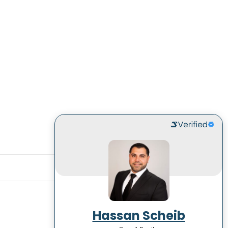
Hassan Scheib