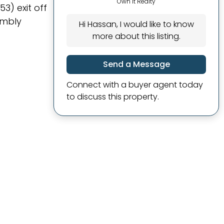
Own It Realty
3) exit off
embly
Hi Hassan, I would like to know
more about this listing.
Send a Message
Connect with a buyer agent today
to discuss this property.