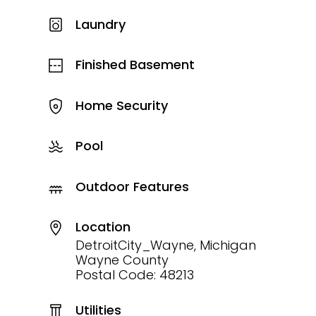
Laundry
Finished Basement
Home Security
Pool
Outdoor Features
Location
DetroitCity_Wayne, Michigan
Wayne County
Postal Code: 48213
Utilities