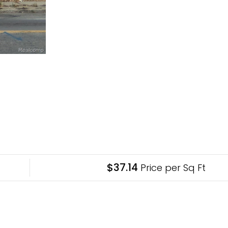
$37.14
Price per Sq Ft