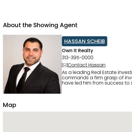
About the Showing Agent
HASSAN SCHEIB
Own It Realty
313-395-0000
Contact Hassan
As a leading Real Estate inves
commands a firm grasp of inves
have led him from success to s
construction, and tenant pla
transparency, and ethics with ev
Strategic Planning, Marketing 
Map
center of the deal and knows ho
customized service. Committed
professional network, industry 
reach their goals.