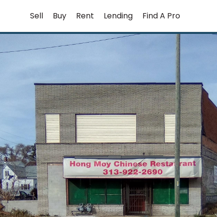
Skip
Sell
Buy
Rent
Lending
Find A Pro
to
content