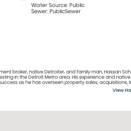
Water Source: Public
Sewer: PublicSewer
tment broker, native Detroiter, and family man, Hassan Sch
ting in the Detroit Metro area. His experience and native 
uccess as he has overseen property sales, acquisitions, i
cement. Hassan combines keen business acumen, financ
View Ha
ery deal, and he is skilled in Portfolio Sales, Investor Rela
& Management. Above all else, he understands that the clie
w to listen to their needs, roll up his sleeves, and offer t
 and attentive, Hassan is always ready to dip into his ex
experience, care, and meticulous attention to detail to hel