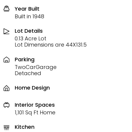
Year Built
Built in 1948
Lot Details
0.13 Acre Lot
Lot Dimensions are 44X131.5
Parking
TwoCarGarage
Detached
Home Design
Interior Spaces
1,101 Sq Ft Home
Kitchen