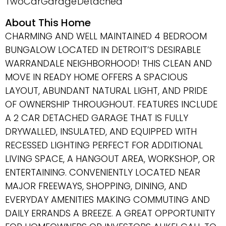
TwoCarGarage
Detached
About This Home
CHARMING AND WELL MAINTAINED 4 BEDROOM
BUNGALOW LOCATED IN DETROIT’S DESIRABLE
WARRANDALE NEIGHBORHOOD! THIS CLEAN AND
MOVE IN READY HOME OFFERS A SPACIOUS
LAYOUT, ABUNDANT NATURAL LIGHT, AND PRIDE
OF OWNERSHIP THROUGHOUT. FEATURES INCLUDE
A 2 CAR DETACHED GARAGE THAT IS FULLY
DRYWALLED, INSULATED, AND EQUIPPED WITH
RECESSED LIGHTING PERFECT FOR ADDITIONAL
LIVING SPACE, A HANGOUT AREA, WORKSHOP, OR
ENTERTAINING. CONVENIENTLY LOCATED NEAR
MAJOR FREEWAYS, SHOPPING, DINING, AND
EVERYDAY AMENITIES MAKING COMMUTING AND
DAILY ERRANDS A BREEZE. A GREAT OPPORTUNITY