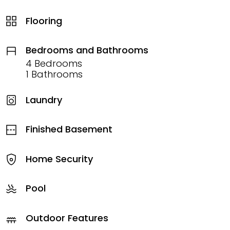
Flooring
Bedrooms and Bathrooms
4 Bedrooms
1 Bathrooms
Laundry
Finished Basement
Home Security
Pool
Outdoor Features