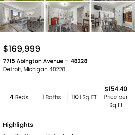
$169,999
7715 Abington Avenue – 48228
Detroit, Michigan
48228
$154.40
4
1
1101
Price per
Beds
Baths
Sq FT
Sq Ft
Highlights