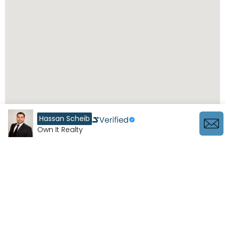
Hassan Scheib
Own It Realty