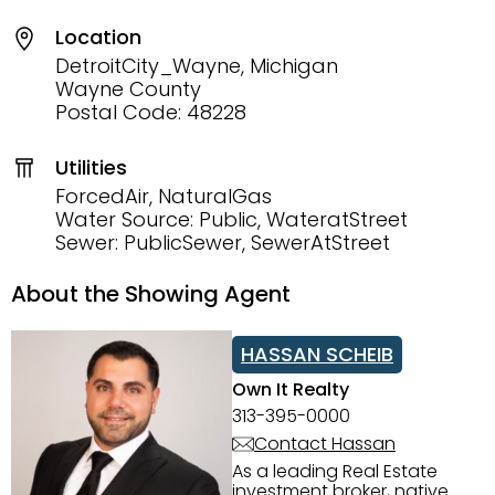
Location
DetroitCity_Wayne, Michigan
Wayne County
Postal Code: 48228
Utilities
ForcedAir, NaturalGas
Water Source: Public, WateratStreet
Sewer: PublicSewer, SewerAtStreet
About the Showing Agent
HASSAN SCHEIB
Own It Realty
313-395-0000
Contact Hassan
As a leading Real Estate
investment broker, native