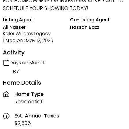
FOR HOMEOWNERS OR INVESTORS ALIKE! CALL TO
SCHEDULE YOUR SHOWING TODAY!
Listing Agent
Co-Listing Agent
Ali Nasser
Hassan Bazzi
Keller Williams Legacy
Listed on : May 12, 2026
Activity
Days on Market:
87
Home Details
Home Type
Residential
Est. Annual Taxes
$2,506