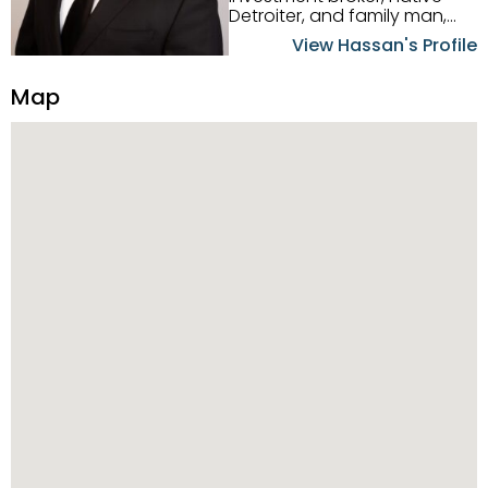
Detroiter, and family man,
Hassan Scheib commands a
View Hassan's Profile
firm grasp of investing in the
Detroit Metro area. His
Map
experience and native
intuition have led him from
success to success as he
has overseen property sales,
acquisitions, inspections,
construction, and tenant
placement. Hassan
combines keen business
acumen, finance know-how,
transparency, and ethics
with every deal, and he is
skilled in Portfolio Sales,
Investor Relations, Strategic
Planning, Marketing &
Management. Above all else,
he understands that the
client is at the center of the
deal and knows how to listen
to their needs, roll up his
sleeves, and offer them first-
class customized service.