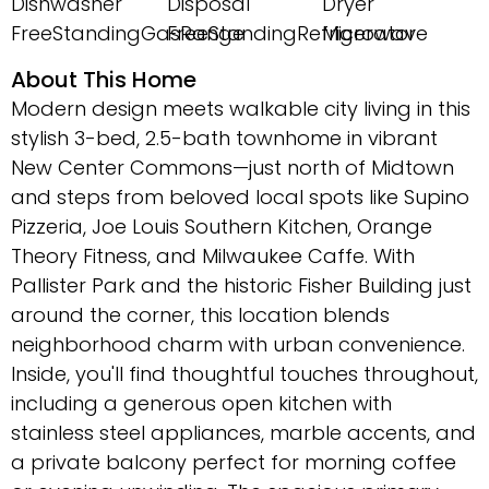
Dishwasher
Disposal
Dryer
FreeStandingGasRange
FreeStandingRefrigerator
Microwave
About This Home
Modern design meets walkable city living in this
stylish 3-bed, 2.5-bath townhome in vibrant
New Center Commons—just north of Midtown
and steps from beloved local spots like Supino
Pizzeria, Joe Louis Southern Kitchen, Orange
Theory Fitness, and Milwaukee Caffe. With
Pallister Park and the historic Fisher Building just
around the corner, this location blends
neighborhood charm with urban convenience.
Inside, you'll find thoughtful touches throughout,
including a generous open kitchen with
stainless steel appliances, marble accents, and
a private balcony perfect for morning coffee