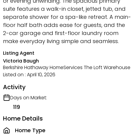
or evening unwinding. The spacious primary
suite features a walk-in closet, jetted tub, and
separate shower for a spa-like retreat. A main-
floor half bath adds ease for guests, and the
2-car garage and first-floor laundry room
make everyday living simple and seamless.
Listing Agent
Victoria Baugh
Berkshire Hathaway HomeServices The Loft Warehouse
Listed on : April 10, 2026
Activity
Days on Market:
119
Home Details
Home Type