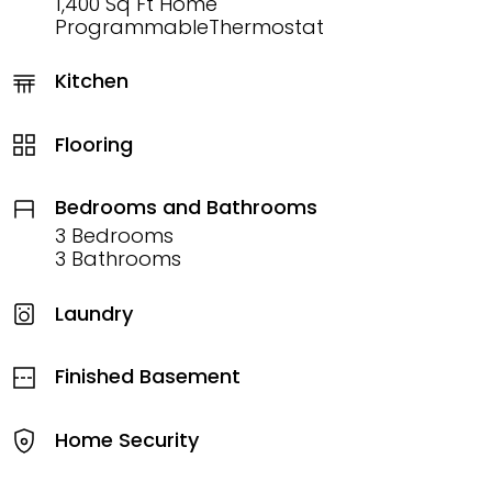
1,400 Sq Ft Home
ProgrammableThermostat
Kitchen
Flooring
Bedrooms and Bathrooms
3 Bedrooms
3 Bathrooms
Laundry
Finished Basement
Home Security