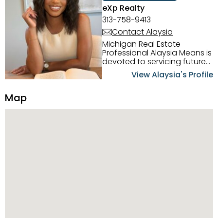
eXp Realty
313-758-9413
Contact Alaysia
Michigan Real Estate
Professional Alaysia Means is
devoted to servicing future
home buyers and sellers in
View Alaysia's Profile
the Metro Detroit Area.
Alaysia has a great
Map
reputation for going above
and beyond for her clients.
When working with her, you
can count on nothing less
than exceptional service and
knowledge of the Metro
Detroit area. Alaysia's main
priority is making sure her
clients receive the best
service. She is committed to
giving professional high
quality real estate services. ​
Her outgoing personality
and relatable character has