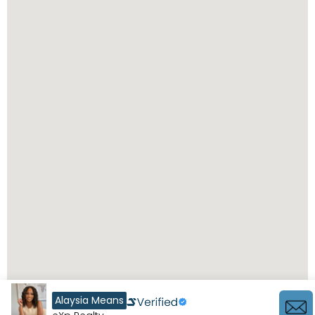
Alaysia Means