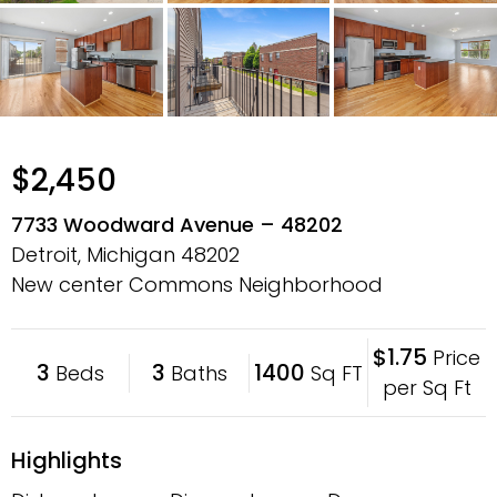
$2,450
7733 Woodward Avenue – 48202
Detroit, Michigan
48202
New center Commons Neighborhood
$1.75
Price
3
3
1400
Beds
Baths
Sq FT
per Sq Ft
Highlights