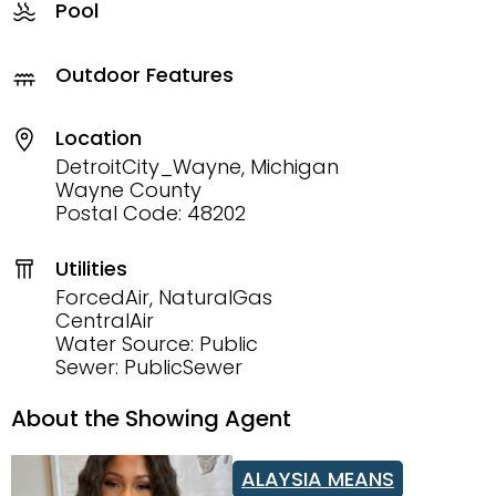
Pool
Outdoor Features
Location
DetroitCity_Wayne, Michigan
Wayne County
Postal Code: 48202
Utilities
ForcedAir, NaturalGas
CentralAir
Water Source: Public
Sewer: PublicSewer
About the Showing Agent
ALAYSIA MEANS