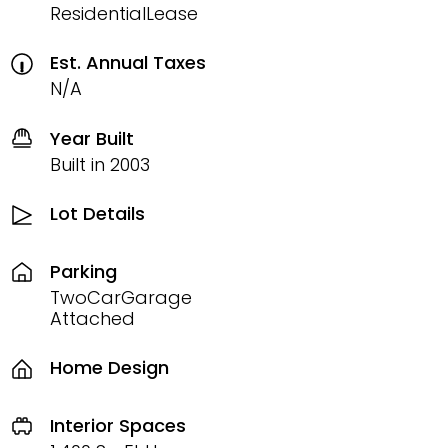
ResidentialLease
Est. Annual Taxes
N/A
Year Built
Built in 2003
Lot Details
Parking
TwoCarGarage
Attached
Home Design
Interior Spaces