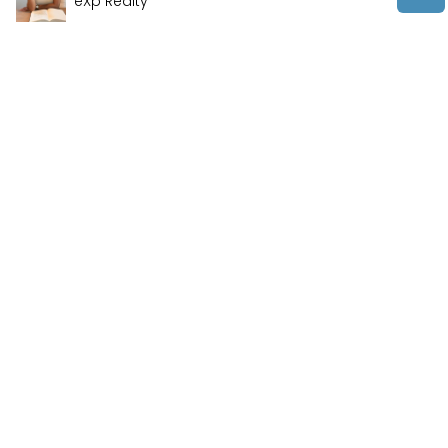
eXp Realty