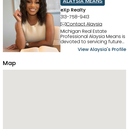
ALAYSIA MEANS
eXp Realty
313-758-9413
Contact Alaysia
Michigan Real Estate
Professional Alaysia Means is
devoted to servicing future
home buyers and sellers in
View Alaysia's Profile
the Metro Detroit Area.
Alaysia has a great
Map
reputation for going above
and beyond for her clients.
When working with her, you
can count on nothing less
than exceptional service and
knowledge of the Metro
Detroit area. Alaysia's main
priority is making sure her
clients receive the best
service. She is committed to
giving professional high
quality real estate services. ​
Her outgoing personality