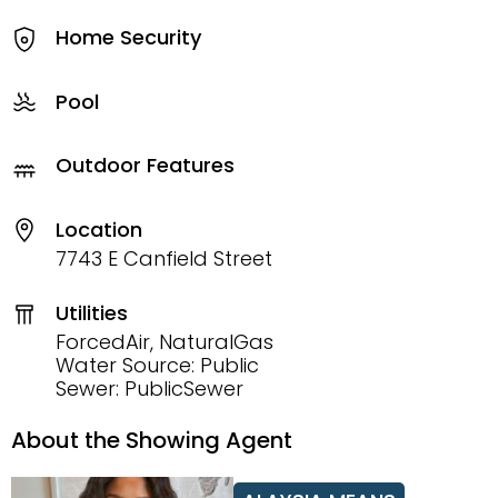
Home Security
Pool
Outdoor Features
Location
7743 E Canfield Street
Utilities
ForcedAir, NaturalGas
Water Source: Public
Sewer: PublicSewer
About the Showing Agent