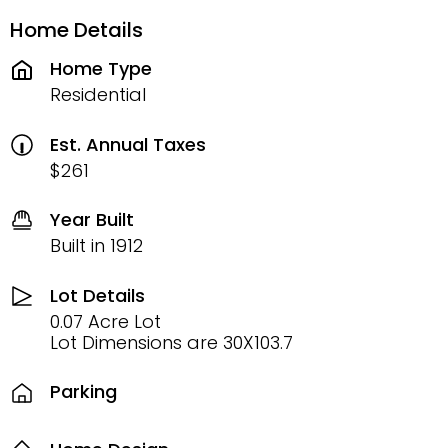
Home Details
Home Type
Residential
Est. Annual Taxes
$261
Year Built
Built in 1912
Lot Details
0.07 Acre Lot
Lot Dimensions are 30X103.7
Parking