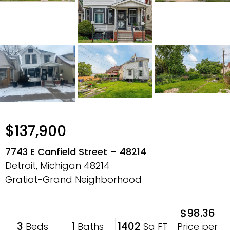
$137,900
7743 E Canfield Street – 48214
Detroit, Michigan
48214
Gratiot-Grand Neighborhood
$98.36
3
1
1402
Price per
Beds
Baths
Sq FT