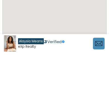
Alaysia Means
eXp Realty