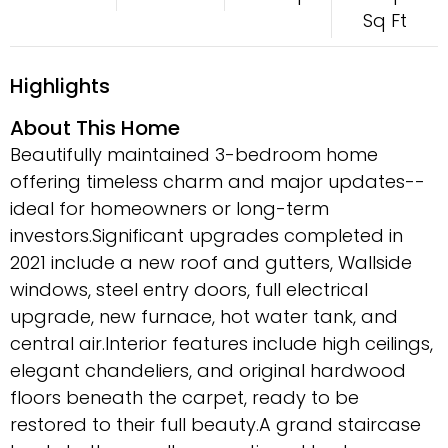
Sq Ft
Highlights
About This Home
Beautifully maintained 3-bedroom home
offering timeless charm and major updates--
ideal for homeowners or long-term
investors.Significant upgrades completed in
2021 include a new roof and gutters, Wallside
windows, steel entry doors, full electrical
upgrade, new furnace, hot water tank, and
central air.Interior features include high ceilings,
elegant chandeliers, and original hardwood
floors beneath the carpet, ready to be
restored to their full beauty.A grand staircase