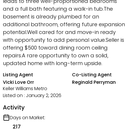
leads to three well-proportioned bedrooms
and a full bath featuring a walk-in tub.The
basement is already plumbed for an
additional bathroom, offering future expansion
potential.Well cared for and move-in ready
with opportunity to add personal value.Seller is
offering $500 toward dining room ceiling
repairs.A rare opportunity to own a solid,
updated home with long-term upside.
Listing Agent
Co-Listing Agent
Vicki Love Orr
Reginald Perryman
Keller Williams Metro
Listed on : January 2, 2026
Activity
Days on Market:
217