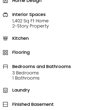
Home Design
Interior Spaces
1,402 Sq Ft Home
2-Story Property
Kitchen
Flooring
Bedrooms and Bathrooms
3 Bedrooms
1 Bathrooms
Laundry
Finished Basement