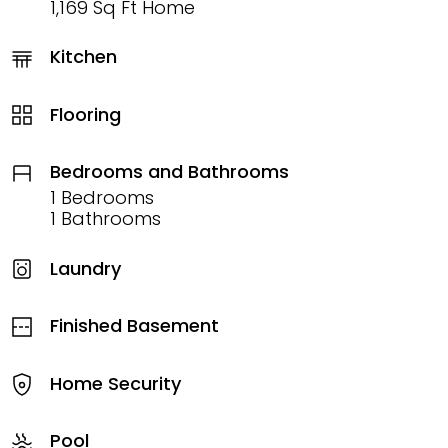
1,169 Sq Ft Home
Kitchen
Flooring
Bedrooms and Bathrooms
1 Bedrooms
1 Bathrooms
Laundry
Finished Basement
Home Security
Pool