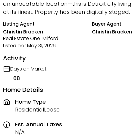
an unbeatable location—this is Detroit city living
at its finest. Property has been digitally staged.
Listing Agent
Buyer Agent
Christin Bracken
Christin Bracken
Real Estate One-Milford
Listed on : May 31, 2026
Activity
Days on Market:
68
Home Details
Home Type
ResidentialLease
Est. Annual Taxes
N/A