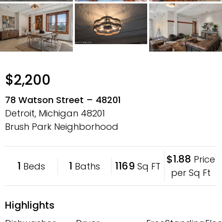
$2,200
78 Watson Street – 48201
Detroit, Michigan
48201
Brush Park Neighborhood
$1.88
Price
1
1
1169
Beds
Baths
Sq FT
per Sq Ft
Highlights