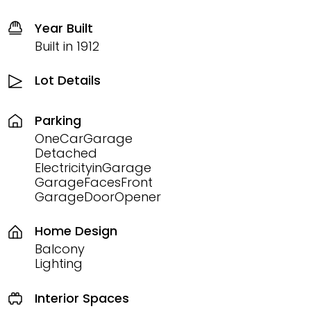
Year Built
Built in 1912
Lot Details
Parking
OneCarGarage
Detached
ElectricityinGarage
GarageFacesFront
GarageDoorOpener
Home Design
Balcony
Lighting
Interior Spaces