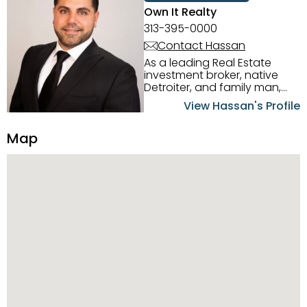
Own It Realty
313-395-0000
Contact Hassan
As a leading Real Estate
investment broker, native
Detroiter, and family man,
Hassan Scheib commands a
View Hassan's Profile
firm grasp of investing in the
Detroit Metro area. His
Map
experience and native
intuition have led him from
success to success as he
has overseen property sales,
acquisitions, inspections,
construction, and tenant
placement. Hassan
combines keen business
acumen, finance know-how,
transparency, and ethics
with every deal, and he is
skilled in Portfolio Sales,
Investor Relations, Strategic
Planning, Marketing &