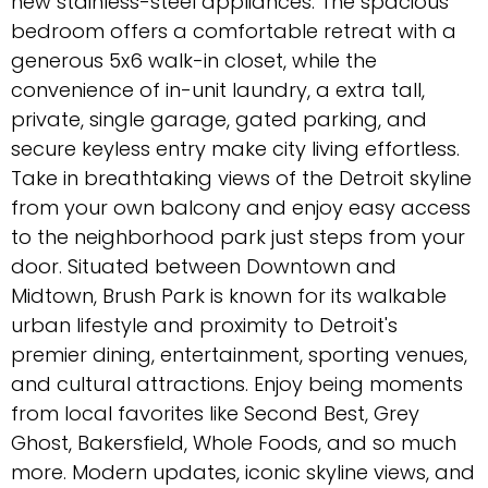
new stainless-steel appliances. The spacious
bedroom offers a comfortable retreat with a
generous 5x6 walk-in closet, while the
convenience of in-unit laundry, a extra tall,
private, single garage, gated parking, and
secure keyless entry make city living effortless.
Take in breathtaking views of the Detroit skyline
from your own balcony and enjoy easy access
to the neighborhood park just steps from your
door. Situated between Downtown and
Midtown, Brush Park is known for its walkable
urban lifestyle and proximity to Detroit's
premier dining, entertainment, sporting venues,
and cultural attractions. Enjoy being moments
from local favorites like Second Best, Grey
Ghost, Bakersfield, Whole Foods, and so much
more. Modern updates, iconic skyline views, and