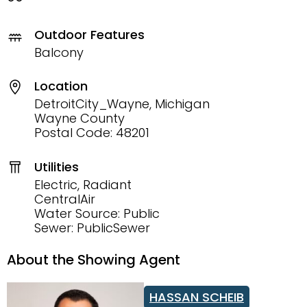
Outdoor Features
Balcony
Location
DetroitCity_Wayne, Michigan
Wayne County
Postal Code: 48201
Utilities
Electric, Radiant
CentralAir
Water Source: Public
Sewer: PublicSewer
About the Showing Agent
HASSAN SCHEIB