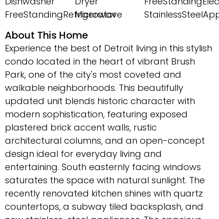
Dishwasher
Dryer
FreeStandingEle
FreeStandingRefrigerator
Microwave
StainlessSteelAp
About This Home
Experience the best of Detroit living in this stylish
condo located in the heart of vibrant Brush
Park, one of the city's most coveted and
walkable neighborhoods. This beautifully
updated unit blends historic character with
modern sophistication, featuring exposed
plastered brick accent walls, rustic
architectural columns, and an open-concept
design ideal for everyday living and
entertaining. South easternly facing windows
saturates the space with natural sunlight. The
recently renovated kitchen shines with quartz
countertops, a subway tiled backsplash, and