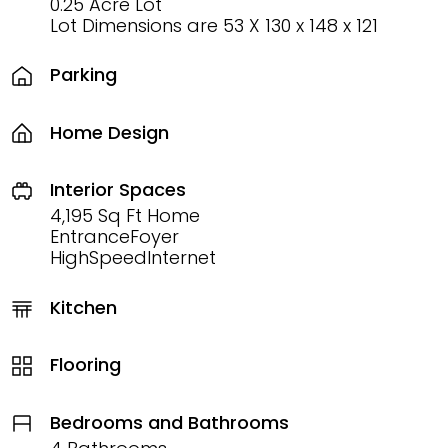
0.25 Acre Lot
Lot Dimensions are 53 X 130 x 148 x 121
Parking
Home Design
Interior Spaces
4,195 Sq Ft Home
EntranceFoyer
HighSpeedInternet
Kitchen
Flooring
Bedrooms and Bathrooms