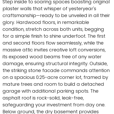
Step inside to soaring spaces boasting original
plaster walls that whisper of yesteryear's
craftsmanship—ready to be unveiled in all their
glory. Hardwood floors, in remarkable
condition, stretch across both units, begging
for a simple finish to shine underfoot. The first
and second floors flow seamlessly, while the
massive attic invites creative loft conversions,
its exposed wood beams free of any water
damage, ensuring structural integrity. Outside,
the striking stone facade commands attention
on a spacious 0.25-acre corner lot, framed by
mature trees and room to build a detached
garage with additional parking spots. The
asphalt roof is rock-solid, leak-free,
safeguarding your investment from day one.
Below ground, the dry basement provides