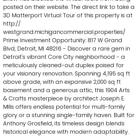
posted on their website. The direct link to take a
3D Matterport Virtual Tour of this property is at
http://
westgrand.michigancommercial.properties/
Prime Investment Opportunity: 817 W Grand
Blvd, Detroit, MI 48216 - Discover a rare gem in
Detroit's vibrant Core City neighborhood - a
meticulously cleaned-out duplex poised for
your visionary renovation. Spanning 4,195 sq ft
above grade, with an expansive 2,000 sq ft
basement and a generous attic, this 1904 Arts
& Crafts masterpiece by architect Joseph E.
Mills offers endless potential for multi-family
glory or a stunning single-family haven. Built for
Anthony Grosfield, its timeless design blends
historical elegance with modern adaptability.