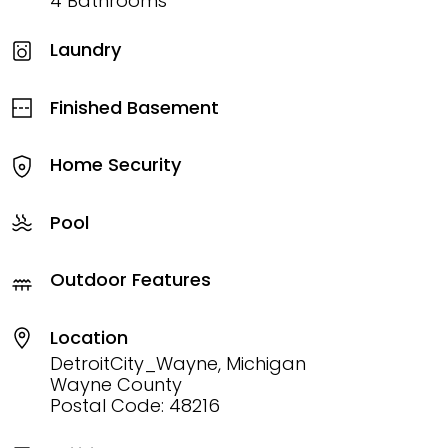
4 Bathrooms
Laundry
Finished Basement
Home Security
Pool
Outdoor Features
Location
DetroitCity_Wayne, Michigan
Wayne County
Postal Code: 48216