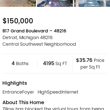
$150,000
817 Grand Boulevard – 48216
Detroit, Michigan
48216
Central Southwest Neighborhood
$35.76
Price
4
4195
Baths
Sq FT
per Sq Ft
Highlights
EntranceFoyer
HighSpeedInternet
About This Home
Zillow has blocked the virtual tours from being