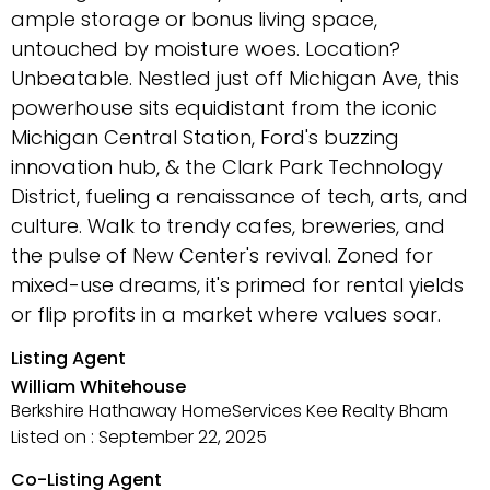
ample storage or bonus living space,
untouched by moisture woes. Location?
Unbeatable. Nestled just off Michigan Ave, this
powerhouse sits equidistant from the iconic
Michigan Central Station, Ford's buzzing
innovation hub, & the Clark Park Technology
District, fueling a renaissance of tech, arts, and
culture. Walk to trendy cafes, breweries, and
the pulse of New Center's revival. Zoned for
mixed-use dreams, it's primed for rental yields
or flip profits in a market where values soar.
Listing Agent
William Whitehouse
Berkshire Hathaway HomeServices Kee Realty Bham
Listed on : September 22, 2025
Co-Listing Agent