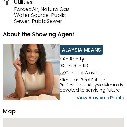
Utilities
ForcedAir, NaturalGas
Water Source: Public
Sewer: PublicSewer
About the Showing Agent
ALAYSIA MEANS
eXp Realty
313-758-9413
Contact Alaysia
Michigan Real Estate
Professional Alaysia Means is
devoted to servicing future
home buyers and sellers in
View Alaysia's Profile
the Metro Detroit Area.
Alaysia has a great
Map
reputation for going above
and beyond for her clients.
When working with her, you
can count on nothing less