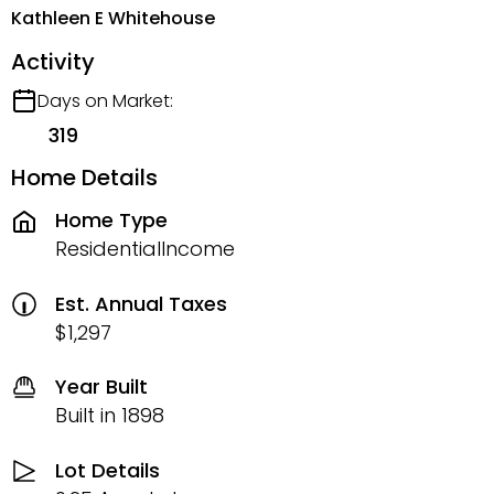
Kathleen E Whitehouse
Activity
Days on Market:
319
Home Details
Home Type
ResidentialIncome
Est. Annual Taxes
$1,297
Year Built
Built in 1898
Lot Details