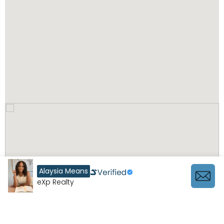
Alaysia Means
eXp Realty