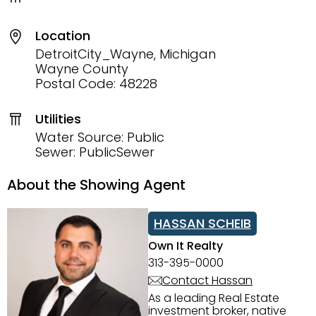
Location
DetroitCity_Wayne, Michigan
Wayne County
Postal Code: 48228
Utilities
Water Source: Public
Sewer: PublicSewer
About the Showing Agent
HASSAN SCHEIB
Own It Realty
313-395-0000
Contact Hassan
As a leading Real Estate
investment broker, native