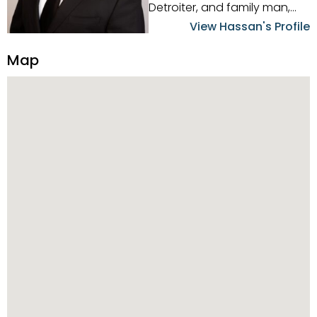
Detroiter, and family man,
Hassan Scheib commands a
View Hassan's Profile
firm grasp of investing in the
Detroit Metro area. His
Map
experience and native
intuition have led him from
success to success as he
has overseen property sales,
acquisitions, inspections,
construction, and tenant
placement. Hassan
combines keen business
acumen, finance know-how,
transparency, and ethics
with every deal, and he is
skilled in Portfolio Sales,
Investor Relations, Strategic
Planning, Marketing &
Management. Above all else,
he understands that the
client is at the center of the
deal and knows how to listen
to their needs, roll up his
sleeves, and offer them first-
class customized service.