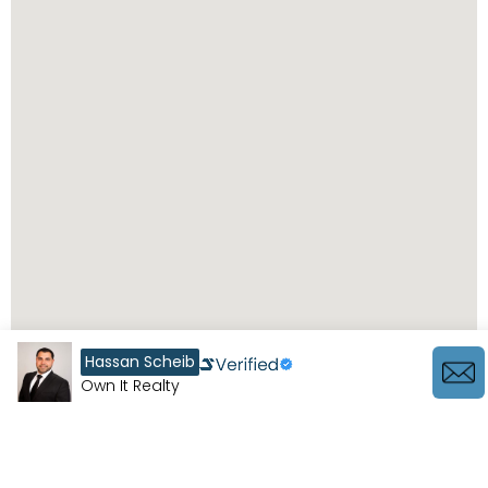
Hassan Scheib
Own It Realty