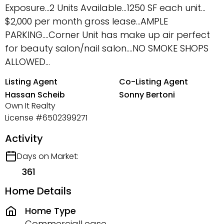
Exposure…2 Units Available…1250 SF each unit…
$2,000 per month gross lease…AMPLE
PARKING….Corner Unit has make up air perfect
for beauty salon/nail salon….NO SMOKE SHOPS
ALLOWED...
Listing Agent
Co-Listing Agent
Hassan Scheib
Sonny Bertoni
Own It Realty
License #6502399271
Activity
Days on Market:
361
Home Details
Home Type
CommercialLease