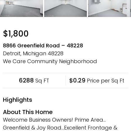
$1,800
8866 Greenfield Road – 48228
Detroit, Michigan
48228
We Care Community Neighborhood
6288
$0.29
Sq FT
Price per Sq Ft
Highlights
About This Home
Welcome Business Owners! Prime Area…
Greenfield & Joy Road…Excellent Frontage &