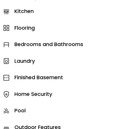
Kitchen
Flooring
Bedrooms and Bathrooms
Laundry
Finished Basement
Home Security
Pool
Outdoor Features