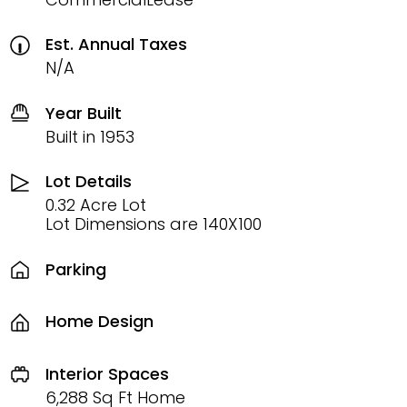
Est. Annual Taxes
N/A
Year Built
Built in 1953
Lot Details
0.32 Acre Lot
Lot Dimensions are 140X100
Parking
Home Design
Interior Spaces
6,288 Sq Ft Home