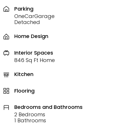
Parking
OneCarGarage
Detached
Home Design
Interior Spaces
846 Sq Ft Home
Kitchen
Flooring
Bedrooms and Bathrooms
2 Bedrooms
1 Bathrooms