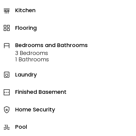
Kitchen
Flooring
Bedrooms and Bathrooms
3 Bedrooms
1 Bathrooms
Laundry
Finished Basement
Home Security
Pool