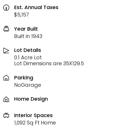
Est. Annual Taxes
$5,157
Year Built
Built in 1943
Lot Details
0.1 Acre Lot
Lot Dimensions are 35X129.5
Parking
NoGarage
Home Design
Interior Spaces
1,092 Sq Ft Home