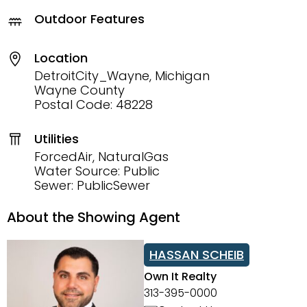
Outdoor Features
Location
DetroitCity_Wayne, Michigan
Wayne County
Postal Code: 48228
Utilities
ForcedAir, NaturalGas
Water Source: Public
Sewer: PublicSewer
About the Showing Agent
HASSAN SCHEIB
Own It Realty
313-395-0000