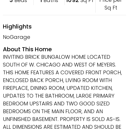
Beds
Baths
Sq FT
Sq Ft
Highlights
NoGarage
About This Home
INVITING BRICK BUNGALOW HOME LOCATED
SOUTH OF W. CHICAGO AND WEST OF MEYERS.
THIS HOME FEATURES A COVERED FRONT PORCH,
ENCLOSED BACK PORCH, LIVING ROOM WITH
FIREPLACE, DINING ROOM, UPDATED KITCHEN,
UPDATES TO THE BATHROOM, LARGE PRIMARY
BEDROOM UPSTAIRS AND TWO GOOD SIZED
BEDROOMS ON THE MAIN FLOOR, AND AN
UNFINISHED BASEMENT. PROPERTY IS SOLD AS-IS.
ALL DIMENSIONS ARE ESTIMATED AND SHOULD BE