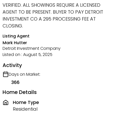
VERIFIED. ALL SHOWINGS REQUIRE A LICENSED
AGENT TO BE PRESENT. BUYER TO PAY DETROIT
INVESTMENT CO A 295 PROCESSING FEE AT
CLOSING.
Listing Agent
Mark Hutter
Detroit Investment Company
Listed on : August 5, 2025
Activity
Days on Market:
366
Home Details
Home Type
Residential