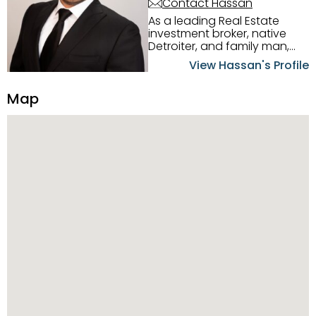
Contact Hassan
As a leading Real Estate
investment broker, native
Detroiter, and family man,
Hassan Scheib commands a
View Hassan's Profile
firm grasp of investing in the
Detroit Metro area. His
Map
experience and native
intuition have led him from
success to success as he
has overseen property sales,
acquisitions, inspections,
construction, and tenant
placement. Hassan
combines keen business
acumen, finance know-how,
transparency, and ethics
with every deal, and he is
skilled in Portfolio Sales,
Investor Relations, Strategic
Planning, Marketing &
Management. Above all else,
he understands that the
client is at the center of the
deal and knows how to listen