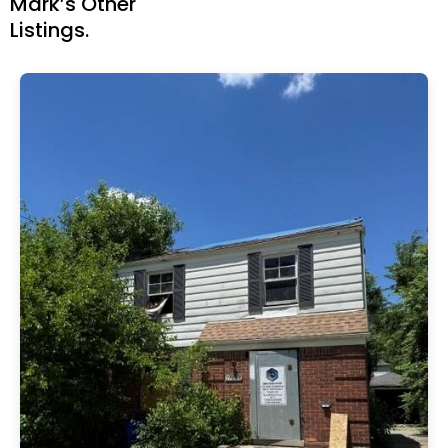
Mark’s Other
Listings.