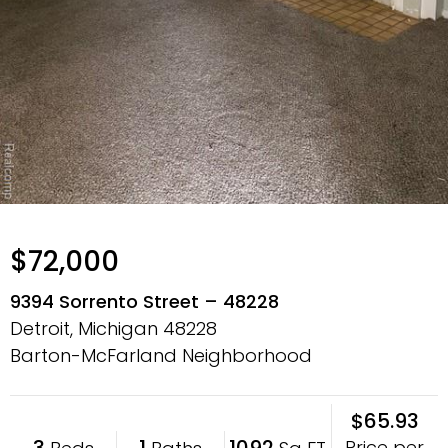
$72,000
9394 Sorrento Street – 48228
Detroit, Michigan
48228
Barton-McFarland Neighborhood
$65.93
3
1
1092
Price per