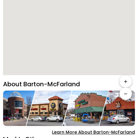
+
About Barton-McFarland
−
Learn More About Barton-McFarland