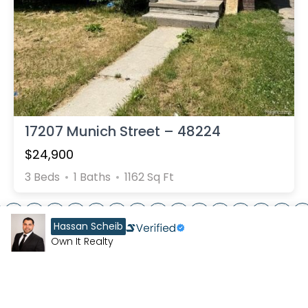
17207 Munich Street – 48224
$24,900
3 Beds
1 Baths
1162 Sq Ft
7
8
9
10
11
12
13
14
15
16
17
18
19
20
21
Hassan Scheib
Own It Realty
EXPLORE