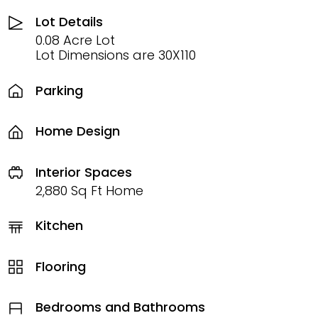
Lot Details
0.08 Acre Lot
Lot Dimensions are 30X110
Parking
Home Design
Interior Spaces
2,880 Sq Ft Home
Kitchen
Flooring
Bedrooms and Bathrooms