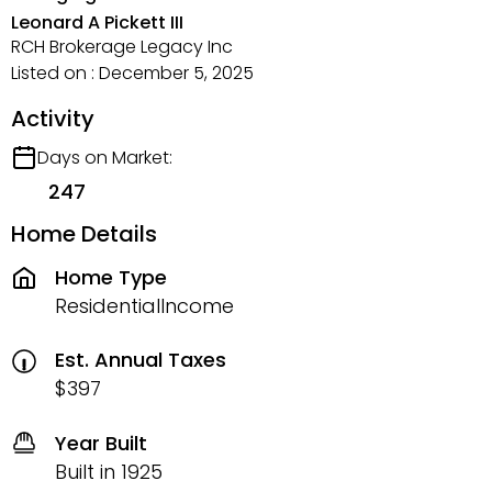
Leonard A Pickett III
RCH Brokerage Legacy Inc
Listed on : December 5, 2025
Activity
Days on Market:
247
Home Details
Home Type
ResidentialIncome
Est. Annual Taxes
$397
Year Built
Built in 1925