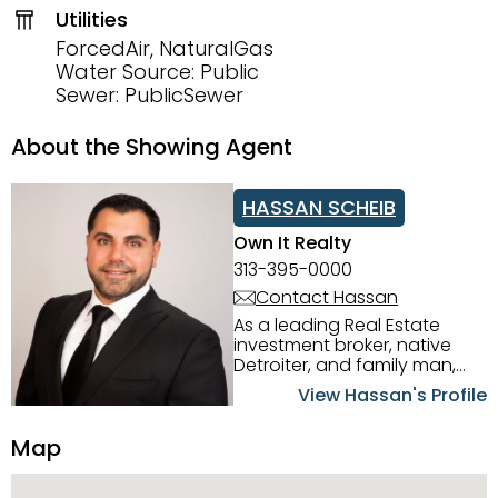
Utilities
ForcedAir, NaturalGas
Water Source: Public
Sewer: PublicSewer
About the Showing Agent
HASSAN SCHEIB
Own It Realty
313-395-0000
Contact Hassan
As a leading Real Estate
investment broker, native
Detroiter, and family man,
Hassan Scheib commands a
View Hassan's Profile
firm grasp of investing in the
Detroit Metro area. His
Map
experience and native
intuition have led him from
success to success as he