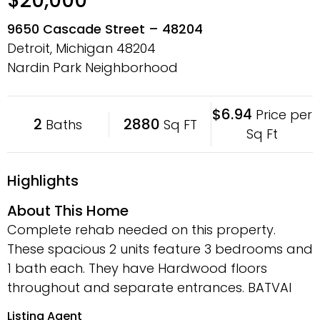
$20,000
9650 Cascade Street – 48204
Detroit, Michigan
48204
Nardin Park Neighborhood
$6.94
Price per
2
2880
Baths
Sq FT
Sq Ft
Highlights
About This Home
Complete rehab needed on this property.
These spacious 2 units feature 3 bedrooms and
1 bath each. They have Hardwood floors
throughout and separate entrances. BATVAI
Listing Agent