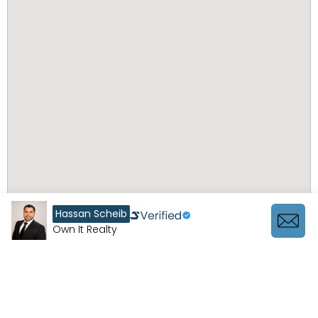
Hassan Scheib
Own It Realty