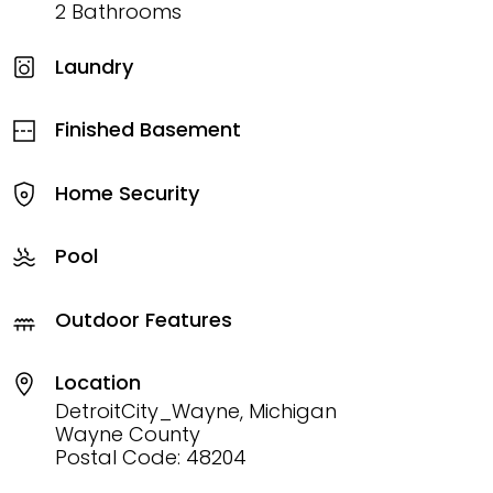
2 Bathrooms
Laundry
Finished Basement
Home Security
Pool
Outdoor Features
Location
DetroitCity_Wayne, Michigan
Wayne County
Postal Code: 48204