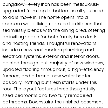
bungalow—every inch has been meticulously
upgraded from top to bottom so all you need
to do is move in. The home opens into a
spacious well lit living room, eat-in kitchen that
seamlessly blends with the dining area, offering
an inviting space for both family breakfasts
and hosting friends. Thoughtful renovations
include a new roof, modern plumbing and
electrical systems, exterior and interior doors,
painted through-out, majority of new windows,
updated flooring throughout, a high-efficiency
furnace, and a brand-new water heater—
basically, nothing but fresh starts under this
roof. The layout features three thoughtfully
sized bedrooms and two fully remodeled
bathrooms. Downstairs, the finished basement