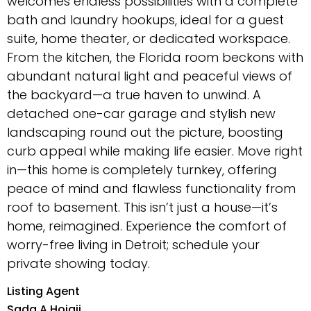
welcomes endless possibilities with a complete
bath and laundry hookups, ideal for a guest
suite, home theater, or dedicated workspace.
From the kitchen, the Florida room beckons with
abundant natural light and peaceful views of
the backyard—a true haven to unwind. A
detached one-car garage and stylish new
landscaping round out the picture, boosting
curb appeal while making life easier. Move right
in—this home is completely turnkey, offering
peace of mind and flawless functionality from
roof to basement. This isn’t just a house—it’s
home, reimagined. Experience the comfort of
worry-free living in Detroit; schedule your
private showing today.
Listing Agent
Sada A Hojaij