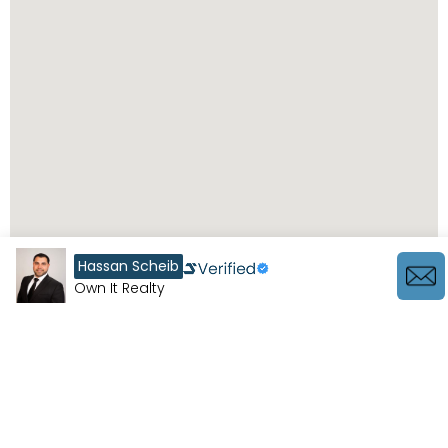
Hassan Scheib
Own It Realty