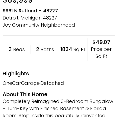
$89,999
9961 N Rutland – 48227
Detroit, Michigan
48227
Joy Community Neighborhood
$49.07
3
2
1834
Price per
Beds
Baths
Sq FT
Sq Ft
Highlights
OneCarGarage
Detached
About This Home
Completely Reimagined 3-Bedroom Bungalow
– Turn-Key with Finished Basement & Florida
Room. Step inside this beautifully reinvented