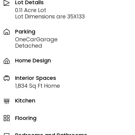
Lot Details
0.11 Acre Lot
Lot Dimensions are 35X133
Parking
OneCarGarage
Detached
Home Design
Interior Spaces
1,834 Sq Ft Home
Kitchen
Flooring