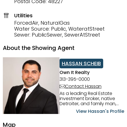
Postal Code: 48227
Utilities
ForcedAir, NaturalGas
Water Source: Public, WateratStreet
Sewer: PublicSewer, SewerAtStreet
About the Showing Agent
HASSAN SCHEIB
Own It Realty
313-395-0000
Contact Hassan
As a leading Real Estate
investment broker, native
Detroiter, and family man,
Hassan Scheib commands a
View Hassan's Profile
firm grasp of investing in the
Detroit Metro area. His
Map
experience and native