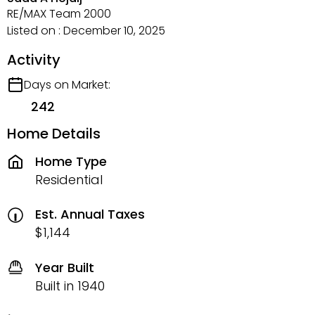
RE/MAX Team 2000
Listed on : December 10, 2025
Activity
Days on Market:
242
Home Details
Home Type
Residential
Est. Annual Taxes
$1,144
Year Built
Built in 1940