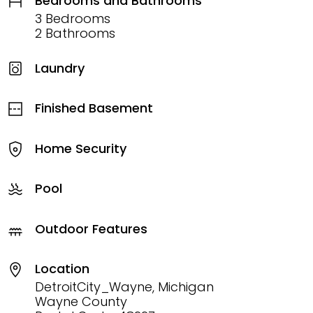
Bedrooms and Bathrooms
3 Bedrooms
2 Bathrooms
Laundry
Finished Basement
Home Security
Pool
Outdoor Features
Location
DetroitCity_Wayne, Michigan
Wayne County