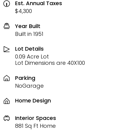
Est. Annual Taxes
$4,300
Year Built
Built in 1951
Lot Details
0.09 Acre Lot
Lot Dimensions are 40X100
Parking
NoGarage
Home Design
Interior Spaces
881 Sq Ft Home