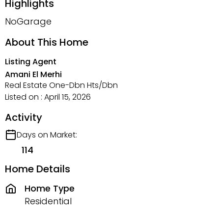
Highlights
NoGarage
About This Home
Listing Agent
Amani El Merhi
Real Estate One-Dbn Hts/Dbn
Listed on : April 15, 2026
Activity
Days on Market:
114
Home Details
Home Type
Residential