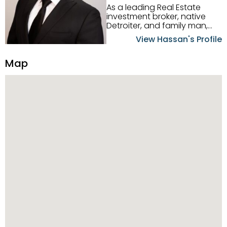
As a leading Real Estate
investment broker, native
Detroiter, and family man,
Hassan Scheib commands a
View Hassan's Profile
firm grasp of investing in the
Detroit Metro area. His
Map
experience and native
intuition have led him from
success to success as he
has overseen property sales,
acquisitions, inspections,
construction, and tenant
placement. Hassan
combines keen business
acumen, finance know-how,
transparency, and ethics
with every deal, and he is
skilled in Portfolio Sales,
Investor Relations, Strategic
Planning, Marketing &
Management. Above all else,
he understands that the
client is at the center of the
deal and knows how to listen
to their needs, roll up his