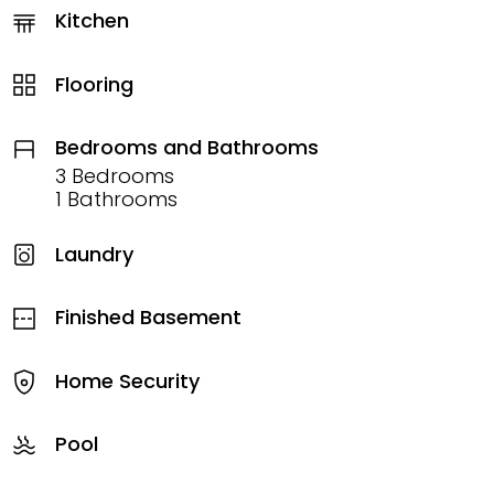
Kitchen
Flooring
Bedrooms and Bathrooms
3 Bedrooms
1 Bathrooms
Laundry
Finished Basement
Home Security
Pool