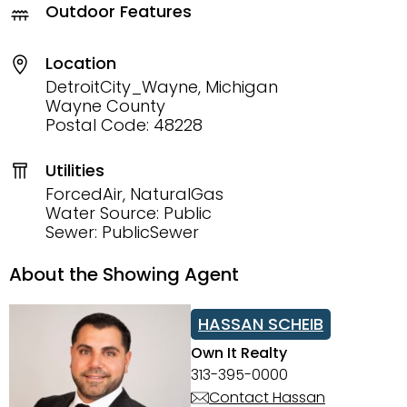
Outdoor Features
Location
DetroitCity_Wayne, Michigan
Wayne County
Postal Code: 48228
Utilities
ForcedAir, NaturalGas
Water Source: Public
Sewer: PublicSewer
About the Showing Agent
HASSAN SCHEIB
Own It Realty
313-395-0000
Contact Hassan