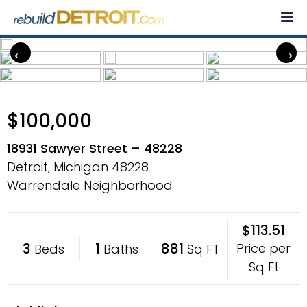
Skip
to
content
$100,000
18931 Sawyer Street – 48228
Detroit, Michigan
48228
Warrendale Neighborhood
$113.51
3
1
881
Price per
Beds
Baths
Sq FT
Sq Ft