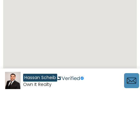
Hassan Scheib
Own It Realty