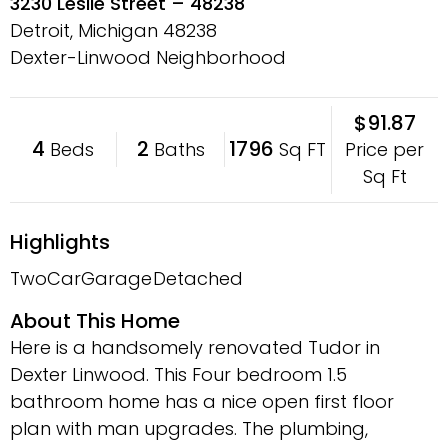
3230 Leslie Street – 48238
Detroit, Michigan
48238
Dexter-Linwood Neighborhood
$91.87
4
2
1796
Price per
Beds
Baths
Sq FT
Sq Ft
Highlights
TwoCarGarage
Detached
About This Home
Here is a handsomely renovated Tudor in
Dexter Linwood. This Four bedroom 1.5
bathroom home has a nice open first floor
plan with man upgrades. The plumbing,