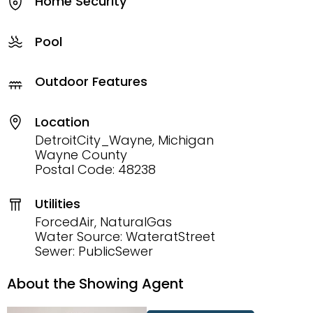
Home Security
Pool
Outdoor Features
Location
DetroitCity_Wayne, Michigan
Wayne County
Postal Code: 48238
Utilities
ForcedAir, NaturalGas
Water Source: WateratStreet
Sewer: PublicSewer
About the Showing Agent