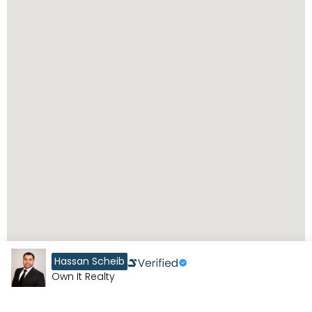
Hassan Scheib
Own It Realty