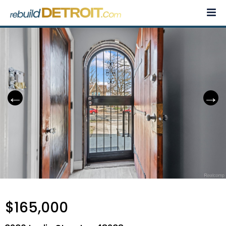
Skip
to
content
$165,000