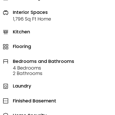
Interior Spaces
1,796 Sq Ft Home
Kitchen
Flooring
Bedrooms and Bathrooms
4 Bedrooms
2 Bathrooms
Laundry
Finished Basement