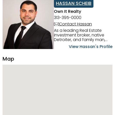
HASSAN SCHEIB
Own It Realty
313-395-0000
Contact Hassan
As a leading Real Estate
investment broker, native
Detroiter, and family man,
Hassan Scheib commands a
View Hassan's Profile
firm grasp of investing in the
Detroit Metro area. His
Map
experience and native
intuition have led him from
success to success as he
has overseen property sales,
acquisitions, inspections,
construction, and tenant
placement. Hassan
combines keen business
acumen, finance know-how,
transparency, and ethics
with every deal, and he is
skilled in Portfolio Sales,
Investor Relations, Strategic