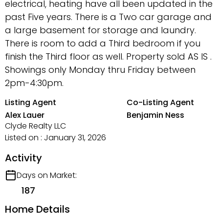
electrical, heating have all been updated in the
past Five years. There is a Two car garage and
a large basement for storage and laundry.
There is room to add a Third bedroom if you
finish the Third floor as well. Property sold AS IS .
Showings only Monday thru Friday between
2pm-4:30pm.
Listing Agent
Co-Listing Agent
Alex Lauer
Benjamin Ness
Clyde Realty LLC
Listed on : January 31, 2026
Activity
Days on Market:
187
Home Details