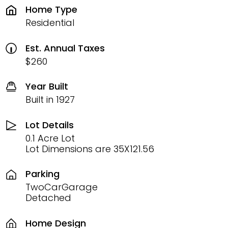
Home Type
Residential
Est. Annual Taxes
$260
Year Built
Built in 1927
Lot Details
0.1 Acre Lot
Lot Dimensions are 35X121.56
Parking
TwoCarGarage
Detached
Home Design