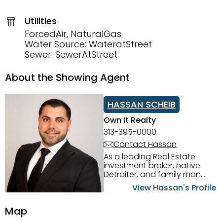
Utilities
ForcedAir, NaturalGas
Water Source: WateratStreet
Sewer: SewerAtStreet
About the Showing Agent
HASSAN SCHEIB
Own It Realty
313-395-0000
Contact Hassan
As a leading Real Estate
investment broker, native
Detroiter, and family man,
Hassan Scheib commands a
View Hassan's Profile
firm grasp of investing in the
Detroit Metro area. His
Map
experience and native
intuition have led him from