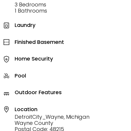
3 Bedrooms
1 Bathrooms
Laundry
Finished Basement
Home Security
Pool
Outdoor Features
Location
DetroitCity_Wayne, Michigan
Wayne County
Postal Code: 48215