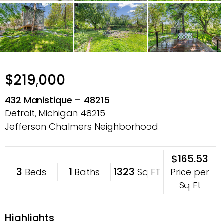
$219,000
432 Manistique – 48215
Detroit, Michigan
48215
Jefferson Chalmers Neighborhood
$165.53
3
1
1323
Price per
Beds
Baths
Sq FT
Sq Ft
Highlights