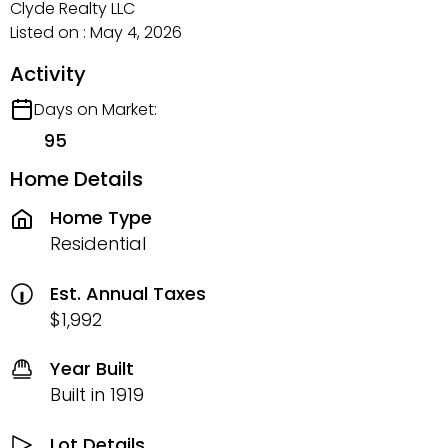
Clyde Realty LLC
Listed on : May 4, 2026
Activity
Days on Market:
95
Home Details
Home Type
Residential
Est. Annual Taxes
$1,992
Year Built
Built in 1919
Lot Details