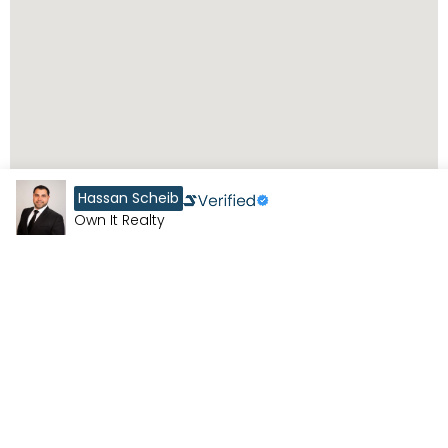
Hassan Scheib
Own It Realty