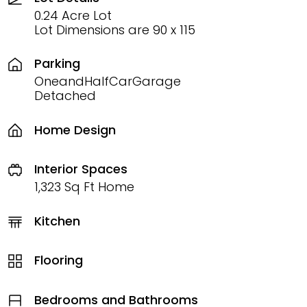
0.24 Acre Lot
Lot Dimensions are 90 x 115
Parking
OneandHalfCarGarage
Detached
Home Design
Interior Spaces
1,323 Sq Ft Home
Kitchen
Flooring
Bedrooms and Bathrooms