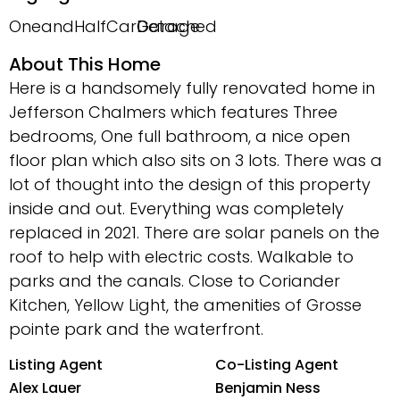
OneandHalfCarGarage
Detached
About This Home
Here is a handsomely fully renovated home in
Jefferson Chalmers which features Three
bedrooms, One full bathroom, a nice open
floor plan which also sits on 3 lots. There was a
lot of thought into the design of this property
inside and out. Everything was completely
replaced in 2021. There are solar panels on the
roof to help with electric costs. Walkable to
parks and the canals. Close to Coriander
Kitchen, Yellow Light, the amenities of Grosse
pointe park and the waterfront.
Listing Agent
Co-Listing Agent
Alex Lauer
Benjamin Ness