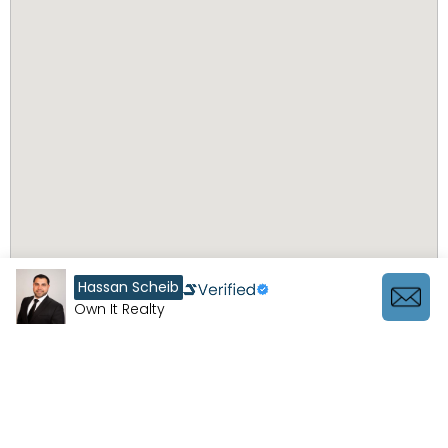
Hassan Scheib
Own It Realty