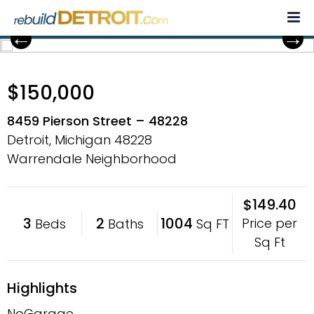
Skip
to
content
$150,000
8459 Pierson Street – 48228
Detroit, Michigan
48228
Warrendale Neighborhood
$149.40
3
2
1004
Price per
Beds
Baths
Sq FT
Sq Ft
Highlights
NoGarage