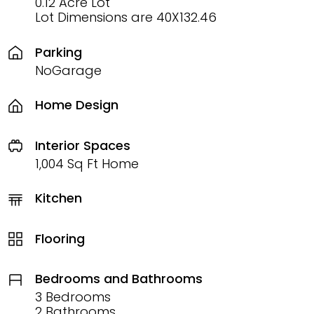
0.12 Acre Lot
Lot Dimensions are 40X132.46
Parking
NoGarage
Home Design
Interior Spaces
1,004 Sq Ft Home
Kitchen
Flooring
Bedrooms and Bathrooms
3 Bedrooms
2 Bathrooms