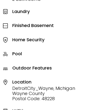
Laundry
Finished Basement
Home Security
Pool
Outdoor Features
Location
DetroitCity_Wayne, Michigan
Wayne County
Postal Code: 48228