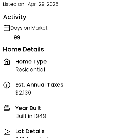
Listed on : April 29, 2026
Activity
Days on Market:
99
Home Details
Home Type
Residential
Est. Annual Taxes
$2,139
Year Built
Built in 1949
Lot Details