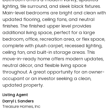
lighting, tile surround, and sleek black fixtures.
Main-level bedrooms are bright and clean with
updated flooring, ceiling fans, and neutral
finishes. The finished upper level provides
additional living space, perfect for a large
bedroom, office, recreation area, or flex space,
complete with plush carpet, recessed lighting,
ceiling fan, and built-in storage areas. This
move-in-ready home offers modern updates,
neutral décor, and flexible living space
throughout. A great opportunity for an owner-
occupant or an investor seeking a clean,
updated property.
Listing Agent
Darryl L Sanders
Treasure Homes, Inc