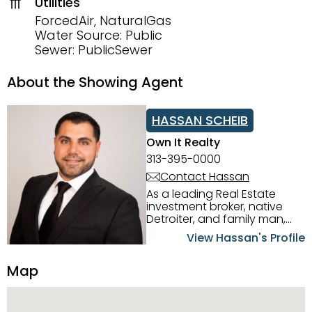
Utilities
ForcedAir, NaturalGas
Water Source: Public
Sewer: PublicSewer
About the Showing Agent
HASSAN SCHEIB
Own It Realty
313-395-0000
Contact Hassan
As a leading Real Estate
investment broker, native
Detroiter, and family man,
Hassan Scheib commands a
View Hassan's Profile
firm grasp of investing in the
Detroit Metro area. His
Map
experience and native
intuition have led him from
success to success as he
has overseen property sales,