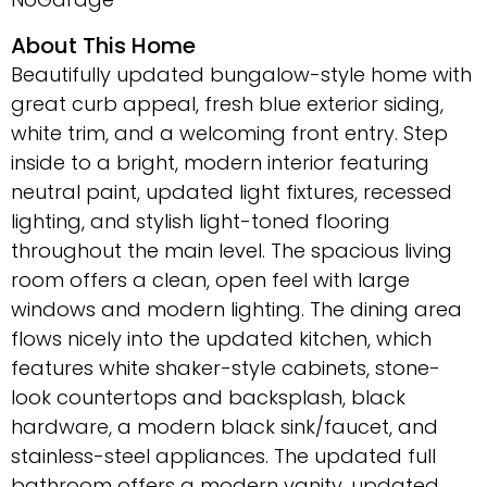
About This Home
Beautifully updated bungalow-style home with
great curb appeal, fresh blue exterior siding,
white trim, and a welcoming front entry. Step
inside to a bright, modern interior featuring
neutral paint, updated light fixtures, recessed
lighting, and stylish light-toned flooring
throughout the main level. The spacious living
room offers a clean, open feel with large
windows and modern lighting. The dining area
flows nicely into the updated kitchen, which
features white shaker-style cabinets, stone-
look countertops and backsplash, black
hardware, a modern black sink/faucet, and
stainless-steel appliances. The updated full
bathroom offers a modern vanity, updated