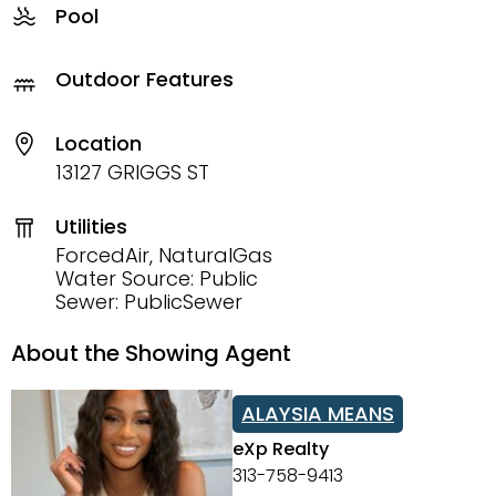
Pool
Outdoor Features
Location
13127 GRIGGS ST
Utilities
ForcedAir, NaturalGas
Water Source: Public
Sewer: PublicSewer
About the Showing Agent
ALAYSIA MEANS
eXp Realty
313-758-9413