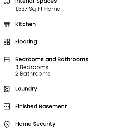
Interior Spaces
1,537 Sq Ft Home
Kitchen
Flooring
Bedrooms and Bathrooms
3 Bedrooms
2 Bathrooms
Laundry
Finished Basement
Home Security