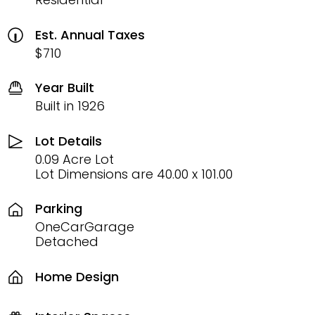
Est. Annual Taxes
$710
Year Built
Built in 1926
Lot Details
0.09 Acre Lot
Lot Dimensions are 40.00 x 101.00
Parking
OneCarGarage
Detached
Home Design