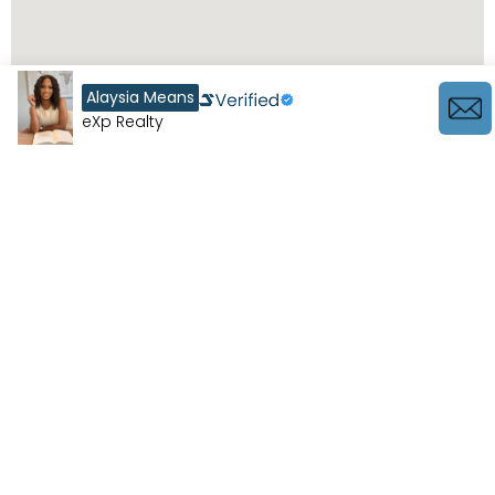
Alaysia Means
eXp Realty