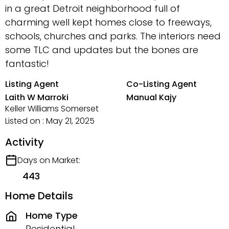
in a great Detroit neighborhood full of
charming well kept homes close to freeways,
schools, churches and parks. The interiors need
some TLC and updates but the bones are
fantastic!
Listing Agent
Co-Listing Agent
Laith W Marroki
Manual Kajy
Keller Williams Somerset
Listed on : May 21, 2025
Activity
Days on Market:
443
Home Details
Home Type
Residential