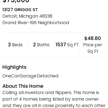
13127 GRIGGS ST
Detroit, Michigan
48238
Grand River-I96 Neighborhood
$48.80
3
2
1537
Price per
Beds
Baths
Sq FT
Sq Ft
Highlights
OneCarGarage
Detached
About This Home
Calling all investors and flippers. This home is
part of 4 homes being listed by same owner
and they are all in close proximity to each other