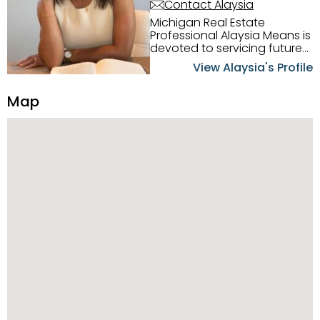
Contact Alaysia
Michigan Real Estate
Professional Alaysia Means is
devoted to servicing future
home buyers and sellers in
View Alaysia's Profile
the Metro Detroit Area.
Alaysia has a great
Map
reputation for going above
and beyond for her clients.
When working with her, you
can count on nothing less
than exceptional service and
knowledge of the Metro
Detroit area. Alaysia's main
priority is making sure her
clients receive the best
service. She is committed to
giving professional high
quality real estate services. ​
Her outgoing personality
and relatable character has
her going full speed ahead
in her career. Alaysia
possesses dynamic qualities
that set her apart and