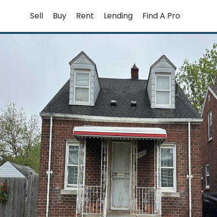
Skip
Sell
Buy
Rent
Lending
Find A Pro
to
content