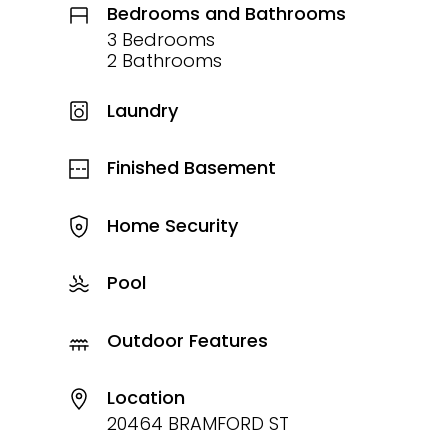
Bedrooms and Bathrooms
3 Bedrooms
2 Bathrooms
Laundry
Finished Basement
Home Security
Pool
Outdoor Features
Location
20464 BRAMFORD ST