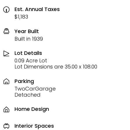
Est. Annual Taxes
$1,183
Year Built
Built in 1939
Lot Details
0.09 Acre Lot
Lot Dimensions are 35.00 x 108.00
Parking
TwoCarGarage
Detached
Home Design
Interior Spaces