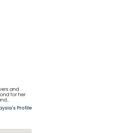
uyers and
and
aysia's Profile
ia possesses
f the buyers