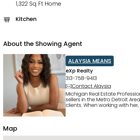
1,322 Sq Ft Home
Kitchen
About the Showing Agent
ALAYSIA MEANS
eXp Realty
313-758-9413
Contact Alaysia
Michigan Real Estate Professi
sellers in the Metro Detroit Area. Alaysia has a great reputation for going above and beyond for
clients. When working with her
knowledge of the Metro Detroit area. Alaysia's main priority is making sure her clien
service. She is committed to giving 
personality and relatable char
Map
dynamic qualities that set her
and sellers she represents.