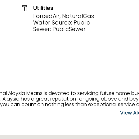
Utilities
ForcedAir, NaturalGas
Water Source: Public
Sewer: PublicSewer
onal Alaysia Means is devoted to servicing future home b
 her
, you can count on nothing less than exceptional service 
ts receive the best
View Al
professional high quality real estate services. ​Her outgoing
acter has her going full speed ahead in her career. Alays
 apart and enable her to successfully achieve the goals o