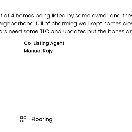
part of 4 homes being listed by same owner and they 
 neighborhood full of charming well kept homes clo
riors need some TLC and updates but the bones are
Co-Listing Agent
Manual Kajy
Flooring