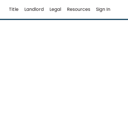
Title
Landlord
Legal
Resources
Sign In