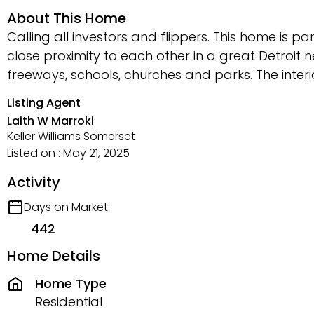
About This Home
Calling all investors and flippers. This home is 
close proximity to each other in a great Detroit
freeways, schools, churches and parks. The inte
Listing Agent
Laith W Marroki
Keller Williams Somerset
Listed on : May 21, 2025
Activity
Days on Market:
442
Home Details
Home Type
Residential