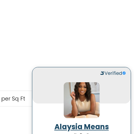
 per Sq Ft
Alaysia Means