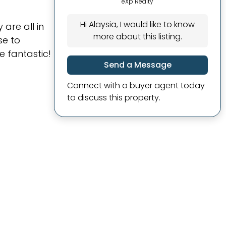
eXp Realty
Hi Alaysia, I would like to know
are all in
more about this listing.
se to
 fantastic!
Send a Message
Connect with a buyer agent today
to discuss this property.