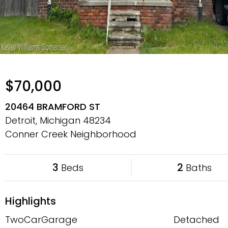
$70,000
20464 BRAMFORD ST
Detroit, Michigan
48234
Conner Creek Neighborhood
3
2
Beds
Baths
Highlights
TwoCarGarage
Detached