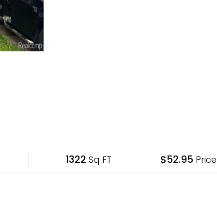
1322
$52.95
Sq FT
Price