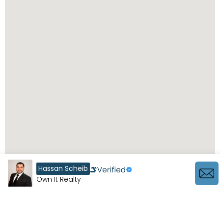
Hassan Scheib
Own It Realty