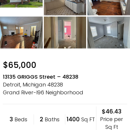
$65,000
13135 GRIGGS Street – 48238
Detroit, Michigan
48238
Grand River-I96 Neighborhood
$46.43
3
2
1400
Price per
Beds
Baths
Sq FT
Sq Ft