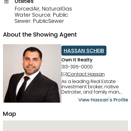
Utilities
ForcedAir, NaturalGas
Water Source: Public
Sewer: PublicSewer
About the Showing Agent
HASSAN SCHEIB
Own It Realty
313-395-0000
Contact Hassan
As a leading Real Estate
investment broker, native
Detroiter, and family man,
Hassan Scheib commands a
View Hassan's Profile
firm grasp of investing in the
Detroit Metro area. His
Map
experience and native
intuition have led him from
success to success as he
has overseen property sales,