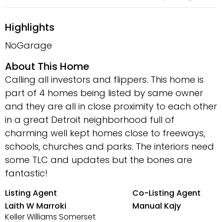
Highlights
NoGarage
About This Home
Calling all investors and flippers. This home is
part of 4 homes being listed by same owner
and they are all in close proximity to each other
in a great Detroit neighborhood full of
charming well kept homes close to freeways,
schools, churches and parks. The interiors need
some TLC and updates but the bones are
fantastic!
Listing Agent
Co-Listing Agent
Laith W Marroki
Manual Kajy
Keller Williams Somerset