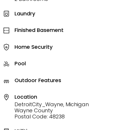
Laundry
Finished Basement
Home Security
Pool
Outdoor Features
Location
DetroitCity_Wayne, Michigan
Wayne County
Postal Code: 48238