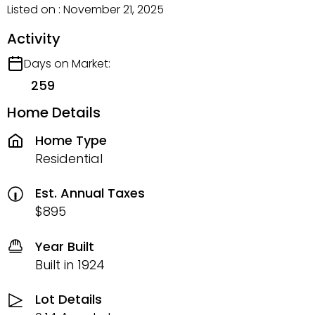
Listed on : November 21, 2025
Activity
Days on Market:
259
Home Details
Home Type
Residential
Est. Annual Taxes
$895
Year Built
Built in 1924
Lot Details