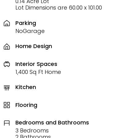
0.14 Acre Lot
Lot Dimensions are 60.00 x 101.00
Parking
NoGarage
Home Design
Interior Spaces
1,400 Sq Ft Home
Kitchen
Flooring
Bedrooms and Bathrooms
3 Bedrooms
2 Bathrooms