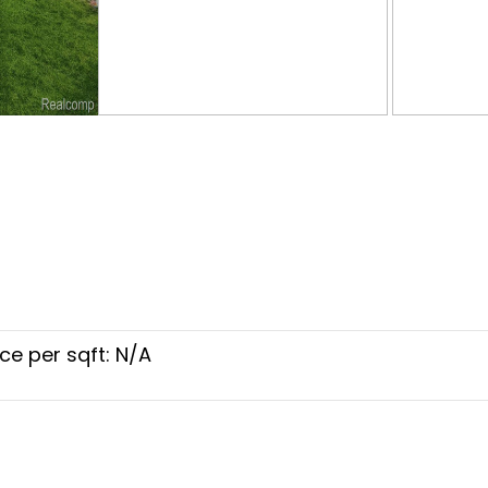
ice per sqft: N/A