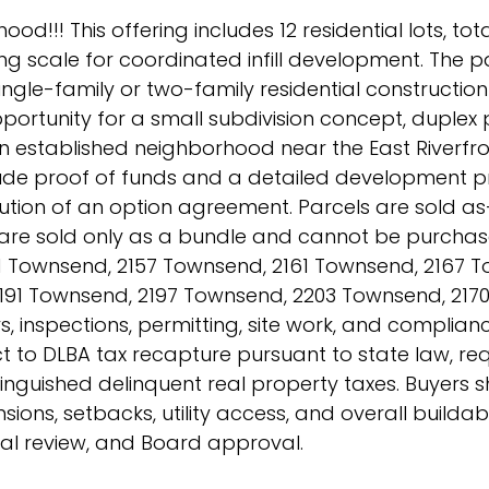
od!!! This offering includes 12 residential lots, tot
ng scale for coordinated infill development. The p
ingle-family or two-family residential construction
pportunity for a small subdivision concept, duplex 
 established neighborhood near the East Riverfro
clude proof of funds and a detailed development p
ion of an option agreement. Parcels are sold as-i
s are sold only as a bundle and cannot be purchas
151 Townsend, 2157 Townsend, 2161 Townsend, 2167 
191 Townsend, 2197 Townsend, 2203 Townsend, 2170
s, inspections, permitting, site work, and complianc
t to DLBA tax recapture pursuant to state law, req
tinguished delinquent real property taxes. Buyers 
sions, setbacks, utility access, and overall buildab
rnal review, and Board approval.