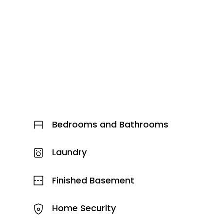
Bedrooms and Bathrooms
Laundry
Finished Basement
Home Security