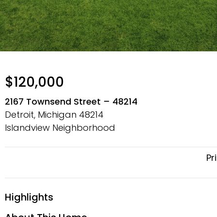
$120,000
2167 Townsend Street – 48214
Detroit, Michigan
48214
Islandview Neighborhood
Pr
Highlights