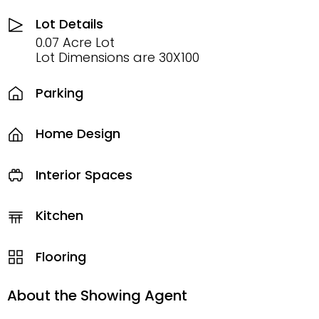
Lot Details
0.07 Acre Lot
Lot Dimensions are 30X100
Parking
Home Design
Interior Spaces
Kitchen
Flooring
About the Showing Agent