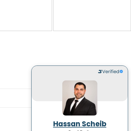
Hassan Scheib