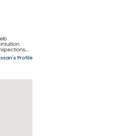
eib
intuition
nspections,
e know-how,
ssan's Profile
tions,
nt is at the
hem first-class
pansive
p clients