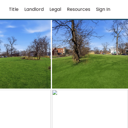
Title
Landlord
Legal
Resources
Sign In