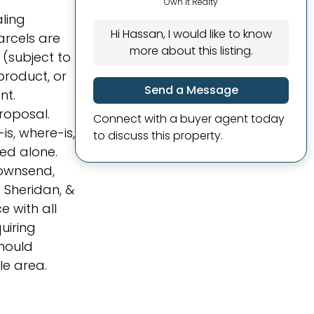
Own It Realty
aling
Hi Hassan, I would like to know
arcels are
more about this listing.
 (subject to
product, or
Send a Message
nt.
roposal.
Connect with a buyer agent today
s, where-is,
to discuss this property.
ed alone.
Townsend,
 Sheridan, &
e with all
uiring
should
le area.