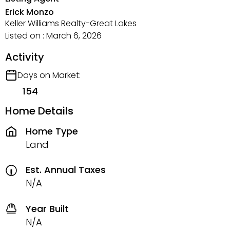
Erick Monzo
Keller Williams Realty-Great Lakes
Listed on : March 6, 2026
Activity
Days on Market:
154
Home Details
Home Type
Land
Est. Annual Taxes
N/A
Year Built
N/A