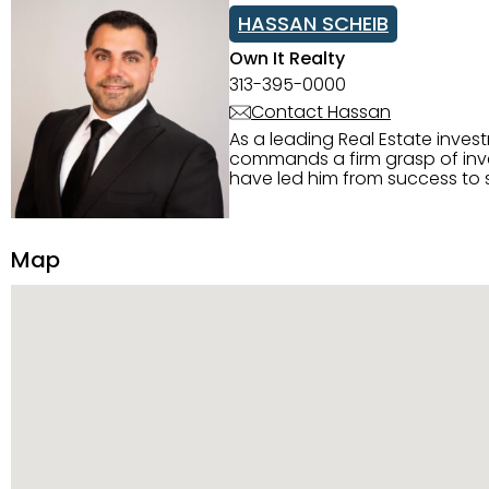
HASSAN SCHEIB
Own It Realty
313-395-0000
Contact Hassan
As a leading Real Estate inves
commands a firm grasp of inves
have led him from success to s
construction, and tenant pla
transparency, and ethics with ev
Strategic Planning, Marketing 
Map
center of the deal and knows ho
customized service. Committed
professional network, industry 
reach their goals.