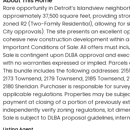
About This Home
Rare opportunity in Detroit’s Islandview neighborho
approximately 37,500 square feet, providing stro
zoned R2 (Two-Family Residential), allowing for s
City approvals). The site presents an excellent o
cohesive new construction development within an
Important Conditions of Sale: All offers must in
Sale is contingent upon DLBA approval and execut
with no warranties expressed or implied. Parcel
This bundle includes the following addresses: 2
2173 Townsend, 2179 Townsend, 2185 Townsend, 2
2180 Sheridan. Purchaser is responsible for survey
applicable regulations. Properties may be subjec
payment at closing of a portion of previously ex
independently verify zoning regulations, lot dimen
Sale is subject to DLBA proposal guidelines, inte
Listing Agent