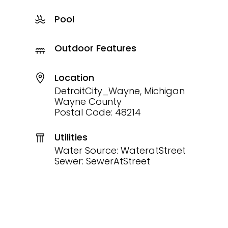
Pool
Outdoor Features
Location
DetroitCity_Wayne, Michigan
Wayne County
Postal Code: 48214
Utilities
Water Source: WateratStreet
Sewer: SewerAtStreet