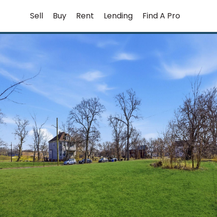
Skip
Sell
Buy
Rent
Lending
Find A Pro
to
content