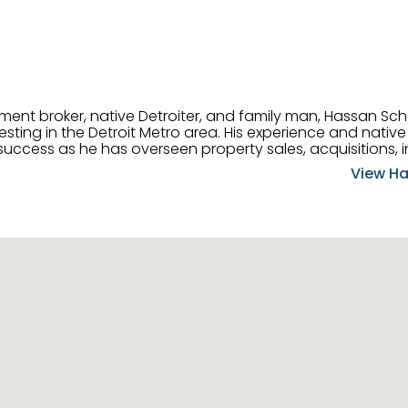
tment broker, native Detroiter, and family man, Hassan Sch
ting in the Detroit Metro area. His experience and native 
uccess as he has overseen property sales, acquisitions, i
cement. Hassan combines keen business acumen, financ
View Ha
ery deal, and he is skilled in Portfolio Sales, Investor Rela
& Management. Above all else, he understands that the clie
w to listen to their needs, roll up his sleeves, and offer t
 and attentive, Hassan is always ready to dip into his ex
experience, care, and meticulous attention to detail to hel