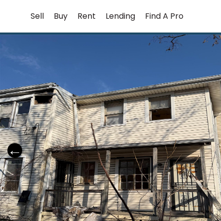
Skip
Sell
Buy
Rent
Lending
Find A Pro
to
content