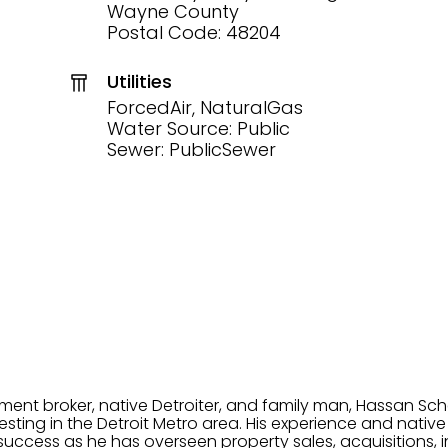
Wayne County
Postal Code: 48204
Utilities
ForcedAir, NaturalGas
Water Source: Public
Sewer: PublicSewer
tment broker, native Detroiter, and family man, Hassan Sch
ting in the Detroit Metro area. His experience and native 
uccess as he has overseen property sales, acquisitions, i