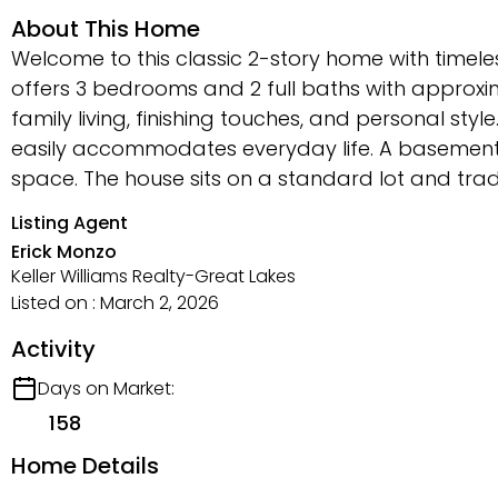
About This Home
Welcome to this classic 2-story home with timeles
offers 3 bedrooms and 2 full baths with approxim
family living, finishing touches, and personal styl
easily accommodates everyday life. A basement p
space. The house sits on a standard lot and traditi
Listing Agent
Erick Monzo
Keller Williams Realty-Great Lakes
Listed on : March 2, 2026
Activity
Days on Market:
158
Home Details