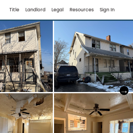
Title
Landlord
Legal
Resources
Sign In