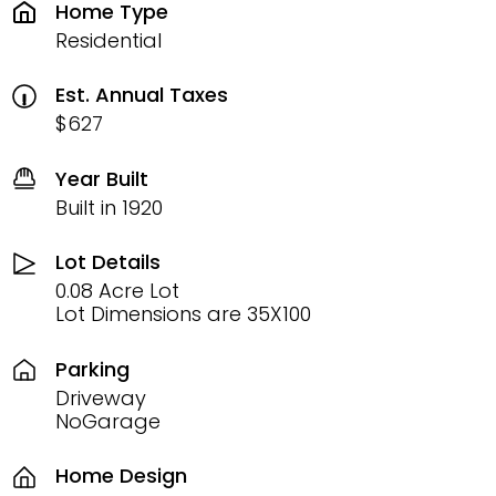
Home Type
Residential
Est. Annual Taxes
$627
Year Built
Built in 1920
Lot Details
0.08 Acre Lot
Lot Dimensions are 35X100
Parking
Driveway
NoGarage
Home Design