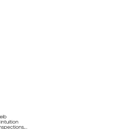
eib
intuition
nspections,