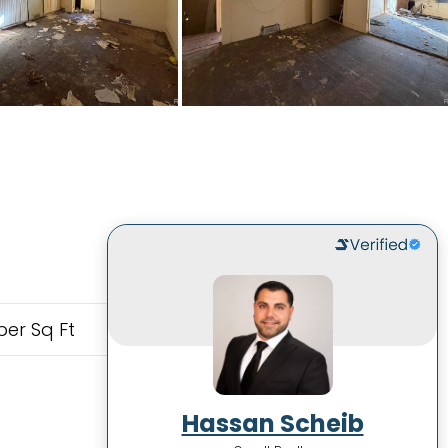
per Sq Ft
Hassan Scheib