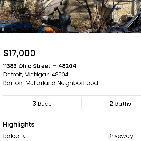
$17,000
11383 Ohio Street – 48204
Detroit, Michigan
48204
Barton-McFarland Neighborhood
3
2
Beds
Baths
Highlights
Balcony
Driveway