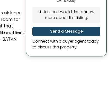
Own It Realty
Hi Hassan, I would like to know
y residence
more about this listing.
f room for
ut that
Send a Message
ional living
. -BATVAI
Connect with a buyer agent today
to discuss this property.