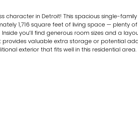
s character in Detroit! This spacious single-famil
ately 1,716 square feet of living space — plenty o
e. Inside you’ll find generous room sizes and a layo
rovides valuable extra storage or potential addit
onal exterior that fits well in this residential area