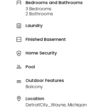
Bedrooms and Bathrooms
3 Bedrooms
2 Bathrooms
Laundry
Finished Basement
Home Security
Pool
Outdoor Features
Balcony
Location
DetroitCity_Wayne, Michigan