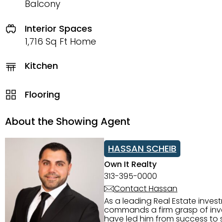
Balcony
Interior Spaces
1,716 Sq Ft Home
Kitchen
Flooring
About the Showing Agent
HASSAN SCHEIB
Own It Realty
313-395-0000
Contact Hassan
As a leading Real Estate inves
commands a firm grasp of inves
have led him from success to s