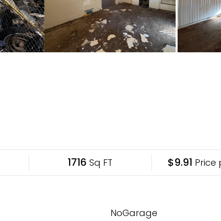
1716
$9.91
Sq FT
Price 
NoGarage