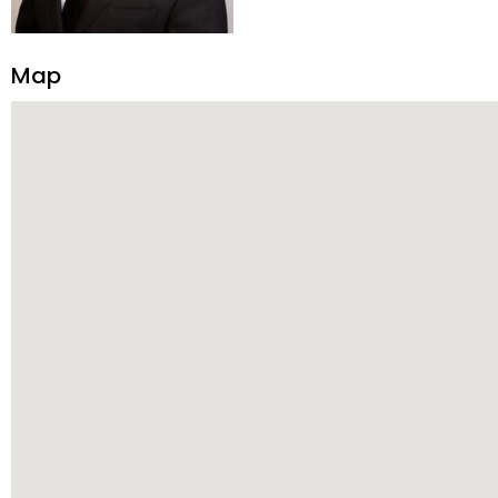
construction, and tenant pla
transparency, and ethics with ev
Strategic Planning, Marketing 
Map
center of the deal and knows ho
customized service. Committed
professional network, industry 
reach their goals.