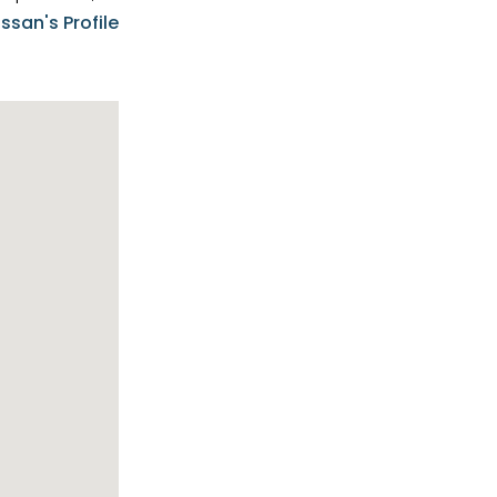
e know-how,
ssan's Profile
tions,
nt is at the
hem first-class
pansive
p clients