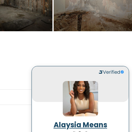
Alaysia Means