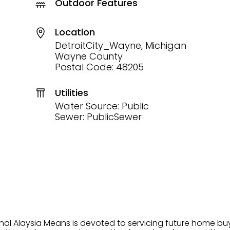
Outdoor Features
Location
DetroitCity_Wayne, Michigan
Wayne County
Postal Code: 48205
Utilities
Water Source: Public
Sewer: PublicSewer
onal Alaysia Means is devoted to servicing future home b