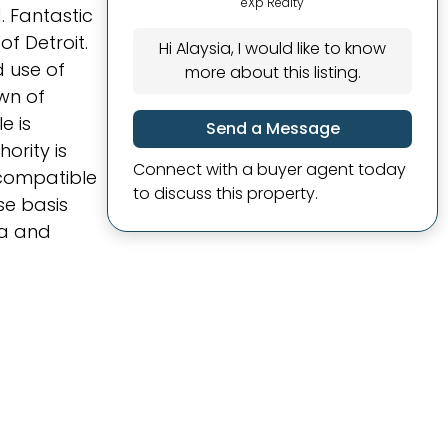
eXp Realty
 Fantastic
f Detroit.
Hi Alaysia, I would like to know
d use of
more about this listing.
own of
e is
Send a Message
ority is
Connect with a buyer agent today
incompatible
to discuss this property.
se basis
ma and