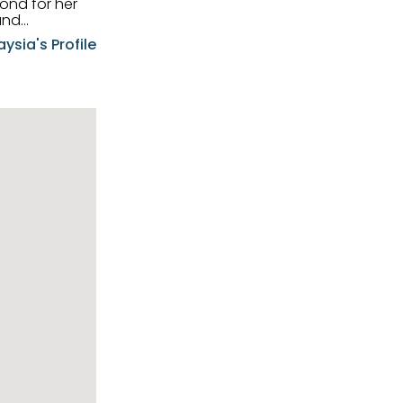
and
aysia's Profile
ia possesses
f the buyers