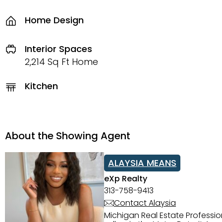
Home Design
Interior Spaces
2,214 Sq Ft Home
Kitchen
About the Showing Agent
ALAYSIA MEANS
eXp Realty
313-758-9413
Contact Alaysia
Michigan Real Estate Professi