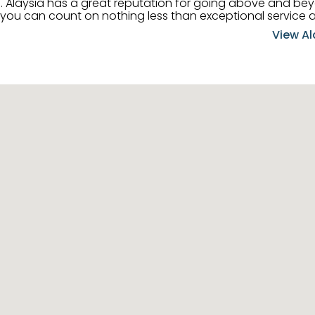
 her
, you can count on nothing less than exceptional service 
ts receive the best
View Al
professional high quality real estate services. ​Her outgoing
acter has her going full speed ahead in her career. Alays
 apart and enable her to successfully achieve the goals o