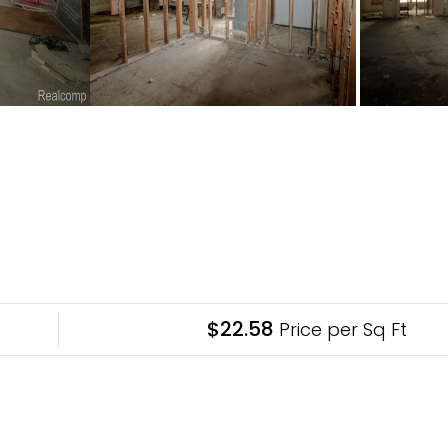
$22.58
Price per Sq Ft