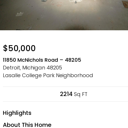
$50,000
11850 McNichols Road – 48205
Detroit, Michigan
48205
Lasalle College Park Neighborhood
2214
Sq FT
Highlights
About This Home