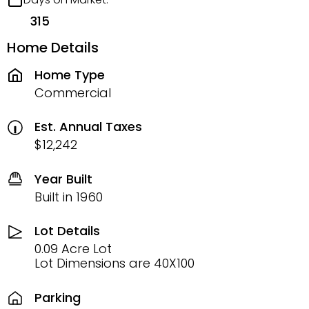
315
Home Details
Home Type
Commercial
Est. Annual Taxes
$12,242
Year Built
Built in 1960
Lot Details
0.09 Acre Lot
Lot Dimensions are 40X100
Parking