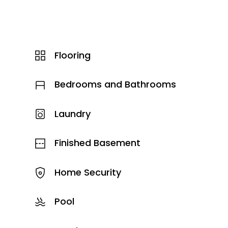
Flooring
Bedrooms and Bathrooms
Laundry
Finished Basement
Home Security
Pool