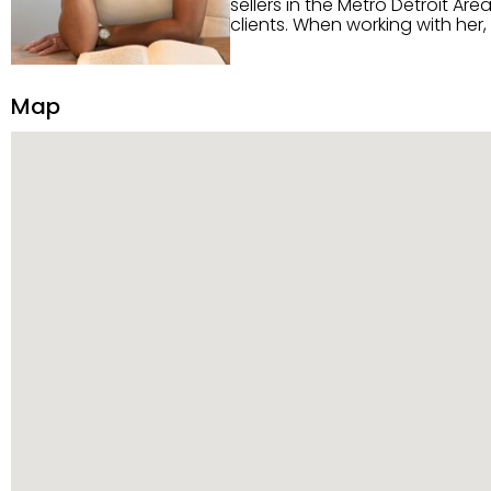
sellers in the Metro Detroit Area. Alaysia has a great reputation for going above and beyond for
clients. When working with her
knowledge of the Metro Detroit area. Alaysia's main priority is making sure her clien
service. She is committed to giving 
personality and relatable char
Map
dynamic qualities that set her
and sellers she represents.