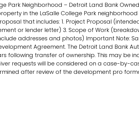
lege Park Neighborhood – Detroit Land Bank Owned.
roperty in the LaSalle College Park neighborhood o
oposal that includes: 1. Project Proposal (intende
atement or lender letter) 3. Scope of Work (breakd
(include addresses and photos) Important Note: Sal
evelopment Agreement. The Detroit Land Bank Auth
years following transfer of ownership. This may be 
iver requests will be considered on a case-by-ca
termined after review of the development pro for