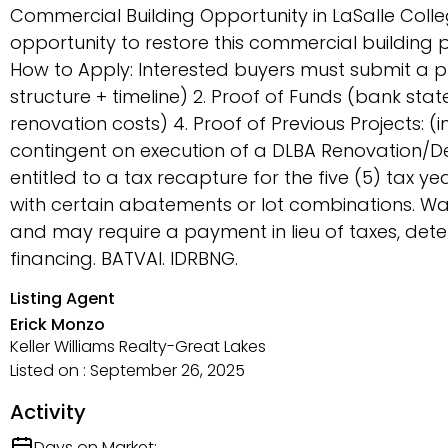
Commercial Building Opportunity in LaSalle Col
opportunity to restore this commercial building p
How to Apply: Interested buyers must submit a pr
structure + timeline) 2. Proof of Funds (bank st
renovation costs) 4. Proof of Previous Projects: 
contingent on execution of a DLBA Renovation/D
entitled to a tax recapture for the five (5) tax 
with certain abatements or lot combinations. Wa
and may require a payment in lieu of taxes, de
financing. BATVAI. IDRBNG.
Listing Agent
Erick Monzo
Keller Williams Realty-Great Lakes
Listed on : September 26, 2025
Activity
Days on Market: