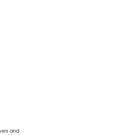
uyers and