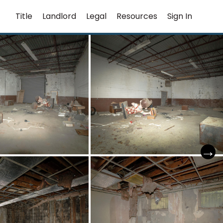
Title
Landlord
Legal
Resources
Sign In