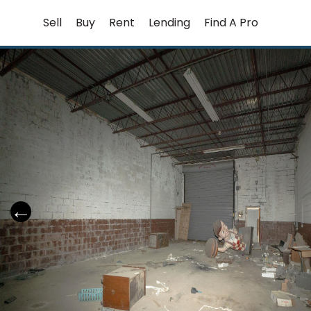
Skip
Sell
Buy
Rent
Lending
Find A Pro
to
content