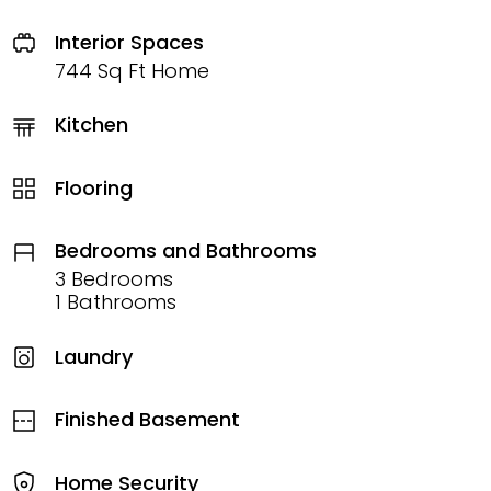
Interior Spaces
744 Sq Ft Home
Kitchen
Flooring
Bedrooms and Bathrooms
3 Bedrooms
1 Bathrooms
Laundry
Finished Basement
Home Security