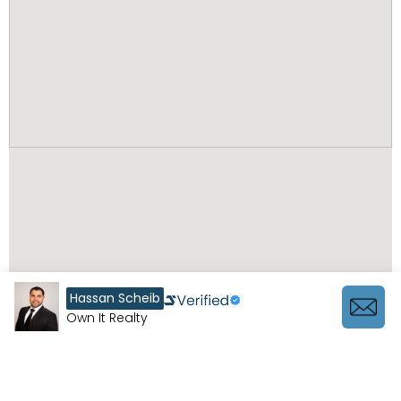
Hassan Scheib
Own It Realty