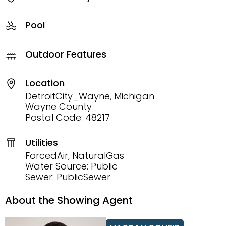
Pool
Outdoor Features
Location
DetroitCity_Wayne, Michigan
Wayne County
Postal Code: 48217
Utilities
ForcedAir, NaturalGas
Water Source: Public
Sewer: PublicSewer
About the Showing Agent