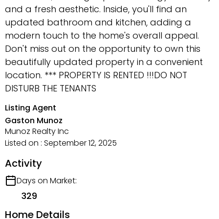
and a fresh aesthetic. Inside, you'll find an
updated bathroom and kitchen, adding a
modern touch to the home's overall appeal.
Don't miss out on the opportunity to own this
beautifully updated property in a convenient
location. *** PROPERTY IS RENTED !!!DO NOT
DISTURB THE TENANTS
Listing Agent
Gaston Munoz
Munoz Realty Inc
Listed on : September 12, 2025
Activity
Days on Market:
329
Home Details