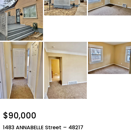
$90,000
1483 ANNABELLE Street – 48217