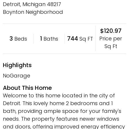
Detroit, Michigan
48217
Boynton Neighborhood
$120.97
3
1
744
Price per
Beds
Baths
Sq FT
Sq Ft
Highlights
NoGarage
About This Home
Welcome to this home located in the city of
Detroit. This lovely home 2 bedrooms and 1
bath, providing ample space for your family's
needs. The property features newer windows
and doors, offering improved energy efficiency