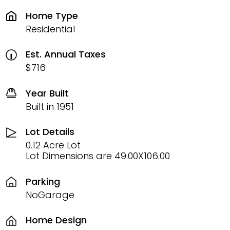
Home Type
Residential
Est. Annual Taxes
$716
Year Built
Built in 1951
Lot Details
0.12 Acre Lot
Lot Dimensions are 49.00X106.00
Parking
NoGarage
Home Design