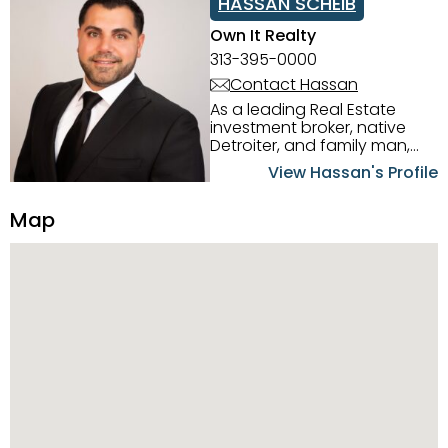
HASSAN SCHEIB
Own It Realty
313-395-0000
Contact Hassan
As a leading Real Estate
investment broker, native
Detroiter, and family man,
Hassan Scheib commands a
View Hassan's Profile
firm grasp of investing in the
Detroit Metro area. His
Map
experience and native
intuition have led him from
success to success as he
has overseen property sales,
acquisitions, inspections,
construction, and tenant
placement. Hassan
combines keen business
acumen, finance know-how,
transparency, and ethics
with every deal, and he is
skilled in Portfolio Sales,
Investor Relations, Strategic