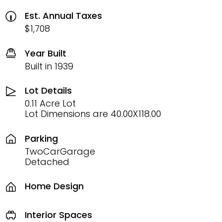
Est. Annual Taxes
$1,708
Year Built
Built in 1939
Lot Details
0.11 Acre Lot
Lot Dimensions are 40.00X118.00
Parking
TwoCarGarage
Detached
Home Design
Interior Spaces