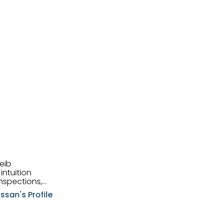
eib
intuition
nspections,
e know-how,
ssan's Profile
tions,
nt is at the
hem first-class