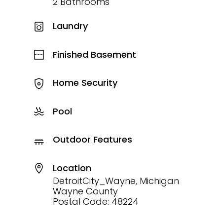
2 Bathrooms
Laundry
Finished Basement
Home Security
Pool
Outdoor Features
Location
DetroitCity_Wayne, Michigan
Wayne County
Postal Code: 48224