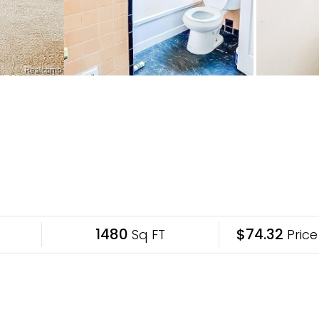
1480
$74.32
Sq FT
Price