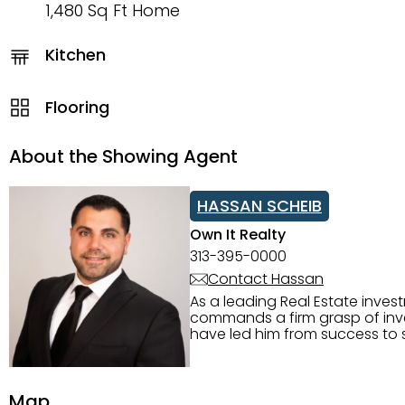
1,480 Sq Ft Home
Kitchen
Flooring
About the Showing Agent
HASSAN SCHEIB
Own It Realty
313-395-0000
Contact Hassan
As a leading Real Estate inves
commands a firm grasp of inves
have led him from success to s
construction, and tenant pla
transparency, and ethics with ev
Strategic Planning, Marketing 
Map
center of the deal and knows ho