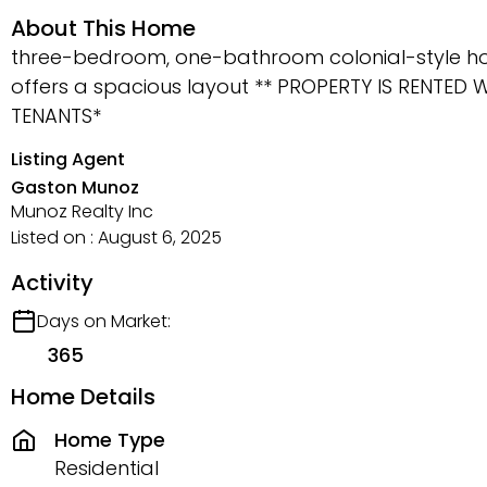
About This Home
three-bedroom, one-bathroom colonial-style home 
offers a spacious layout ** PROPERTY IS RENTED
TENANTS*
Listing Agent
Gaston Munoz
Munoz Realty Inc
Listed on : August 6, 2025
Activity
Days on Market:
365
Home Details
Home Type
Residential