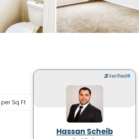
 per Sq Ft
Hassan Scheib