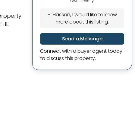
Own It Realty
Hi Hassan, I would like to know
property
more about this listing.
 THE
Send a Message
Connect with a buyer agent today
to discuss this property.