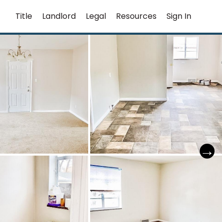
Title
Landlord
Legal
Resources
Sign In