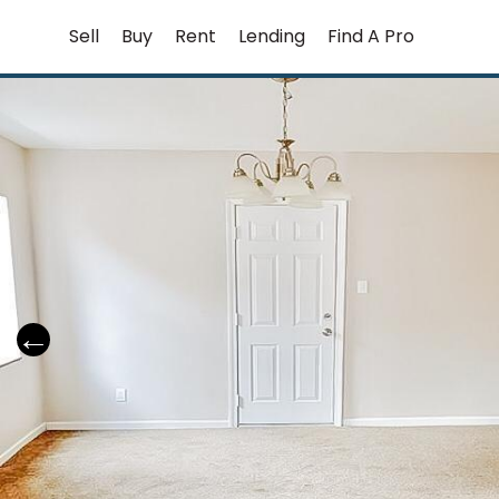
Skip
Sell
Buy
Rent
Lending
Find A Pro
to
content