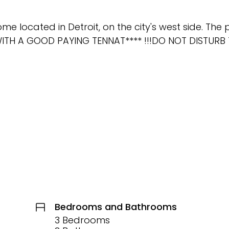
located in Detroit, on the city's west side. The 
 WITH A GOOD PAYING TENNAT**** !!!DO NOT DISTURB
Bedrooms and Bathrooms
3 Bedrooms