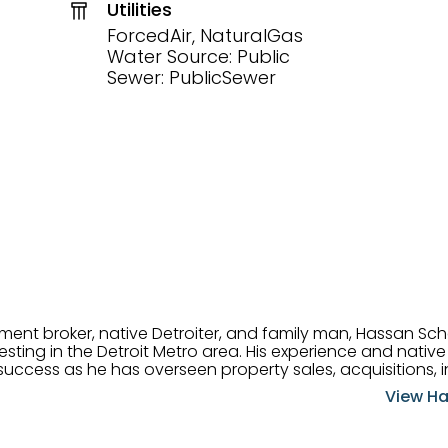
Utilities
ForcedAir, NaturalGas
Water Source: Public
Sewer: PublicSewer
tment broker, native Detroiter, and family man, Hassan Sch
ting in the Detroit Metro area. His experience and native 
uccess as he has overseen property sales, acquisitions, i
cement. Hassan combines keen business acumen, financ
View Ha
ery deal, and he is skilled in Portfolio Sales, Investor Rela
& Management. Above all else, he understands that the clie
w to listen to their needs, roll up his sleeves, and offer t