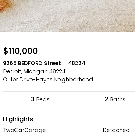
$110,000
9265 BEDFORD Street – 48224
Detroit, Michigan
48224
Outer Drive-Hayes Neighborhood
3
2
Beds
Baths
Highlights
TwoCarGarage
Detached