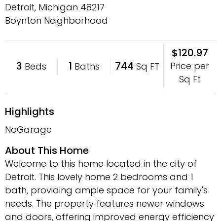
Detroit, Michigan
48217
Boynton Neighborhood
$120.97
3
1
744
Price per
Beds
Baths
Sq FT
Sq Ft
Highlights
NoGarage
About This Home
Welcome to this home located in the city of
Detroit. This lovely home 2 bedrooms and 1
bath, providing ample space for your family's
needs. The property features newer windows
and doors, offering improved energy efficiency