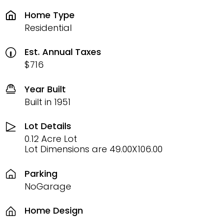
Home Type
Residential
Est. Annual Taxes
$716
Year Built
Built in 1951
Lot Details
0.12 Acre Lot
Lot Dimensions are 49.00X106.00
Parking
NoGarage
Home Design