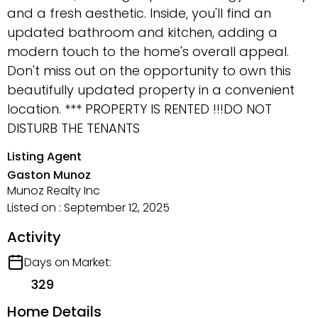
and a fresh aesthetic. Inside, you'll find an
updated bathroom and kitchen, adding a
modern touch to the home's overall appeal.
Don't miss out on the opportunity to own this
beautifully updated property in a convenient
location. *** PROPERTY IS RENTED !!!DO NOT
DISTURB THE TENANTS
Listing Agent
Gaston Munoz
Munoz Realty Inc
Listed on : September 12, 2025
Activity
Days on Market:
329
Home Details