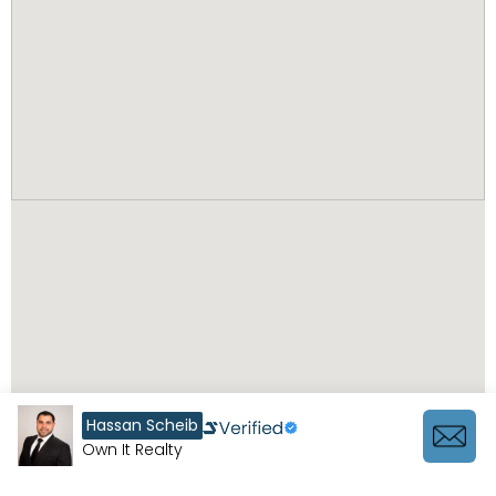
Hassan Scheib
Own It Realty