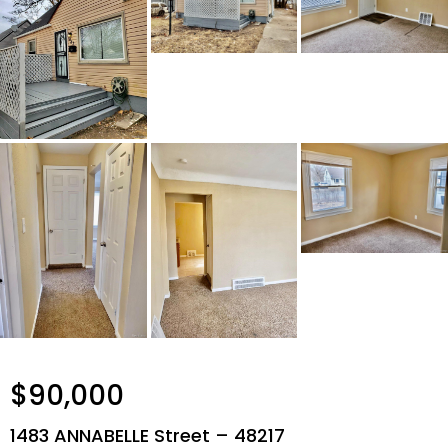
$90,000
1483 ANNABELLE Street – 48217