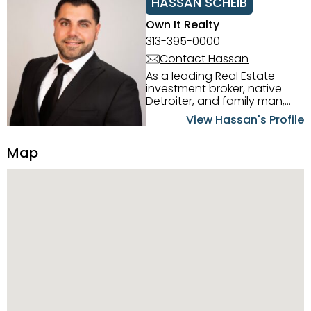
HASSAN SCHEIB
Own It Realty
313-395-0000
Contact Hassan
As a leading Real Estate
investment broker, native
Detroiter, and family man,
Hassan Scheib commands a
View Hassan's Profile
firm grasp of investing in the
Detroit Metro area. His
Map
experience and native
intuition have led him from
success to success as he
has overseen property sales,
acquisitions, inspections,
construction, and tenant
placement. Hassan
combines keen business
acumen, finance know-how,
transparency, and ethics
with every deal, and he is
skilled in Portfolio Sales,
Investor Relations, Strategic