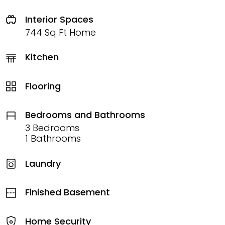
Interior Spaces
744 Sq Ft Home
Kitchen
Flooring
Bedrooms and Bathrooms
3 Bedrooms
1 Bathrooms
Laundry
Finished Basement
Home Security