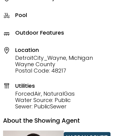
Pool
Outdoor Features
Location
DetroitCity_Wayne, Michigan
Wayne County
Postal Code: 48217
Utilities
ForcedAir, NaturalGas
Water Source: Public
Sewer: PublicSewer
About the Showing Agent