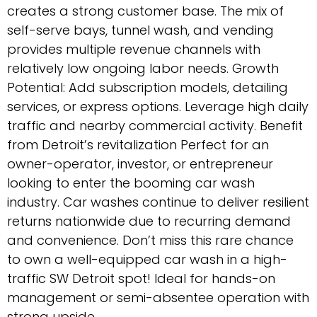
creates a strong customer base. The mix of
self-serve bays, tunnel wash, and vending
provides multiple revenue channels with
relatively low ongoing labor needs. Growth
Potential: Add subscription models, detailing
services, or express options. Leverage high daily
traffic and nearby commercial activity. Benefit
from Detroit’s revitalization Perfect for an
owner-operator, investor, or entrepreneur
looking to enter the booming car wash
industry. Car washes continue to deliver resilient
returns nationwide due to recurring demand
and convenience. Don’t miss this rare chance
to own a well-equipped car wash in a high-
traffic SW Detroit spot! Ideal for hands-on
management or semi-absentee operation with
strong upside.