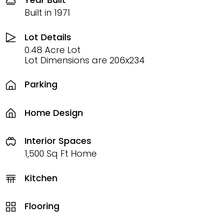
Built in 1971
Lot Details
0.48 Acre Lot
Lot Dimensions are 206x234
Parking
Home Design
Interior Spaces
1,500 Sq Ft Home
Kitchen
Flooring