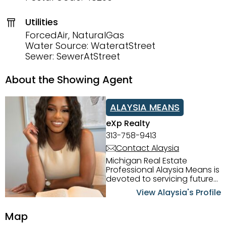
Utilities
ForcedAir, NaturalGas
Water Source: WateratStreet
Sewer: SewerAtStreet
About the Showing Agent
ALAYSIA MEANS
eXp Realty
313-758-9413
Contact Alaysia
Michigan Real Estate
Professional Alaysia Means is
devoted to servicing future
home buyers and sellers in
View Alaysia's Profile
the Metro Detroit Area.
Alaysia has a great
Map
reputation for going above
and beyond for her clients.