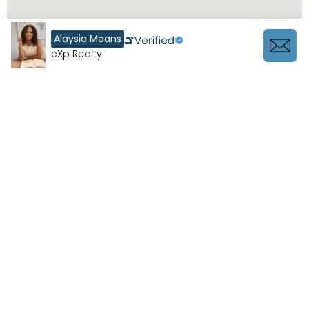
Alaysia Means
eXp Realty