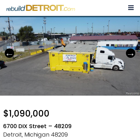
Skip
to
content
$1,090,000
6700 DIX Street – 48209
Detroit, Michigan
48209