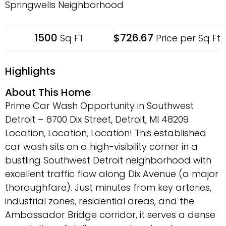
Springwells Neighborhood
1500
$726.67
Sq FT
Price per Sq Ft
Highlights
About This Home
Prime Car Wash Opportunity in Southwest
Detroit – 6700 Dix Street, Detroit, MI 48209
Location, Location, Location! This established
car wash sits on a high-visibility corner in a
bustling Southwest Detroit neighborhood with
excellent traffic flow along Dix Avenue (a major
thoroughfare). Just minutes from key arteries,
industrial zones, residential areas, and the
Ambassador Bridge corridor, it serves a dense