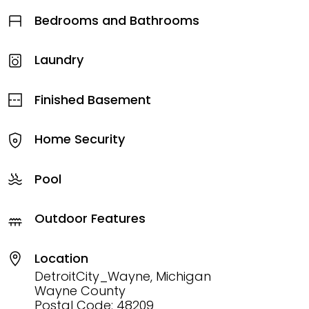
Bedrooms and Bathrooms
Laundry
Finished Basement
Home Security
Pool
Outdoor Features
Location
DetroitCity_Wayne, Michigan
Wayne County
Postal Code: 48209