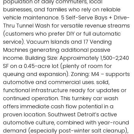
population of daily commuters, local
businesses, and families who rely on reliable
vehicle maintenance. 5 Self-Serve Bays + Drive-
Thru Tunnel Wash for versatile revenue streams
(customers who prefer DIY or full automatic
service). Vacuum Islands and 17 Vending
Machines generating additional passive
income. Building Size: Approximately 1,500–2,240
SF on a 0.45-acre lot (plenty of room for
queuing and expansion). Zoning: M4 – supports
automotive and commercial uses. solid,
functional infrastructure ready for updates or
continued operation. This turnkey car wash
offers immediate cash flow potential in a
proven location. Southwest Detroit’s active
automotive culture, combined with year-round
demand (especially post-winter salt cleanup),