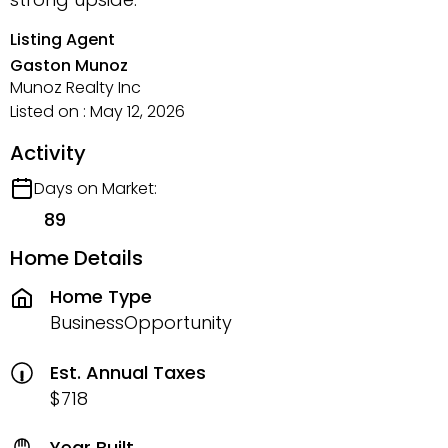
Listing Agent
Gaston Munoz
Munoz Realty Inc
Listed on : May 12, 2026
Activity
Days on Market:
89
Home Details
Home Type
BusinessOpportunity
Est. Annual Taxes
$718
Year Built