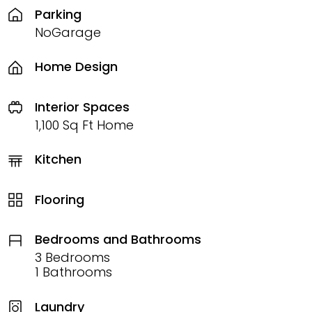
Parking
NoGarage
Home Design
Interior Spaces
1,100 Sq Ft Home
Kitchen
Flooring
Bedrooms and Bathrooms
3 Bedrooms
1 Bathrooms
Laundry