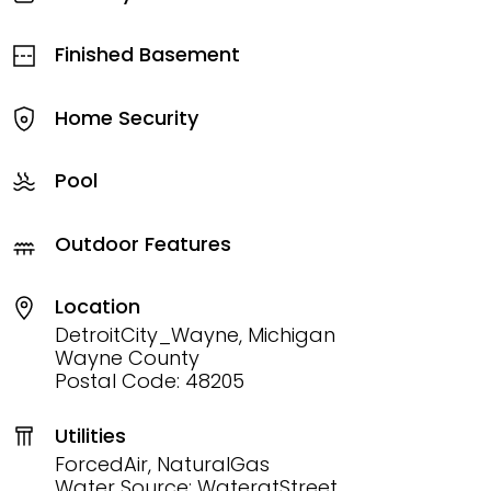
Finished Basement
Home Security
Pool
Outdoor Features
Location
DetroitCity_Wayne, Michigan
Wayne County
Postal Code: 48205
Utilities
ForcedAir, NaturalGas
Water Source: WateratStreet