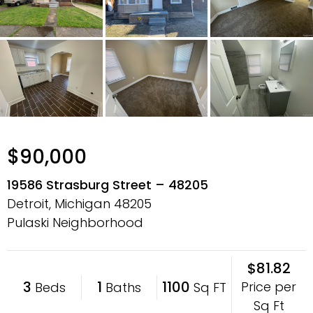
$90,000
19586 Strasburg Street – 48205
Detroit, Michigan
48205
Pulaski Neighborhood
$81.82
3
1
1100
Price per
Beds
Baths
Sq FT
Sq Ft