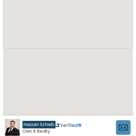
Hassan Scheib
Own It Realty