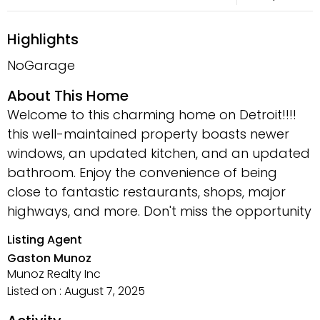
Highlights
NoGarage
About This Home
Welcome to this charming home on Detroit!!!!
this well-maintained property boasts newer
windows, an updated kitchen, and an updated
bathroom. Enjoy the convenience of being
close to fantastic restaurants, shops, major
highways, and more. Don't miss the opportunity
Listing Agent
Gaston Munoz
Munoz Realty Inc
Listed on : August 7, 2025