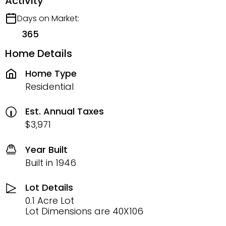
Activity
Days on Market:
365
Home Details
Home Type
Residential
Est. Annual Taxes
$3,971
Year Built
Built in 1946
Lot Details
0.1 Acre Lot
Lot Dimensions are 40X106