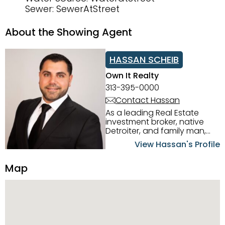
Sewer: SewerAtStreet
About the Showing Agent
HASSAN SCHEIB
Own It Realty
313-395-0000
Contact Hassan
As a leading Real Estate
investment broker, native
Detroiter, and family man,
Hassan Scheib commands a
View Hassan's Profile
firm grasp of investing in the
Detroit Metro area. His
Map
experience and native
intuition have led him from
success to success as he
has overseen property sales,
acquisitions, inspections,
construction, and tenant
placement. Hassan