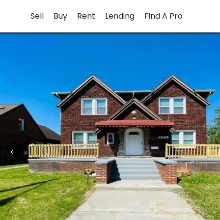
Skip
Sell
Buy
Rent
Lending
Find A Pro
to
content