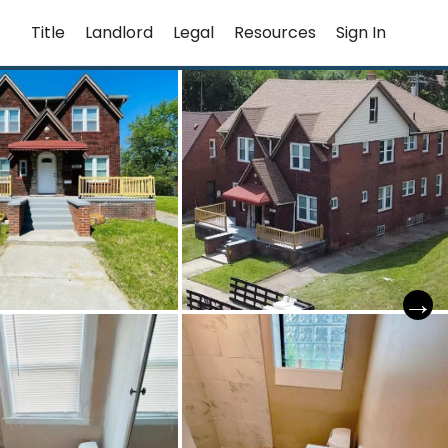
Title
Landlord
Legal
Resources
Sign In