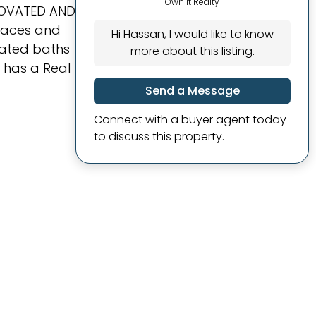
Own It Realty
ENOVATED AND
rnaces and
Hi Hassan, I would like to know
ovated baths
more about this listing.
 has a Real
Send a Message
Connect with a buyer agent today
to discuss this property.