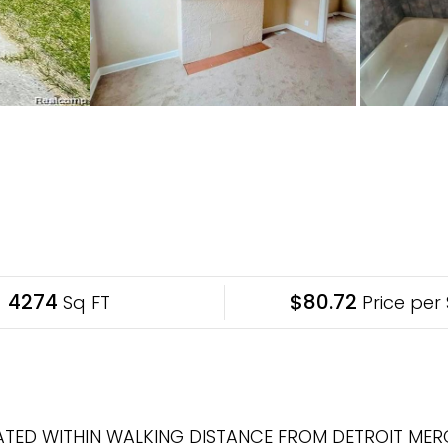
4274
$80.72
Sq FT
Price per 
TED WITHIN WALKING DISTANCE FROM DETROIT MER