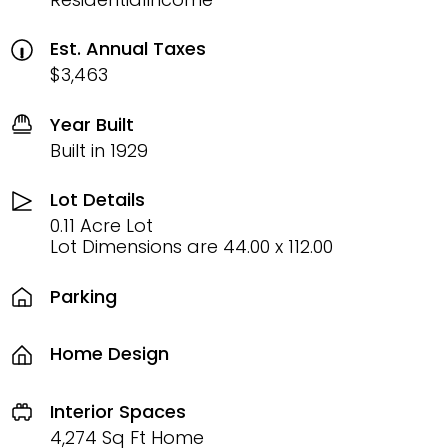
Est. Annual Taxes
$3,463
Year Built
Built in 1929
Lot Details
0.11 Acre Lot
Lot Dimensions are 44.00 x 112.00
Parking
Home Design
Interior Spaces
4,274 Sq Ft Home