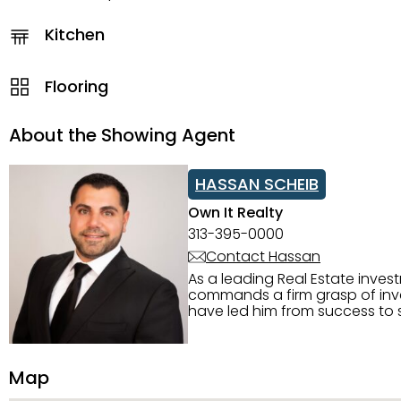
Kitchen
Flooring
About the Showing Agent
HASSAN SCHEIB
Own It Realty
313-395-0000
Contact Hassan
As a leading Real Estate inves
commands a firm grasp of inves
have led him from success to s
construction, and tenant pla
transparency, and ethics with ev
Strategic Planning, Marketing 
Map
center of the deal and knows ho
customized service. Committed