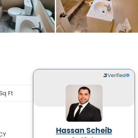
Sq Ft
Hassan Scheib
CY