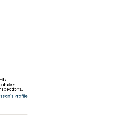
eib
intuition
nspections,
e know-how,
ssan's Profile
tions,
nt is at the
hem first-class
pansive