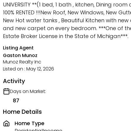
UNIVERSITY **(1 bed, 1 bath , kitchen, Dining r
100% RENTED !!!New Roof, New Windows, New Gutt
New Hot water tanks , Beautiful Kitchen with new 
and new carpet on every bedroom. ***One of the 
Estate Broker License in the State of Michigan***.
Listing Agent
Gaston Munoz
Munoz Realty Inc
Listed on : May 12, 2026
Activity
Days on Market:
87
Home Details
Home Type
ResidentialIncome