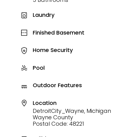
Laundry
Finished Basement
Home Security
Pool
Outdoor Features
Location
DetroitCity_Wayne, Michigan
Wayne County
Postal Code: 48221