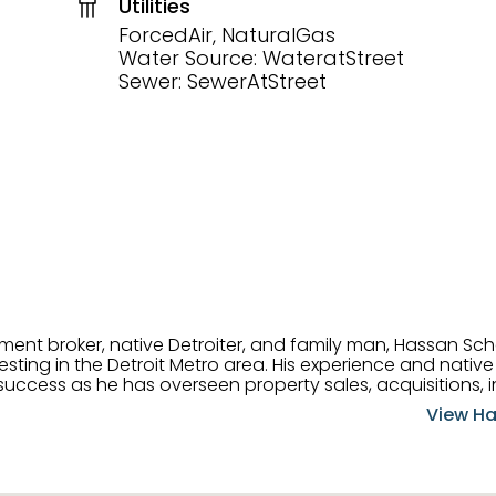
Utilities
ForcedAir, NaturalGas
Water Source: WateratStreet
Sewer: SewerAtStreet
tment broker, native Detroiter, and family man, Hassan Sch
ting in the Detroit Metro area. His experience and native 
uccess as he has overseen property sales, acquisitions, i
cement. Hassan combines keen business acumen, financ
View Ha
ery deal, and he is skilled in Portfolio Sales, Investor Rela
& Management. Above all else, he understands that the clie
w to listen to their needs, roll up his sleeves, and offer t
 and attentive, Hassan is always ready to dip into his ex