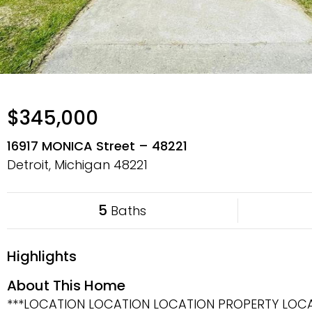
$345,000
16917 MONICA Street – 48221
Detroit, Michigan
48221
5
Baths
Highlights
About This Home
***LOCATION LOCATION LOCATION PROPERTY LOCA