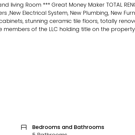
oom and living Room *** Great Money Maker TOTAL R
ers ,New Electrical System, New Plumbing, New Fu
cabinets, stunning ceramic tile floors, totally ren
members of the LLC holding title on the property
Bedrooms and Bathrooms
5 Bathrooms