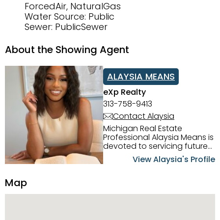
ForcedAir, NaturalGas
Water Source: Public
Sewer: PublicSewer
About the Showing Agent
ALAYSIA MEANS
eXp Realty
313-758-9413
Contact Alaysia
Michigan Real Estate
Professional Alaysia Means is
devoted to servicing future
home buyers and sellers in
View Alaysia's Profile
the Metro Detroit Area.
Alaysia has a great
Map
reputation for going above
and beyond for her clients.
When working with her, you
can count on nothing less
than exceptional service and