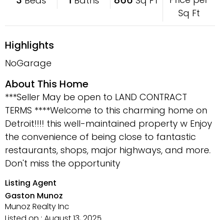
Beds
Baths
Sq FT
Sq Ft
Highlights
NoGarage
About This Home
***Seller May be open to LAND CONTRACT
TERMS ****Welcome to this charming home on
Detroit!!!! this well-maintained property w Enjoy
the convenience of being close to fantastic
restaurants, shops, major highways, and more.
Don't miss the opportunity
Listing Agent
Gaston Munoz
Munoz Realty Inc
Listed on : August 13, 2025