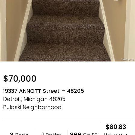
$70,000
19337 ANNOTT Street – 48205
Detroit, Michigan
48205
Pulaski Neighborhood
$80.83
3
1
866
Price per