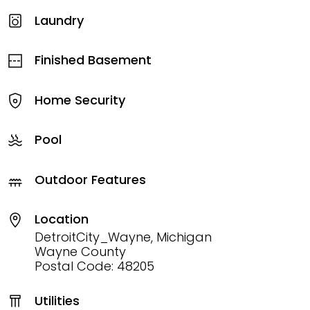
Laundry
Finished Basement
Home Security
Pool
Outdoor Features
Location
DetroitCity_Wayne, Michigan
Wayne County
Postal Code: 48205
Utilities