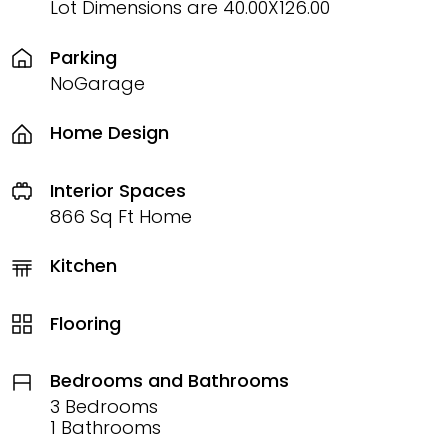
Lot Dimensions are 40.00X126.00
Parking
NoGarage
Home Design
Interior Spaces
866 Sq Ft Home
Kitchen
Flooring
Bedrooms and Bathrooms
3 Bedrooms
1 Bathrooms