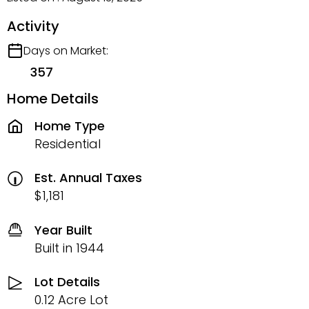
Activity
Days on Market:
357
Home Details
Home Type
Residential
Est. Annual Taxes
$1,181
Year Built
Built in 1944
Lot Details
0.12 Acre Lot