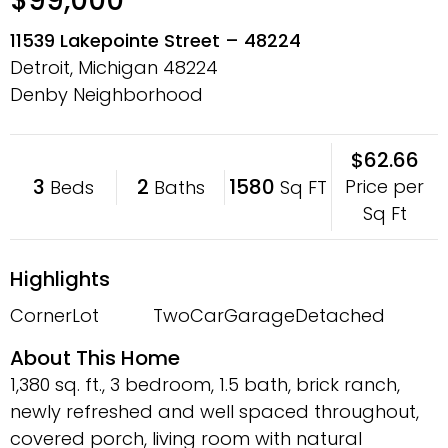
$99,000
11539 Lakepointe Street – 48224
Detroit, Michigan
48224
Denby Neighborhood
$62.66
3
2
1580
Price per
Beds
Baths
Sq FT
Sq Ft
Highlights
CornerLot
TwoCarGarage
Detached
About This Home
1,380 sq. ft., 3 bedroom, 1.5 bath, brick ranch,
newly refreshed and well spaced throughout,
covered porch, living room with natural