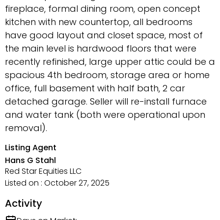
fireplace, formal dining room, open concept
kitchen with new countertop, all bedrooms
have good layout and closet space, most of
the main level is hardwood floors that were
recently refinished, large upper attic could be a
spacious 4th bedroom, storage area or home
office, full basement with half bath, 2 car
detached garage. Seller will re-install furnace
and water tank (both were operational upon
removal).
Listing Agent
Hans G Stahl
Red Star Equities LLC
Listed on : October 27, 2025
Activity