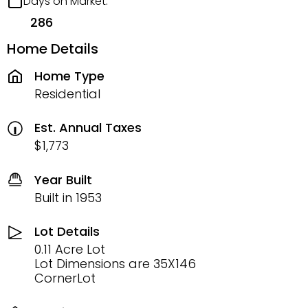
Days on Market:
286
Home Details
Home Type
Residential
Est. Annual Taxes
$1,773
Year Built
Built in 1953
Lot Details
0.11 Acre Lot
Lot Dimensions are 35X146
CornerLot