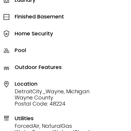
Finished Basement
Home Security
Pool
Outdoor Features
Location
DetroitCity_Wayne, Michigan
Wayne County
Postal Code: 48224
Utilities
ForcedAir, NaturalGas