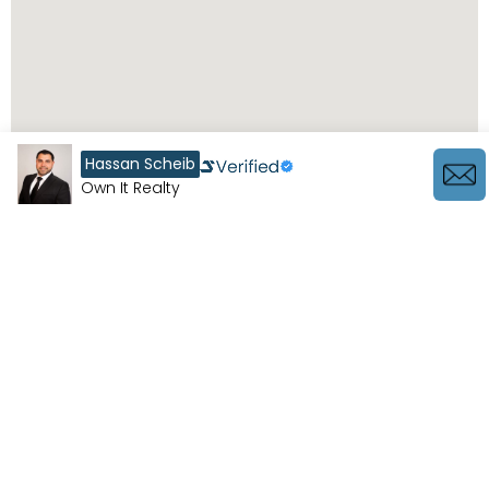
Hassan Scheib
Own It Realty