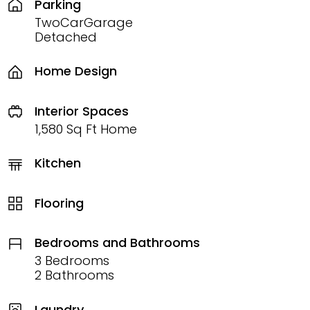
Parking
TwoCarGarage
Detached
Home Design
Interior Spaces
1,580 Sq Ft Home
Kitchen
Flooring
Bedrooms and Bathrooms
3 Bedrooms
2 Bathrooms
Laundry