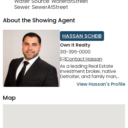
Water Source: WateratStreet
Sewer: SewerAtStreet
About the Showing Agent
HASSAN SCHEIB
Own It Realty
313-395-0000
Contact Hassan
As a leading Real Estate
investment broker, native
Detroiter, and family man,
Hassan Scheib commands a
View Hassan's Profile
firm grasp of investing in the
Detroit Metro area. His
Map
experience and native
intuition have led him from
success to success as he
has overseen property sales,
acquisitions, inspections,
construction, and tenant
placement. Hassan