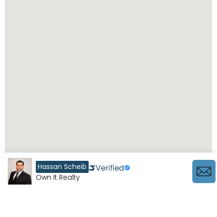
Hassan Scheib
Own It Realty