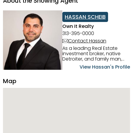
About the Showing Agent
HASSAN SCHEIB
Own It Realty
313-395-0000
Contact Hassan
As a leading Real Estate
investment broker, native
Detroiter, and family man,
Hassan Scheib commands a
View Hassan's Profile
firm grasp of investing in the
Detroit Metro area. His
Map
experience and native
intuition have led him from
success to success as he
has overseen property sales,
acquisitions, inspections,
construction, and tenant
placement. Hassan
combines keen business
acumen, finance know-how,
transparency, and ethics