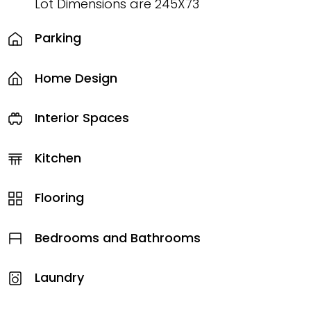
Lot Dimensions are 245X73
Parking
Home Design
Interior Spaces
Kitchen
Flooring
Bedrooms and Bathrooms
Laundry