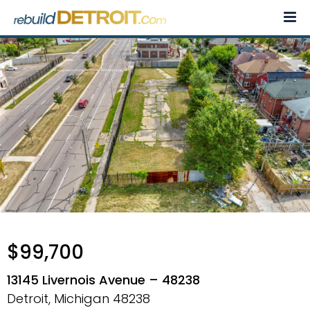
Skip
to
content
$99,700
13145 Livernois Avenue – 48238
Detroit, Michigan
48238