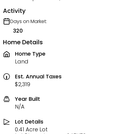
Activity
Days on Market:
320
Home Details
Home Type
Land
Est. Annual Taxes
$2,319
Year Built
N/A
Lot Details
0.41 Acre Lot