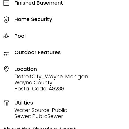
Finished Basement
Home Security
Pool
Outdoor Features
Location
DetroitCity_Wayne, Michigan
Wayne County
Postal Code: 48238
Utilities
Water Source: Public
Sewer: PublicSewer