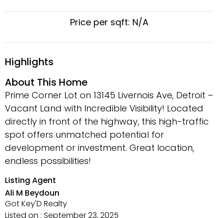
Price per sqft: N/A
Highlights
About This Home
Prime Corner Lot on 13145 Livernois Ave, Detroit –
Vacant Land with Incredible Visibility! Located
directly in front of the highway, this high-traffic
spot offers unmatched potential for
development or investment. Great location,
endless possibilities!
Listing Agent
Ali M Beydoun
Got Key'D Realty
Listed on : September 23, 2025