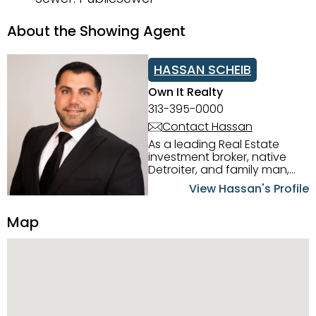
About the Showing Agent
HASSAN SCHEIB
Own It Realty
313-395-0000
Contact Hassan
As a leading Real Estate
investment broker, native
Detroiter, and family man,
Hassan Scheib commands a
View Hassan's Profile
firm grasp of investing in the
Detroit Metro area. His
Map
experience and native
intuition have led him from
success to success as he
has overseen property sales,
acquisitions, inspections,
construction, and tenant
placement. Hassan
combines keen business