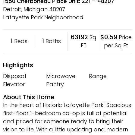
1550 Cherboneau Place Unit: 221 – 48207
Detroit, Michigan
48207
Lafayette Park Neighborhood
63192
$0.59
Sq
Price
1
1
Beds
Baths
FT
per Sq Ft
Highlights
Disposal
Microwave
Range
Elevator
Pantry
About This Home
In the heart of Historic Lafayette Park! Spacious
first-floor 1-bedroom co-op is full of potential
and priced for someone ready to bring their
vision to life. With a little updating and modern