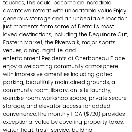
touches, this could become an incredible
downtown retreat with unbeatable value.Enjoy
generous storage and an unbeatable location
just moments from some of Detroit's most
loved destinations, including the Dequindre Cut,
Eastern Market, the Riverwalk, major sports
venues, dining, nightlife, and
entertainment.Residents of Cherboneau Place
enjoy a welcoming community atmosphere
with impressive amenities including gated
parking, beautifully maintained grounds, a
community room, library, on-site laundry,
exercise room, workshop space, private secure
storage, and elevator access for added
convenience.The monthly HOA ($720) provides
exceptional value by covering property taxes,
water, heat, trash service, building