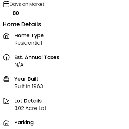
Days on Market:
80
Home Details
Home Type
Residential
Est. Annual Taxes
N/A
Year Built
Built in 1963
Lot Details
3.02 Acre Lot
Parking