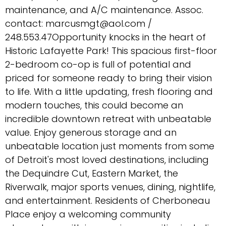
maintenance, and A/C maintenance. Assoc.
contact: marcusmgt@aol.com /
248.553.47Opportunity knocks in the heart of
Historic Lafayette Park! This spacious first-floor
2-bedroom co-op is full of potential and
priced for someone ready to bring their vision
to life. With a little updating, fresh flooring and
modern touches, this could become an
incredible downtown retreat with unbeatable
value. Enjoy generous storage and an
unbeatable location just moments from some
of Detroit's most loved destinations, including
the Dequindre Cut, Eastern Market, the
Riverwalk, major sports venues, dining, nightlife,
and entertainment. Residents of Cherboneau
Place enjoy a welcoming community