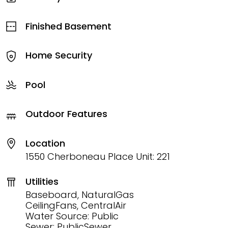
Finished Basement
Home Security
Pool
Outdoor Features
Location
1550 Cherboneau Place Unit: 221
Utilities
Baseboard, NaturalGas
CeilingFans, CentralAir
Water Source: Public
Sewer: PublicSewer