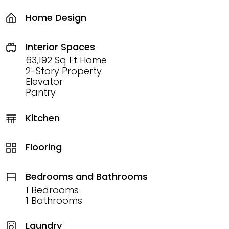
Home Design
Interior Spaces
63,192 Sq Ft Home
2-Story Property
Elevator
Pantry
Kitchen
Flooring
Bedrooms and Bathrooms
1 Bedrooms
1 Bathrooms
Laundry