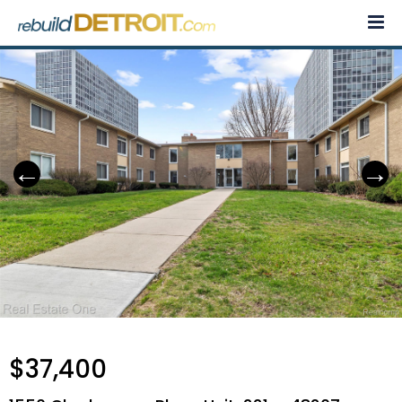
Skip
to
content
$37,400