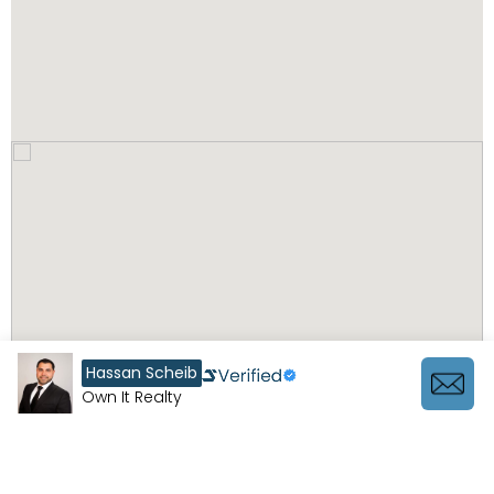
Hassan Scheib
Own It Realty