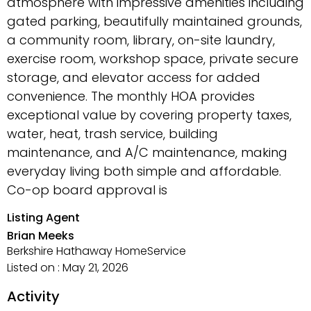
atmosphere with impressive amenities including
gated parking, beautifully maintained grounds,
a community room, library, on-site laundry,
exercise room, workshop space, private secure
storage, and elevator access for added
convenience. The monthly HOA provides
exceptional value by covering property taxes,
water, heat, trash service, building
maintenance, and A/C maintenance, making
everyday living both simple and affordable.
Co-op board approval is
Listing Agent
Brian Meeks
Berkshire Hathaway HomeService
Listed on : May 21, 2026
Activity