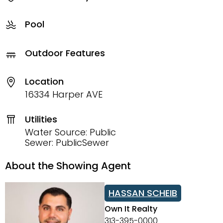
Pool
Outdoor Features
Location
16334 Harper AVE
Utilities
Water Source: Public
Sewer: PublicSewer
About the Showing Agent
HASSAN SCHEIB
Own It Realty
313-395-0000