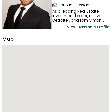
Contact Hassan
As a leading Real Estate
investment broker, native
Detroiter, and family man,
Hassan Scheib commands a
View Hassan's Profile
firm grasp of investing in the
Detroit Metro area. His
Map
experience and native
intuition have led him from
success to success as he
has overseen property sales,
acquisitions, inspections,
construction, and tenant
placement. Hassan
combines keen business
acumen, finance know-how,
transparency, and ethics
with every deal, and he is
skilled in Portfolio Sales,
Investor Relations, Strategic
Planning, Marketing &
Management. Above all else,
he understands that the
client is at the center of the