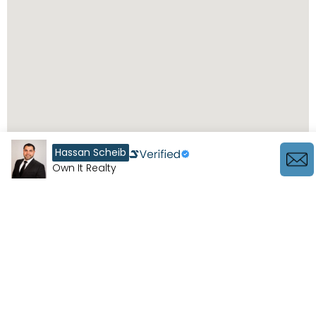
Hassan Scheib
Own It Realty