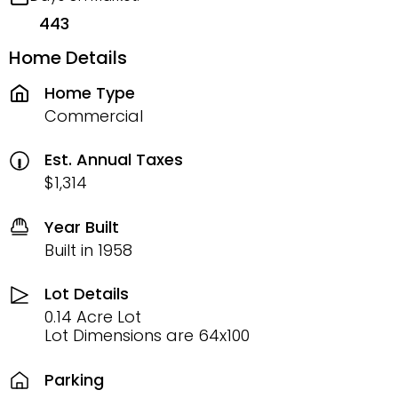
443
Home Details
Home Type
Commercial
Est. Annual Taxes
$1,314
Year Built
Built in 1958
Lot Details
0.14 Acre Lot
Lot Dimensions are 64x100
Parking