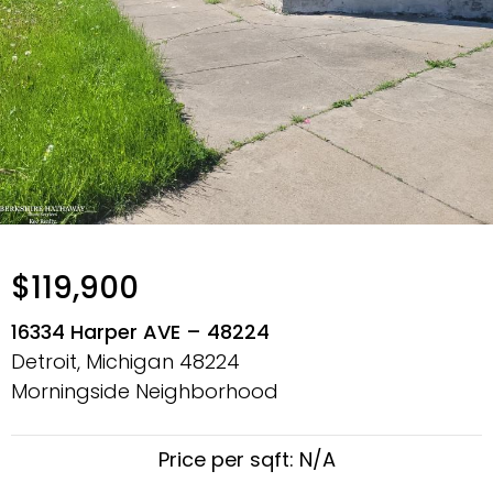
$119,900
16334 Harper AVE – 48224
Detroit, Michigan
48224
Morningside Neighborhood
Price per sqft: N/A