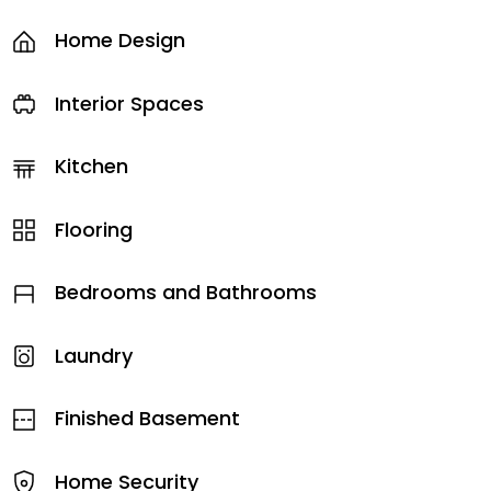
Home Design
Interior Spaces
Kitchen
Flooring
Bedrooms and Bathrooms
Laundry
Finished Basement
Home Security