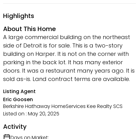
Highlights
About This Home
A large commercial building on the northeast
side of Detroit is for sale. This is a two-story
building on Harper. It is not on the corner with
parking in the back lot. It has many exterior
doors. It was a restaurant many years ago. It is
sold as-is. Land contract terms are available.
Listing Agent
Eric Goosen
Berkshire Hathaway HomeServices Kee Realty SCS
Listed on : May 20, 2025
Activity
Days on Market: